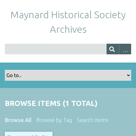
Maynard Historical Society
Archives
BROWSE ITEMS (1 TOTAL)
Browse All
Browse by Tag
Search Items