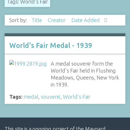
Tags: World's Fair
Sort by:
Title
Creator
Date Added
World's Fair Medal - 1939
A medal souvenir form the
World's Fair held in Flushing
Meadows, Queens, New York
in 1939.
Tags:
medal
,
souvenir
,
World's Fair
This site is a ongoing project of the Maynard