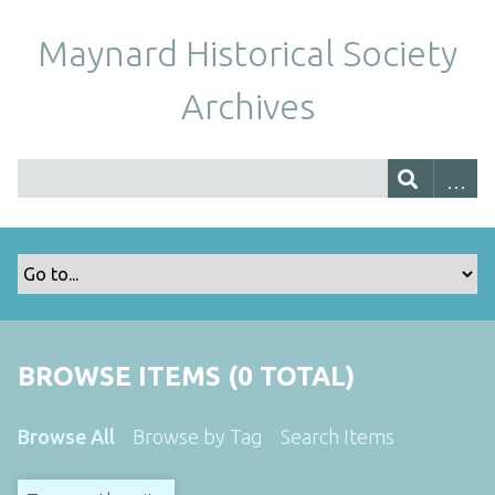
Maynard Historical Society
Archives
BROWSE ITEMS (0 TOTAL)
Browse All
Browse by Tag
Search Items