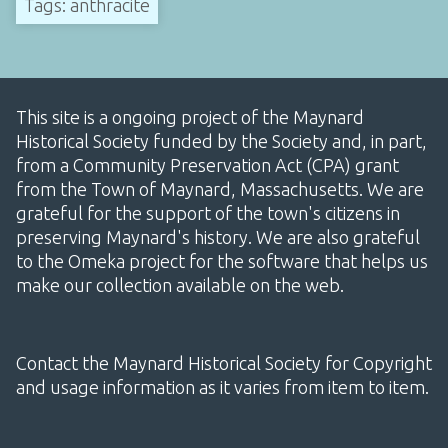
Tags: anthracite
This site is a ongoing project of the Maynard
Historical Society funded by the Society and, in part,
from a Community Preservation Act (CPA) grant
from the Town of Maynard, Massachusetts. We are
grateful for the support of the town's citizens in
preserving Maynard's history. We are also grateful
to the Omeka project for the software that helps us
make our collection available on the web.
Contact the Maynard Historical Society for Copyright
and usage information as it varies from item to item.