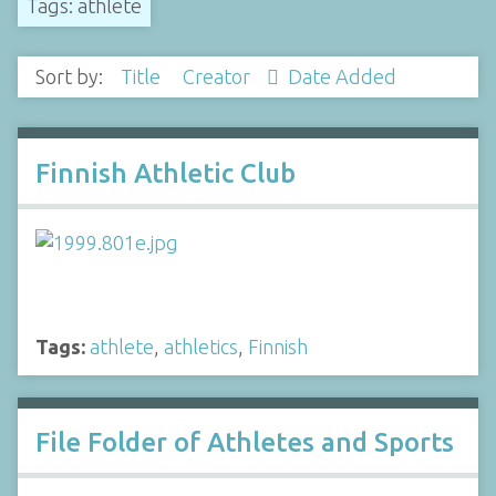
Tags: athlete
Sort by:
Title
Creator
Date Added
Finnish Athletic Club
Tags:
athlete
,
athletics
,
Finnish
File Folder of Athletes and Sports