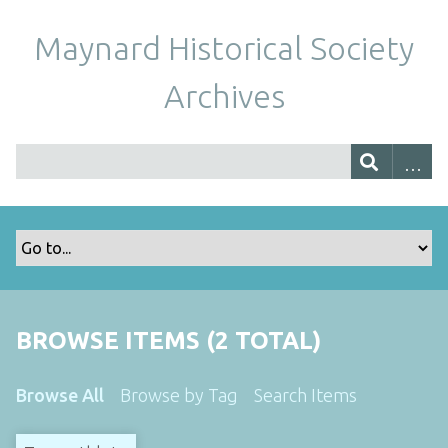
Maynard Historical Society
Archives
BROWSE ITEMS (2 TOTAL)
Browse All
Browse by Tag
Search Items