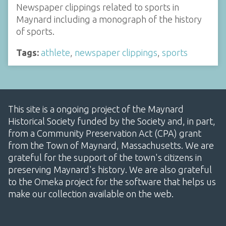
Newspaper clippings related to sports in
Maynard including a monograph of the history
of sports.
Tags:
athlete
,
newspaper clippings
,
sports
This site is a ongoing project of the Maynard
Historical Society funded by the Society and, in part,
from a Community Preservation Act (CPA) grant
from the Town of Maynard, Massachusetts. We are
grateful for the support of the town's citizens in
preserving Maynard's history. We are also grateful
to the Omeka project for the software that helps us
make our collection available on the web.