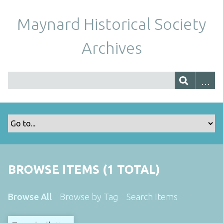
Maynard Historical Society
Archives
BROWSE ITEMS (1 TOTAL)
Browse All
Browse by Tag
Search Items