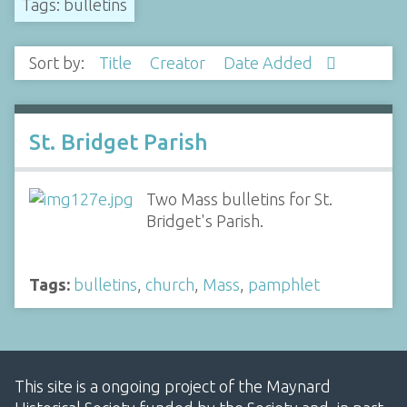
Tags: bulletins
Sort by:
Title
Creator
Date Added
St. Bridget Parish
Two Mass bulletins for St.
Bridget's Parish.
Tags:
bulletins
,
church
,
Mass
,
pamphlet
This site is a ongoing project of the Maynard