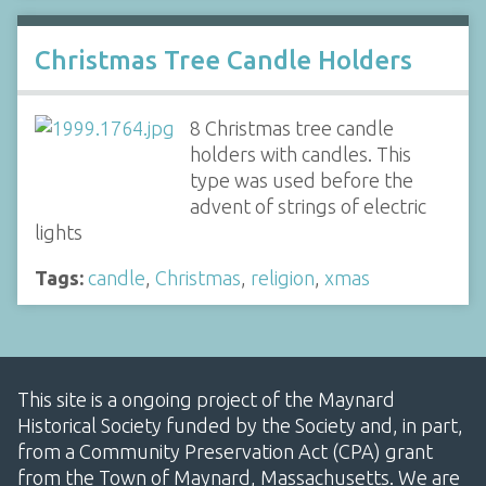
Christmas Tree Candle Holders
8 Christmas tree candle
holders with candles. This
type was used before the
advent of strings of electric
lights
Tags:
candle
,
Christmas
,
religion
,
xmas
This site is a ongoing project of the Maynard
Historical Society funded by the Society and, in part,
from a Community Preservation Act (CPA) grant
from the Town of Maynard, Massachusetts. We are