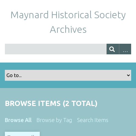
Maynard Historical Society
Archives
BROWSE ITEMS (2 TOTAL)
Browse All
Browse by Tag
Search Items