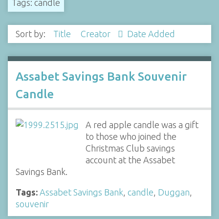
Tags: candle
Sort by:
Title
Creator
Date Added
Assabet Savings Bank Souvenir
Candle
A red apple candle was a gift
to those who joined the
Christmas Club savings
account at the Assabet
Savings Bank.
Tags:
Assabet Savings Bank
,
candle
,
Duggan
,
souvenir