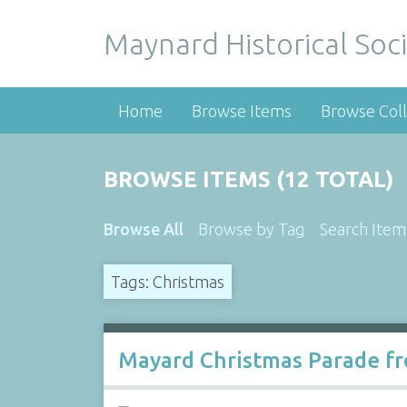
Maynard Historical Soci
Home
Browse Items
Browse Coll
BROWSE ITEMS (12 TOTAL)
Browse All
Browse by Tag
Search Item
Tags: Christmas
Mayard Christmas Parade fr