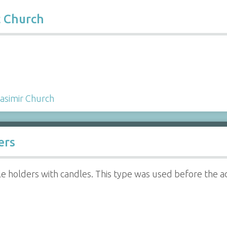
c Church
Casimir Church
ers
e holders with candles. This type was used before the adv