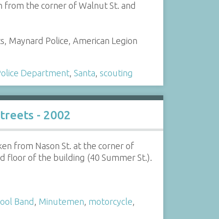
 from the corner of Walnut St. and
ts, Maynard Police, American Legion
olice Department
,
Santa
,
scouting
reets - 2002
en from Nason St. at the corner of
 floor of the building (40 Summer St.).
ool Band
,
Minutemen
,
motorcycle
,