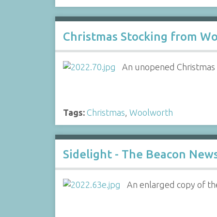
Christmas Stocking from Wo
An unopened Christmas s
Tags:
Christmas
,
Woolworth
Sidelight - The Beacon New
An enlarged copy of th