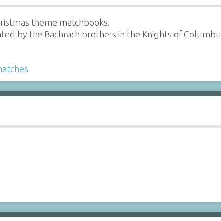
hristmas theme matchbooks.
ted by the Bachrach brothers in the Knights of Columbus
atches