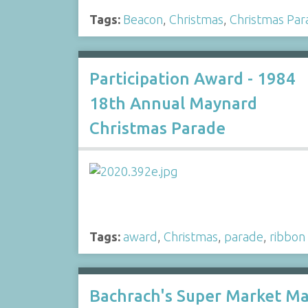
Tags:
Beacon
,
Christmas
,
Christmas Par
Participation Award - 1984
18th Annual Maynard
Christmas Parade
Tags:
award
,
Christmas
,
parade
,
ribbon
Bachrach's Super Market M