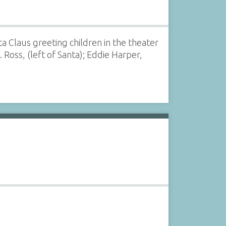
a Claus greeting children in the theater
 Ross, (left of Santa); Eddie Harper,