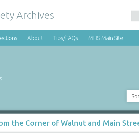
ety Archives
ections
About
Tips/FAQs
MHS Main Site
s
So
om the Corner of Walnut and Main Stree