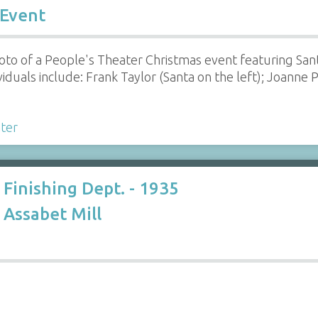
 Event
oto of a People's Theater Christmas event featuring Sant
iduals include: Frank Taylor (Santa on the left); Joanne P.
ter
 Finishing Dept. - 1935
Assabet Mill