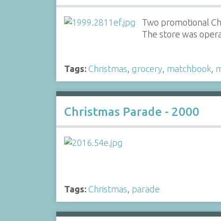
Two promotional C
The store was opera
Tags:
Christmas
,
grocery
,
matchbook
,
m
Christmas Parade - 2000
Tags:
Christmas
,
parade