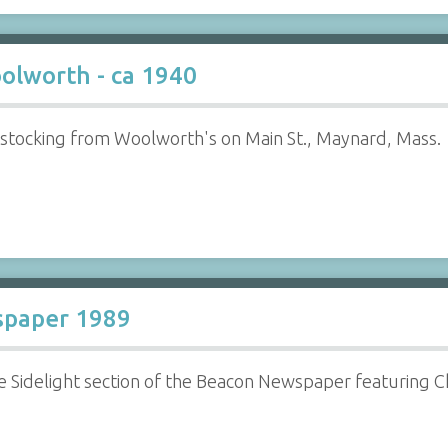
olworth - ca 1940
tocking from Woolworth's on Main St., Maynard, Mass.
spaper 1989
e Sidelight section of the Beacon Newspaper featuring 