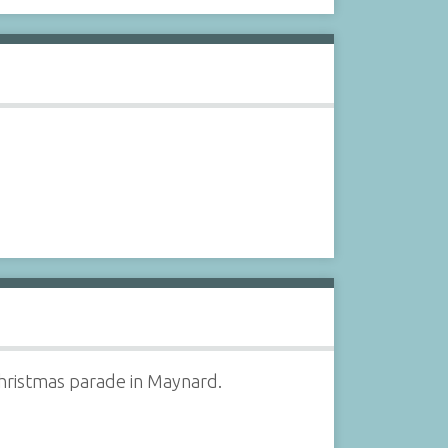
Christmas parade in Maynard.