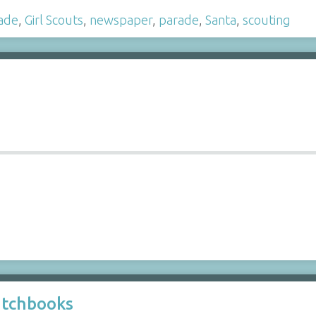
ade
,
Girl Scouts
,
newspaper
,
parade
,
Santa
,
scouting
atchbooks