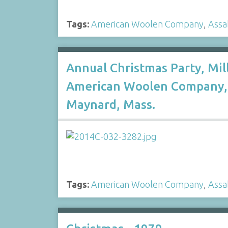
Tags:
American Woolen Company
,
Assa
Annual Christmas Party, Mil
American Woolen Company, 
Maynard, Mass.
Tags:
American Woolen Company
,
Assa