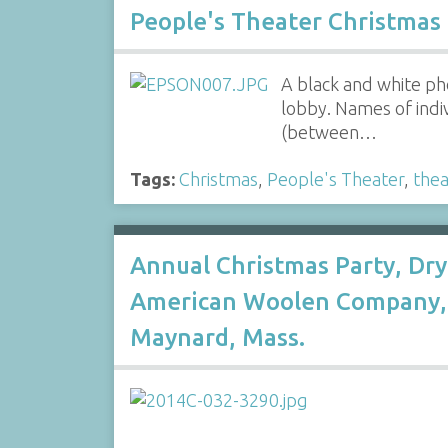
People's Theater Christmas
A black and white ph
lobby. Names of indiv
(between…
Tags:
Christmas
,
People's Theater
,
thea
Annual Christmas Party, Dry
American Woolen Company, 
Maynard, Mass.