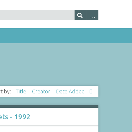
rt by:
Title
Creator
Date Added
ts - 1992