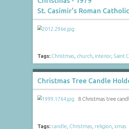
Christmas - 1979
St. Casimir's Roman Catholi
Tags:
Christmas
,
church
,
interior
,
Saint 
Christmas Tree Candle Hold
8 Christmas tree candl
Tags:
candle
,
Christmas
,
religion
,
xmas