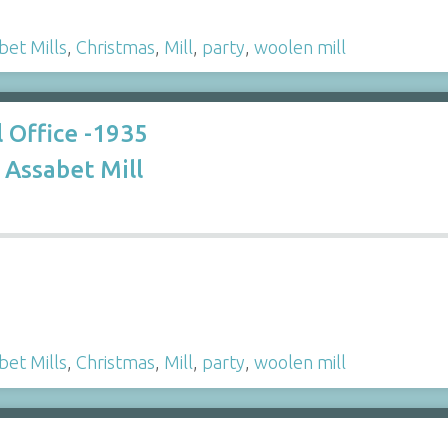
bet Mills
,
Christmas
,
Mill
,
party
,
woolen mill
l Office -1935
Assabet Mill
bet Mills
,
Christmas
,
Mill
,
party
,
woolen mill