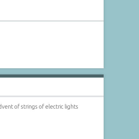
ent of strings of electric lights