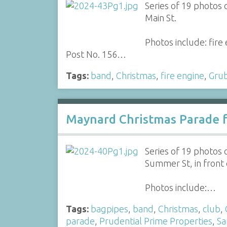
Series of 19 photos
Main St.
Photos include: fir
Post No. 156…
Tags:
band
,
Christmas
,
fire engine
,
Gru
Maynard Christmas Parade f
Series of 19 photos
Summer St, in front 
Photos include:…
Tags:
bagpipes
,
band
,
Christmas
,
club
,
parade
,
Prudential Prime Properties
,
Sa