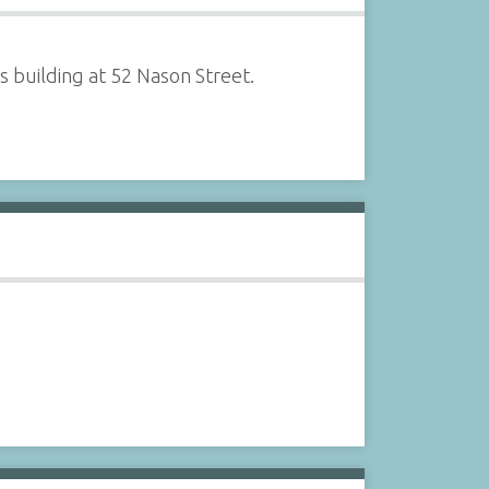
 building at 52 Nason Street.