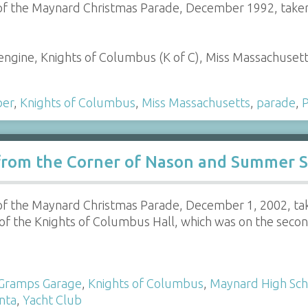
 of the Maynard Christmas Parade, December 1992, taken
e engine, Knights of Columbus (K of C), Miss Massachuset
ber
,
Knights of Columbus
,
Miss Massachusetts
,
parade
,
P
rom the Corner of Nason and Summer St
 of the Maynard Christmas Parade, December 1, 2002, tak
of the Knights of Columbus Hall, which was on the second
Gramps Garage
,
Knights of Columbus
,
Maynard High Sch
nta
,
Yacht Club