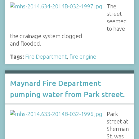
The
street
seemed
to have
the drainage system clogged
and flooded.
Tags:
Fire Department
,
fire engine
Maynard Fire Department
pumping water from Park street.
Park
street at
Sherman
St. was