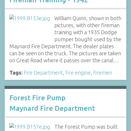
William Quinn, shown in both
pictures, with other fireman
training with a 1935 Dodge
pumper bought used by the
Maynard Fire Department. The dealer plates
can be seen on the truck. The pictures are taken
on Great Road where it passes over the canal…
Tags:
Fire Department
,
fire engine
,
firemen
Forest Fire Pump
Maynard Fire Department
The Forest Pump was built