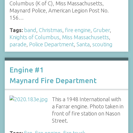
Columbus (K of C), Miss Massachusetts,
Maynard Police, American Legion Post No.
156…
Tags:
band
,
Christmas
,
fire engine
,
Gruber
,
Knights of Columbus
,
Miss Massachusetts
,
parade
,
Police Department
,
Santa
,
scouting
Engine #1
Maynard Fire Department
This a 1948 International with
a Farrar engine. Photo taken in
front of fire station on Nason
Street.
Tags:
fire
,
fire engine
,
fire truck