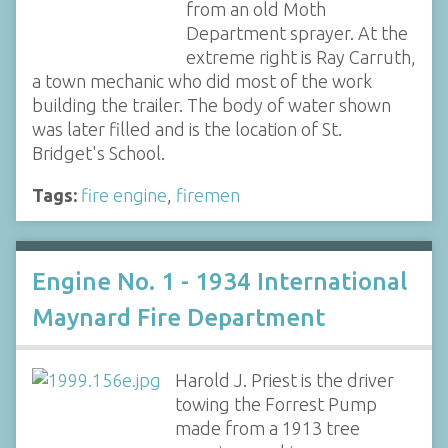
from an old Moth
Department sprayer. At the
extreme right is Ray Carruth,
a town mechanic who did most of the work
building the trailer. The body of water shown
was later filled and is the location of St.
Bridget's School.
Tags:
fire engine
,
firemen
Engine No. 1 - 1934 International
Maynard Fire Department
Harold J. Priest is the driver
towing the Forrest Pump
made from a 1913 tree