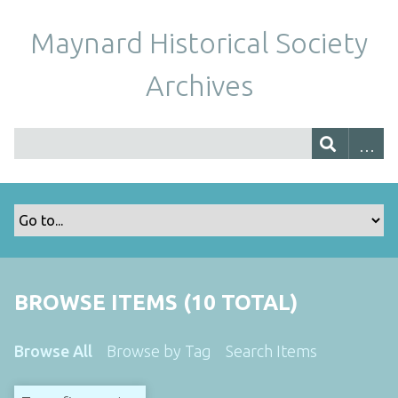
Maynard Historical Society
Archives
BROWSE ITEMS (10 TOTAL)
Browse All
Browse by Tag
Search Items