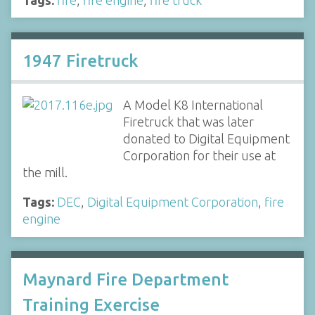
1947 Firetruck
A Model K8 International
Firetruck that was later
donated to Digital Equipment
Corporation for their use at
the mill.
Tags:
DEC
,
Digital Equipment Corporation
,
fire
engine
Maynard Fire Department
Training Exercise