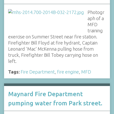
Photogr
aph of a
MFD
training
exercise on Summer Street near fire station.
Firefighter Bill Floyd at fire hydrant, Captain
Leonard ‘Mac’ McKenna pulling hose from
truck, Firefighter Bill Tobey carrying hose on
left.
Tags:
Fire Department
,
fire engine
,
MFD
Maynard Fire Department
pumping water from Park street.