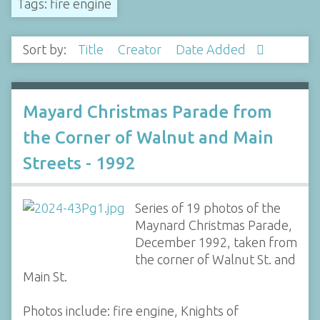
Tags: fire engine
Sort by:
Title
Creator
Date Added
Mayard Christmas Parade from
the Corner of Walnut and Main
Streets - 1992
Series of 19 photos of the
Maynard Christmas Parade,
December 1992, taken from
the corner of Walnut St. and
Main St.
Photos include: fire engine, Knights of