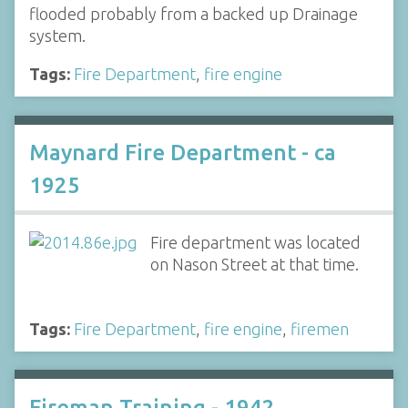
flooded probably from a backed up Drainage
system.
Tags:
Fire Department
,
fire engine
Maynard Fire Department - ca
1925
Fire department was located
on Nason Street at that time.
Tags:
Fire Department
,
fire engine
,
firemen
Fireman Training - 1942