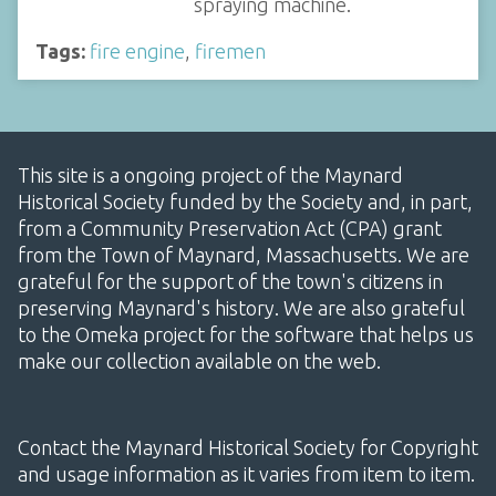
spraying machine.
Tags:
fire engine
,
firemen
This site is a ongoing project of the Maynard
Historical Society funded by the Society and, in part,
from a Community Preservation Act (CPA) grant
from the Town of Maynard, Massachusetts. We are
grateful for the support of the town's citizens in
preserving Maynard's history. We are also grateful
to the Omeka project for the software that helps us
make our collection available on the web.
Contact the Maynard Historical Society for Copyright
and usage information as it varies from item to item.