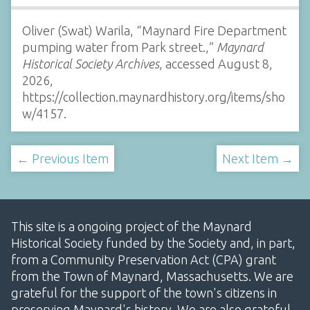
Oliver (Swat) Warila, “Maynard Fire Department
pumping water from Park street.,”
Maynard
Historical Society Archives
, accessed August 8,
2026,
https://collection.maynardhistory.org/items/sho
w/4157
.
← Previous Item
Next Item →
This site is a ongoing project of the Maynard
Historical Society funded by the Society and, in part,
from a Community Preservation Act (CPA) grant
from the Town of Maynard, Massachusetts. We are
grateful for the support of the town's citizens in
preserving Maynard's history. We are also grateful