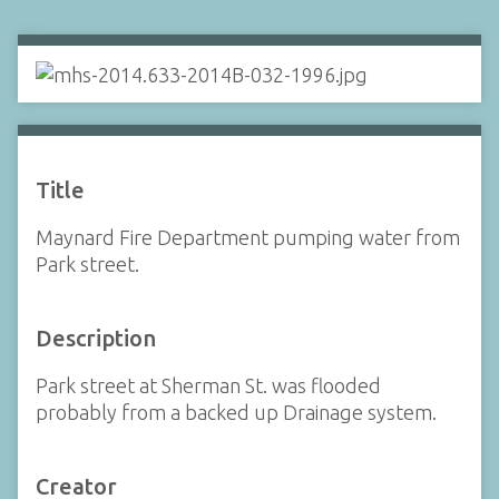
Title
Maynard Fire Department pumping water from
Park street.
Description
Park street at Sherman St. was flooded
probably from a backed up Drainage system.
Creator