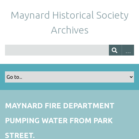
Maynard Historical Society
Archives
MAYNARD FIRE DEPARTMENT
PUMPING WATER FROM PARK
STREET.