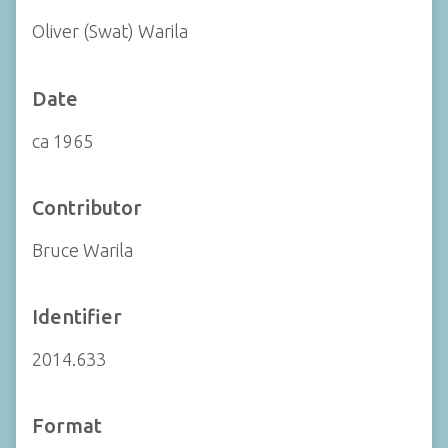
Oliver (Swat) Warila
Date
ca 1965
Contributor
Bruce Warila
Identifier
2014.633
Format