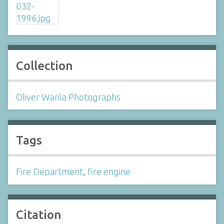
Collection
Oliver Warila Photographs
Tags
Fire Department
,
fire engine
Citation