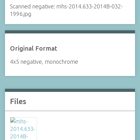
Scanned negative: mhs-2014.633-2014B-032-
1996.jpg
Original Format
4x5 negative, monochrome
Files