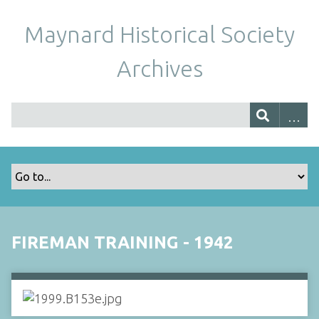
Maynard Historical Society
Archives
FIREMAN TRAINING - 1942