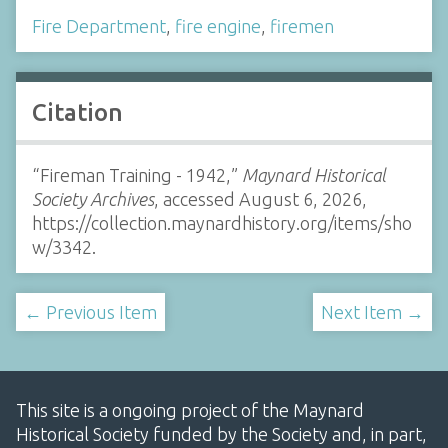
Fire Department
,
fire engine
,
firemen
Citation
“Fireman Training - 1942,”
Maynard Historical
Society Archives
, accessed August 6, 2026,
https://collection.maynardhistory.org/items/sho
w/3342
.
← Previous Item
Next Item →
This site is a ongoing project of the Maynard
Historical Society funded by the Society and, in part,