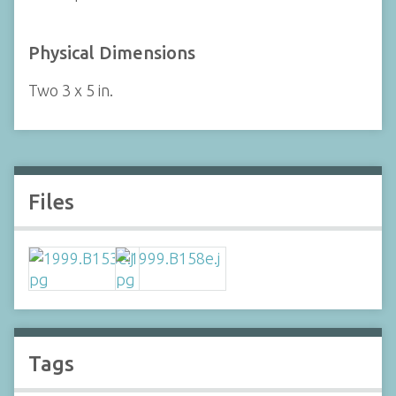
Physical Dimensions
Two 3 x 5 in.
Files
Tags