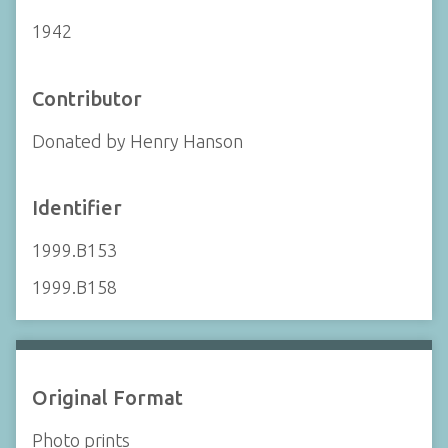
1942
Contributor
Donated by Henry Hanson
Identifier
1999.B153
1999.B158
Original Format
Photo prints