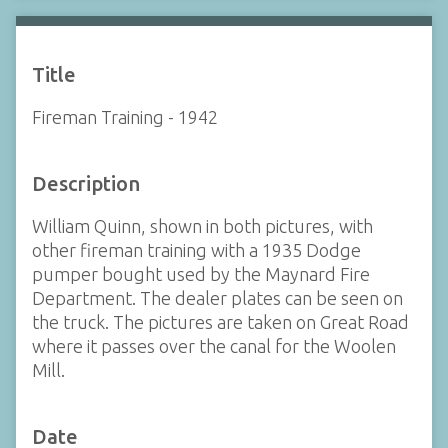
Title
Fireman Training - 1942
Description
William Quinn, shown in both pictures, with
other fireman training with a 1935 Dodge
pumper bought used by the Maynard Fire
Department. The dealer plates can be seen on
the truck. The pictures are taken on Great Road
where it passes over the canal for the Woolen
Mill.
Date