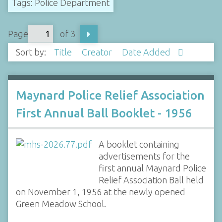
Tags: Police Department
Page
of 3
Sort by:
Title
Creator
Date Added
Maynard Police Relief Association
First Annual Ball Booklet - 1956
A booklet containing
advertisements for the
first annual Maynard Police
Relief Association Ball held
on November 1, 1956 at the newly opened
Green Meadow School.