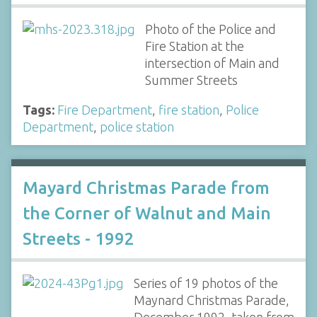
Photo of the Police and
Fire Station at the
intersection of Main and
Summer Streets
Tags:
Fire Department
,
fire station
,
Police
Department
,
police station
Mayard Christmas Parade from
the Corner of Walnut and Main
Streets - 1992
Series of 19 photos of the
Maynard Christmas Parade,