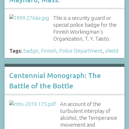
This is a security guard or
special police badge for the
Finnish Workingman's
Organization, T. Y. Taisto.
Tags:
badge
,
Finnish
,
Police Department
,
shield
Centennial Monograph: The
Battle of the Bottle
An account of the
turbulent interplay of
alcohol, the Temperance
movement and