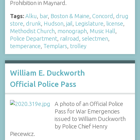
Prohibition in Maynard.
Tags:
Alku
,
bar
,
Boston & Maine
,
Concord
,
drug
store
,
drunk
,
Hudson
,
jail
,
Legislature
,
license
,
Methodist Church
,
monograph
,
Music Hall
,
Police Department
,
railroad
,
selectmen
,
temperance
,
Templars
,
trolley
William E. Duckworth
Official Police Pass
A photo of an Official Police
Pass for War Emergencies
issued to William Duckworth
by Police Chief Henry
Piecewicz.