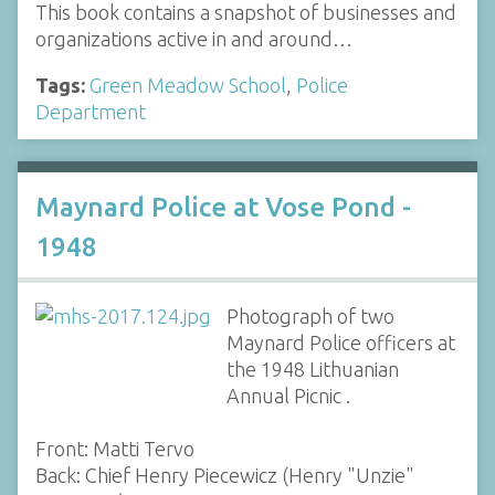
This book contains a snapshot of businesses and
organizations active in and around…
Tags:
Green Meadow School
,
Police
Department
Maynard Police at Vose Pond -
1948
Photograph of two
Maynard Police officers at
the 1948 Lithuanian
Annual Picnic .
Front: Matti Tervo
Back: Chief Henry Piecewicz (Henry "Unzie"