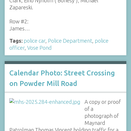
Clark, Eino Nyholm ('Bonesy'), Michael
Zapareski.
Row #2:
James…
Tags:
police car
,
Police Department
,
police
officer
,
Vose Pond
Calendar Photo: Street Crossing
on Powder Mill Road
A copy or proof
of a
photograph of
Maynard
Patrolman Thomas Vincent holding traffic for a