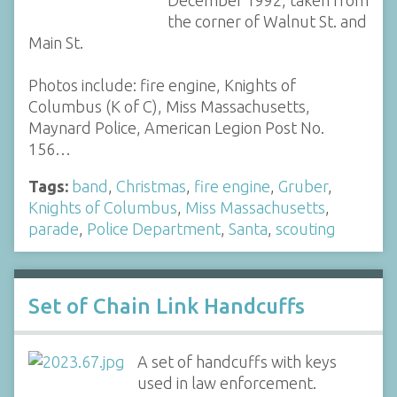
December 1992, taken from
the corner of Walnut St. and
Main St.
Photos include: fire engine, Knights of
Columbus (K of C), Miss Massachusetts,
Maynard Police, American Legion Post No.
156…
Tags:
band
,
Christmas
,
fire engine
,
Gruber
,
Knights of Columbus
,
Miss Massachusetts
,
parade
,
Police Department
,
Santa
,
scouting
Set of Chain Link Handcuffs
A set of handcuffs with keys
used in law enforcement.