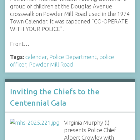
group of children at the Douglas Avenue
crosswalk on Powder Mill Road used in the 1974
Town Calendar. It was captioned "CO-OPERATE
WITH YOUR POLICE".
Front…
Tags:
calendar
,
Police Department
,
police
officer
,
Powder Mill Road
Inviting the Chiefs to the
Centennial Gala
Virginia Murphy (l)
presents Police Chief
Albert Crowley with