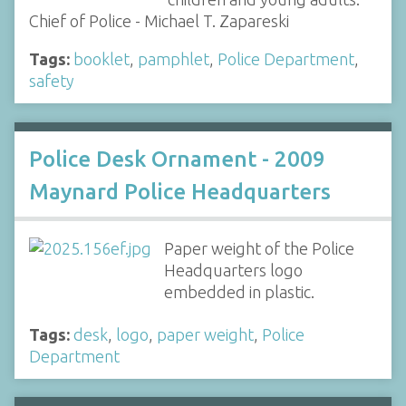
Chief of Police - Michael T. Zapareski
Tags:
booklet
,
pamphlet
,
Police Department
,
safety
Police Desk Ornament - 2009
Maynard Police Headquarters
Paper weight of the Police
Headquarters logo
embedded in plastic.
Tags:
desk
,
logo
,
paper weight
,
Police
Department