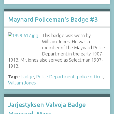
Maynard Policeman's Badge #3
This badge was worn by
William Jones. He was a
member of the Maynard Police
Department in the early 1907-
1913. Mr. jones also served as Selectman 1907-
1913.
Tags:
badge
,
Police Department
,
police officer
,
William Jones
Jarjestyksen Valvoja Badge
Maynard, Mass.