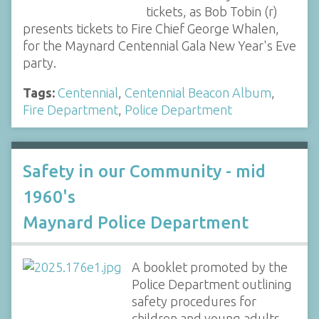
tickets, as Bob Tobin (r)
presents tickets to Fire Chief George Whalen,
for the Maynard Centennial Gala New Year's Eve
party.
Tags:
Centennial
,
Centennial Beacon Album
,
Fire Department
,
Police Department
Safety in our Community - mid
1960's
Maynard Police Department
A booklet promoted by the
Police Department outlining
safety procedures for
children and young adults.