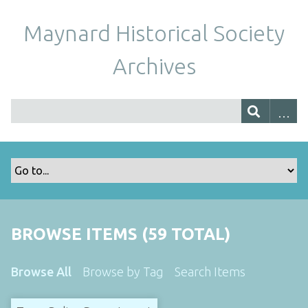
Maynard Historical Society
Archives
BROWSE ITEMS (59 TOTAL)
Browse All
Browse by Tag
Search Items