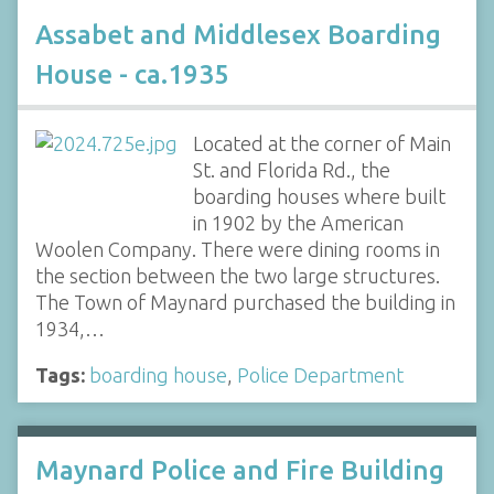
Assabet and Middlesex Boarding
House - ca.1935
Located at the corner of Main
St. and Florida Rd., the
boarding houses where built
in 1902 by the American
Woolen Company. There were dining rooms in
the section between the two large structures.
The Town of Maynard purchased the building in
1934,…
Tags:
boarding house
,
Police Department
Maynard Police and Fire Building