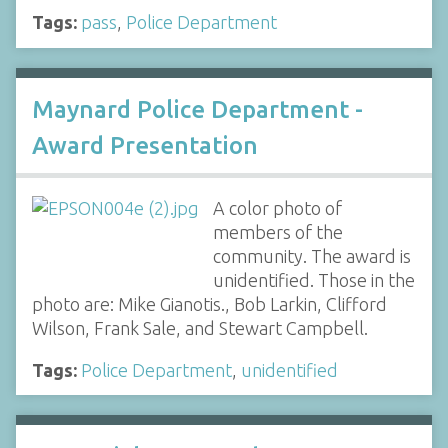
Tags:
pass
,
Police Department
Maynard Police Department -
Award Presentation
A color photo of
members of the
community. The award is
unidentified. Those in the
photo are: Mike Gianotis., Bob Larkin, Clifford
Wilson, Frank Sale, and Stewart Campbell.
Tags:
Police Department
,
unidentified