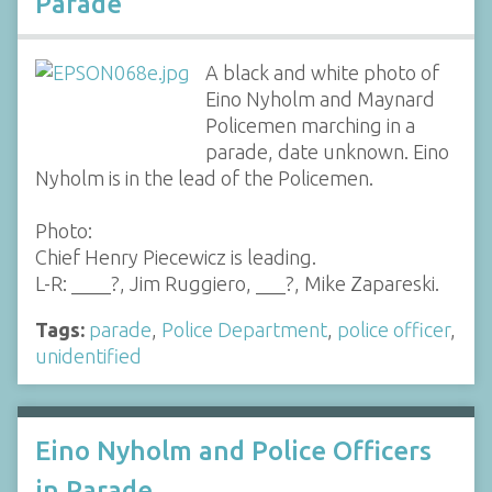
Parade
A black and white photo of
Eino Nyholm and Maynard
Policemen marching in a
parade, date unknown. Eino
Nyholm is in the lead of the Policemen.
Photo:
Chief Henry Piecewicz is leading.
L-R: ____?, Jim Ruggiero, ___?, Mike Zapareski.
Tags:
parade
,
Police Department
,
police officer
,
unidentified
Eino Nyholm and Police Officers
in Parade