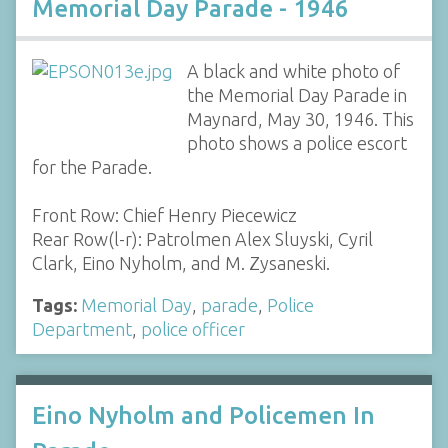
Memorial Day Parade - 1946
A black and white photo of
the Memorial Day Parade in
Maynard, May 30, 1946. This
photo shows a police escort
for the Parade.
Front Row: Chief Henry Piecewicz
Rear Row(l-r): Patrolmen Alex Sluyski, Cyril
Clark, Eino Nyholm, and M. Zysaneski.
Tags:
Memorial Day
,
parade
,
Police
Department
,
police officer
Eino Nyholm and Policemen In