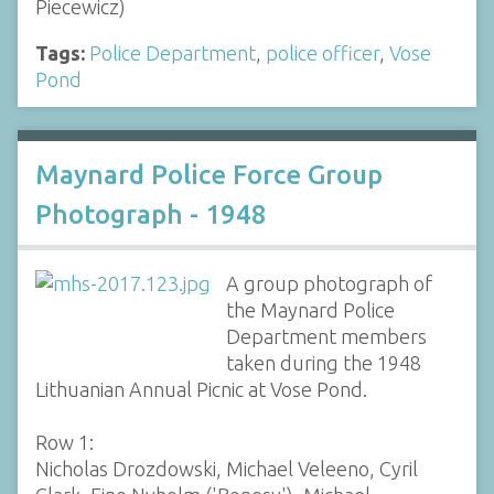
Piecewicz)
Tags:
Police Department
,
police officer
,
Vose
Pond
Maynard Police Force Group
Photograph - 1948
A group photograph of
the Maynard Police
Department members
taken during the 1948
Lithuanian Annual Picnic at Vose Pond.
Row 1:
Nicholas Drozdowski, Michael Veleeno, Cyril