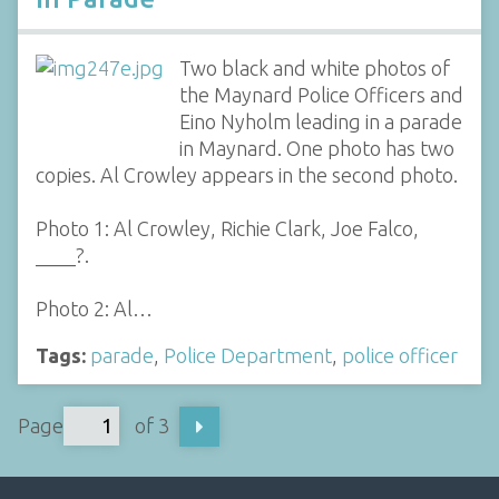
Two black and white photos of
the Maynard Police Officers and
Eino Nyholm leading in a parade
in Maynard. One photo has two
copies. Al Crowley appears in the second photo.
Photo 1: Al Crowley, Richie Clark, Joe Falco,
____?.
Photo 2: Al…
Tags:
parade
,
Police Department
,
police officer
Page
of 3