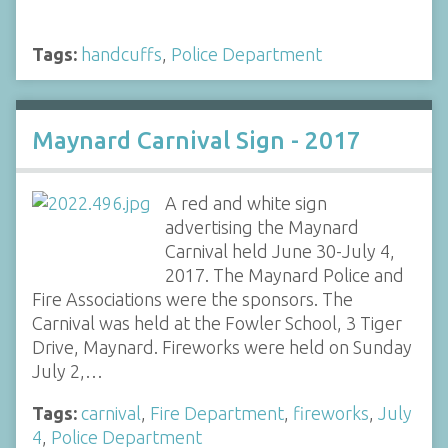
Tags:
handcuffs
,
Police Department
Maynard Carnival Sign - 2017
A red and white sign
advertising the Maynard
Carnival held June 30-July 4,
2017. The Maynard Police and
Fire Associations were the sponsors. The
Carnival was held at the Fowler School, 3 Tiger
Drive, Maynard. Fireworks were held on Sunday
July 2,…
Tags:
carnival
,
Fire Department
,
fireworks
,
July
4
,
Police Department