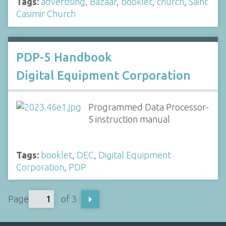
Tags:
advertising
,
Bazaar
,
booklet
,
church
,
Saint
Casimir Church
PDP-5 Handbook
Digital Equipment Corporation
Programmed Data Processor-
5 instruction manual
Tags:
booklet
,
DEC
,
Digital Equipment
Corporation
,
PDP
Page
of 3