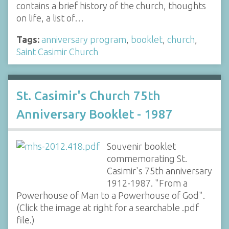
contains a brief history of the church, thoughts
on life, a list of…
Tags:
anniversary program
,
booklet
,
church
,
Saint Casimir Church
St. Casimir's Church 75th
Anniversary Booklet - 1987
Souvenir booklet
commemorating St.
Casimir's 75th anniversary
1912-1987. "From a
Powerhouse of Man to a Powerhouse of God".
(Click the image at right for a searchable .pdf
file.)