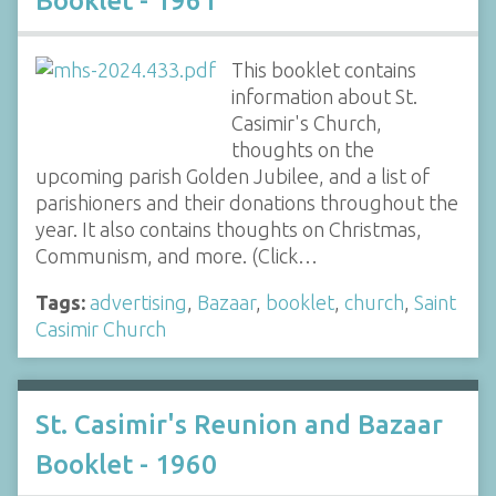
Booklet - 1961
This booklet contains
information about St.
Casimir's Church,
thoughts on the
upcoming parish Golden Jubilee, and a list of
parishioners and their donations throughout the
year. It also contains thoughts on Christmas,
Communism, and more. (Click…
Tags:
advertising
,
Bazaar
,
booklet
,
church
,
Saint
Casimir Church
St. Casimir's Reunion and Bazaar
Booklet - 1960