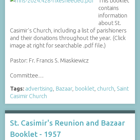
This booklet
contains
information
about St.
Casimir's Church, including a list of parishioners
and their donations throughout the year. (Click
image at right for searchable .pdf file.)
Pastor: Fr. Francis S. Miaskiewicz
Committee…
Tags:
advertising
,
Bazaar
,
booklet
,
church
,
Saint
Casimir Church
St. Casimir's Reunion and Bazaar
Booklet - 1957