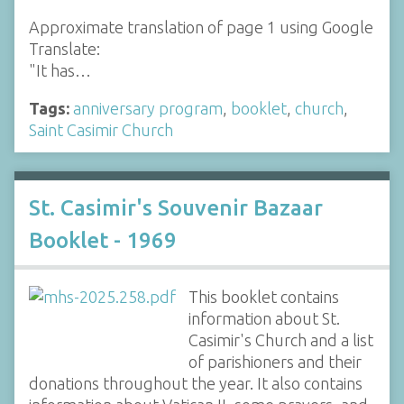
Approximate translation of page 1 using Google
Translate:
"It has…
Tags:
anniversary program
,
booklet
,
church
,
Saint Casimir Church
St. Casimir's Souvenir Bazaar
Booklet - 1969
This booklet contains
information about St.
Casimir's Church and a list
of parishioners and their
donations throughout the year. It also contains