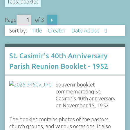
Tags: booklet
Page
of 3
Sort by:
Title
Creator
Date Added
St. Casimir's 40th Anniversary
Parish Reunion Booklet - 1952
Souvenir booklet
commemorating St.
Casimir's 40th anniversary
on November 15, 1952
The booklet contains photos of the pastors,
church groups, and various occasions. It also