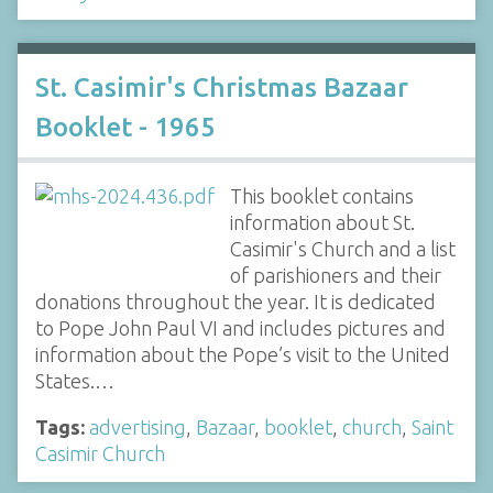
St. Casimir's Christmas Bazaar
Booklet - 1965
This booklet contains
information about St.
Casimir's Church and a list
of parishioners and their
donations throughout the year. It is dedicated
to Pope John Paul VI and includes pictures and
information about the Pope’s visit to the United
States.…
Tags:
advertising
,
Bazaar
,
booklet
,
church
,
Saint
Casimir Church