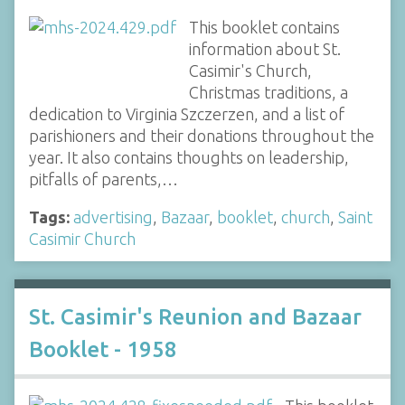
This booklet contains
information about St.
Casimir's Church,
Christmas traditions, a
dedication to Virginia Szczerzen, and a list of
parishioners and their donations throughout the
year. It also contains thoughts on leadership,
pitfalls of parents,…
Tags:
advertising
,
Bazaar
,
booklet
,
church
,
Saint
Casimir Church
St. Casimir's Reunion and Bazaar
Booklet - 1958