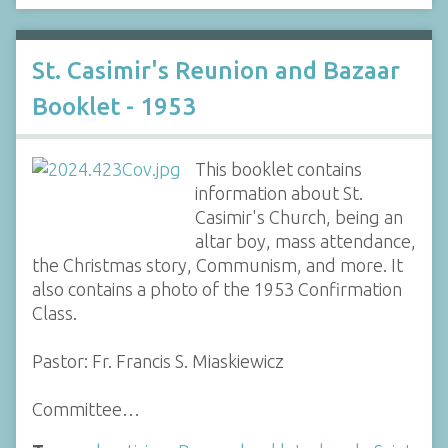
St. Casimir's Reunion and Bazaar
Booklet - 1953
This booklet contains
information about St.
Casimir's Church, being an
altar boy, mass attendance,
the Christmas story, Communism, and more. It
also contains a photo of the 1953 Confirmation
Class.
Pastor: Fr. Francis S. Miaskiewicz
Committee…