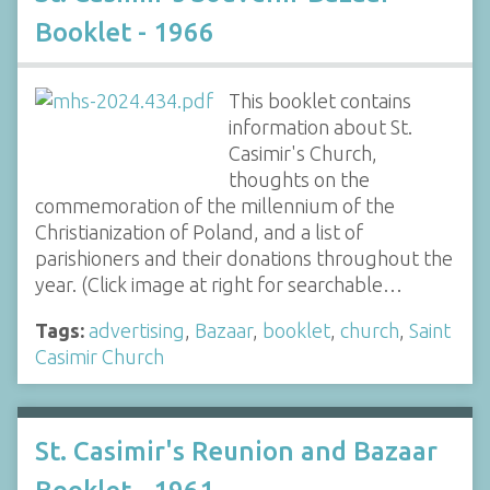
Booklet - 1966
This booklet contains
information about St.
Casimir's Church,
thoughts on the
commemoration of the millennium of the
Christianization of Poland, and a list of
parishioners and their donations throughout the
year. (Click image at right for searchable…
Tags:
advertising
,
Bazaar
,
booklet
,
church
,
Saint
Casimir Church
St. Casimir's Reunion and Bazaar