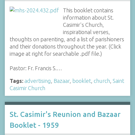
This booklet contains
information about St.
Casimir's Church,
inspirational verses,
thoughts on parenting, and a list of parishioners
and their donations throughout the year. (Click
image at right for searchable .pdf file.)
Pastor: Fr. Francis S.…
Tags:
advertising
,
Bazaar
,
booklet
,
church
,
Saint
Casimir Church
St. Casimir's Reunion and Bazaar
Booklet - 1959