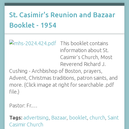
St. Casimir's Reunion and Bazaar
Booklet - 1954
This booklet contains
information about St.
Casimir's Church, Most
Reverend Richard J.
Cushing - Archbishop of Boston, prayers,
Advent, Christmas traditions, patron saints, and
more. (Click image at right for searchable .pdf
file.)
Pastor: Fr.…
Tags:
advertising
,
Bazaar
,
booklet
,
church
,
Saint
Casimir Church