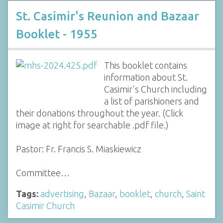
St. Casimir's Reunion and Bazaar
Booklet - 1955
This booklet contains
information about St.
Casimir's Church including
a list of parishioners and
their donations throughout the year. (Click
image at right for searchable .pdf file.)
Pastor: Fr. Francis S. Miaskiewicz
Committee…
Tags:
advertising
,
Bazaar
,
booklet
,
church
,
Saint
Casimir Church