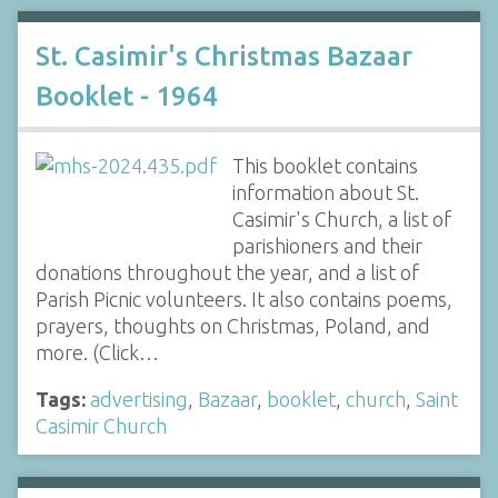
St. Casimir's Christmas Bazaar
Booklet - 1964
This booklet contains
information about St.
Casimir's Church, a list of
parishioners and their
donations throughout the year, and a list of
Parish Picnic volunteers. It also contains poems,
prayers, thoughts on Christmas, Poland, and
more. (Click…
Tags:
advertising
,
Bazaar
,
booklet
,
church
,
Saint
Casimir Church