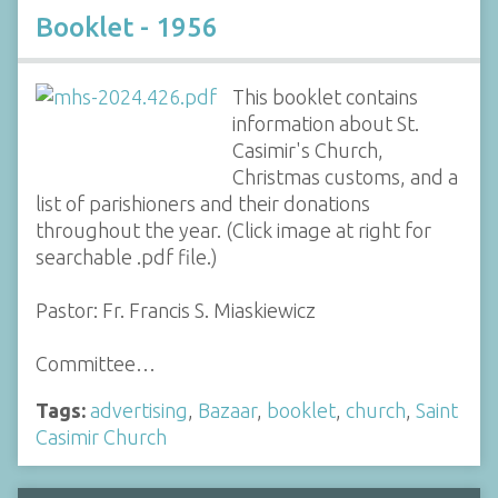
Booklet - 1956
This booklet contains
information about St.
Casimir's Church,
Christmas customs, and a
list of parishioners and their donations
throughout the year. (Click image at right for
searchable .pdf file.)
Pastor: Fr. Francis S. Miaskiewicz
Committee…
Tags:
advertising
,
Bazaar
,
booklet
,
church
,
Saint
Casimir Church