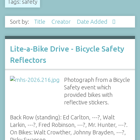
Tags: safety
Sort by:
Title
Creator
Date Added
Lite-a-Bike Drive - Bicycle Safety
Reflectors
Photograph from a Bicycle
Safety event which
provided bikes with
reflective stickers.
Back Row (standing): Ed Carlton, ---?, Walt
Larkin, ---?, Fred Robinson, ---?, Mr. Hunter, ---?.
On Bikes: Walt Crowther, Johnny Brayden, ---?,
Ricky Swanson,…