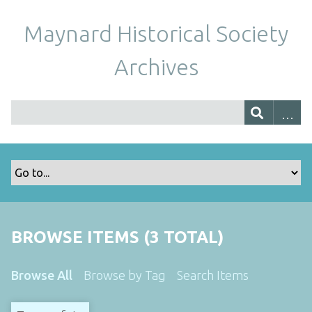
Maynard Historical Society
Archives
BROWSE ITEMS (3 TOTAL)
Browse All
Browse by Tag
Search Items