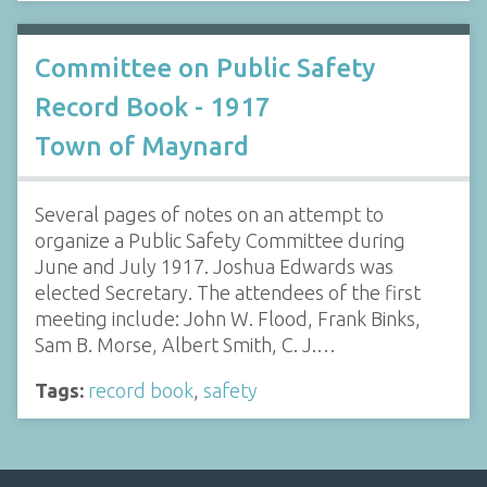
Committee on Public Safety
Record Book - 1917
Town of Maynard
Several pages of notes on an attempt to
organize a Public Safety Committee during
June and July 1917. Joshua Edwards was
elected Secretary. The attendees of the first
meeting include: John W. Flood, Frank Binks,
Sam B. Morse, Albert Smith, C. J.…
Tags:
record book
,
safety