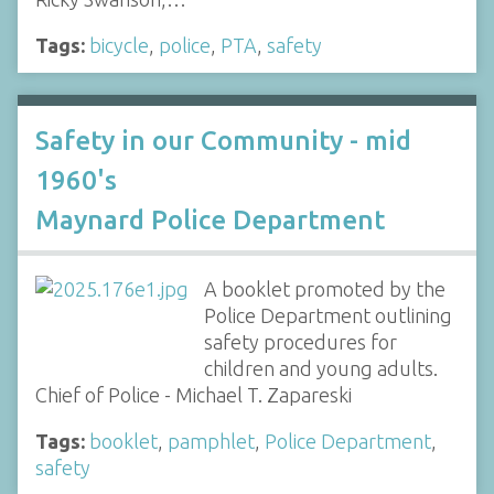
Tags:
bicycle
,
police
,
PTA
,
safety
Safety in our Community - mid
1960's
Maynard Police Department
A booklet promoted by the
Police Department outlining
safety procedures for
children and young adults.
Chief of Police - Michael T. Zapareski
Tags:
booklet
,
pamphlet
,
Police Department
,
safety