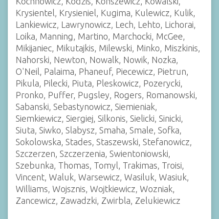
Kochnowicz, Kodzis, Konszewicz, Kowalski,
Krysientel, Krysieniel, Kugima, Kulewicz, Kulik,
Lankiewicz, Lawrynowicz, Lech, Lehto, Lichorai,
Loika, Manning, Martino, Marchocki, McGee,
Mikijaniec, Mikutajkis, Milewski, Minko, Miszkinis,
Nahorski, Newton, Nowalk, Nowik, Nozka,
O'Neil, Palaima, Phaneuf, Piecewicz, Pietrun,
Pikula, Pilecki, Piuta, Pleskowicz, Pozerycki,
Pronko, Puffer, Pugsley, Rogers, Romanowski,
Sabanski, Sebastynowicz, Siemieniak,
Siemkiewicz, Siergiej, Silkonis, Sielicki, Sinicki,
Siuta, Siwko, Slabysz, Smaha, Smale, Sofka,
Sokolowska, Stades, Staszewski, Stefanowicz,
Szczerzen, Szczerzenia, Swientoniowski,
Szebunka, Thomas, Tomyl, Trakimas, Troisi,
Vincent, Waluk, Warsewicz, Wasiluk, Wasiuk,
Williams, Wojsznis, Wojtkiewicz, Wozniak,
Zancewicz, Zawadzki, Zwirbla, Zelukiewicz