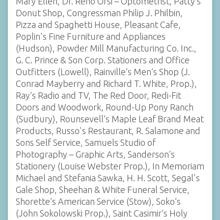
Mary Ellen, Dr. Reno Orsi – Optometrist, Patty’s
Donut Shop, Congressman Philip J. Philbin,
Pizza and Spaghetti House, Pleasant Cafe,
Poplin's Fine Furniture and Appliances
(Hudson), Powder Mill Manufacturing Co. Inc.,
G. C. Prince & Son Corp. Stationers and Office
Outfitters (Lowell), Rainville’s Men’s Shop (J.
Conrad Mayberry and Richard T. White, Prop.),
Ray’s Radio and TV, The Red Door, Redi-Fit
Doors and Woodwork, Round-Up Pony Ranch
(Sudbury), Rounsevell’s Maple Leaf Brand Meat
Products, Russo's Restaurant, R. Salamone and
Sons Self Service, Samuels Studio of
Photography – Graphic Arts, Sanderson’s
Stationery (Louise Webster Prop.), In Memoriam
Michael and Stefania Sawka, H. H. Scott, Segal's
Gale Shop, Sheehan & White Funeral Service,
Shorette’s American Service (Stow), Soko’s
(John Sokolowski Prop.), Saint Casimir’s Holy