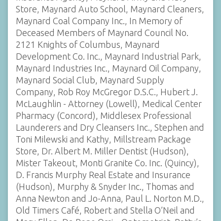
Store, Maynard Auto School, Maynard Cleaners,
Maynard Coal Company Inc., In Memory of
Deceased Members of Maynard Council No.
2121 Knights of Columbus, Maynard
Development Co. Inc., Maynard Industrial Park,
Maynard Industries Inc., Maynard Oil Company,
Maynard Social Club, Maynard Supply
Company, Rob Roy McGregor D.S.C., Hubert J.
McLaughlin - Attorney (Lowell), Medical Center
Pharmacy (Concord), Middlesex Professional
Launderers and Dry Cleansers Inc., Stephen and
Toni Milewski and Kathy, Millstream Package
Store, Dr. Albert M. Miller Dentist (Hudson),
Mister Takeout, Monti Granite Co. Inc. (Quincy),
D. Francis Murphy Real Estate and Insurance
(Hudson), Murphy & Snyder Inc., Thomas and
Anna Newton and Jo-Anna, Paul L. Norton M.D.,
Old Timers Café, Robert and Stella O’Neil and