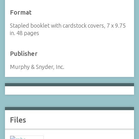
Format
Stapled booklet with cardstock covers, 7 x 9.75
in. 48 pages
Publisher
Murphy & Snyder, Inc.
Files