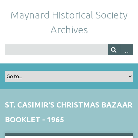
Maynard Historical Society
Archives
ST. CASIMIR'S CHRISTMAS BAZAAR
BOOKLET - 1965