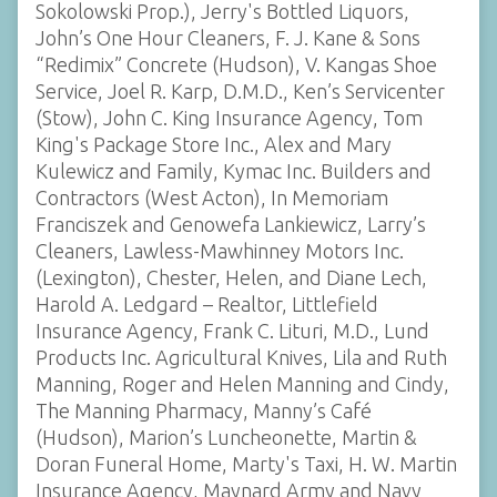
Sokolowski Prop.), Jerry's Bottled Liquors,
John’s One Hour Cleaners, F. J. Kane & Sons
“Redimix” Concrete (Hudson), V. Kangas Shoe
Service, Joel R. Karp, D.M.D., Ken’s Servicenter
(Stow), John C. King Insurance Agency, Tom
King's Package Store Inc., Alex and Mary
Kulewicz and Family, Kymac Inc. Builders and
Contractors (West Acton), In Memoriam
Franciszek and Genowefa Lankiewicz, Larry’s
Cleaners, Lawless-Mawhinney Motors Inc.
(Lexington), Chester, Helen, and Diane Lech,
Harold A. Ledgard – Realtor, Littlefield
Insurance Agency, Frank C. Lituri, M.D., Lund
Products Inc. Agricultural Knives, Lila and Ruth
Manning, Roger and Helen Manning and Cindy,
The Manning Pharmacy, Manny’s Café
(Hudson), Marion’s Luncheonette, Martin &
Doran Funeral Home, Marty's Taxi, H. W. Martin
Insurance Agency, Maynard Army and Navy