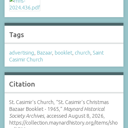
Tags
advertising
,
Bazaar
,
booklet
,
church
,
Saint
Casimir Church
Citation
St. Casimir's Church, “St. Casimir's Christmas
Bazaar Booklet - 1965,”
Maynard Historical
Society Archives
, accessed August 8, 2026,
https://collection.maynardhistory.org/items/sho