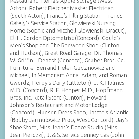
Restaurant, Flerra’s Apple Storage (West
Acton), Robert Fletcher Master Electrician
(South Acton), France’s Filling Station, Friends, ,
Gately's Service Station, Glowienski Nursing
Home (Sophie and Mitchell Glowienski, Dracut),
Eli H. Gordon Optometrist (Concord), Gould’s
Men’s Shop and The Redwood Shop (Clinton
and Hudson), Great Road Garage, Dr. Thomas
W. Griffin – Dentist (Concord), Gruber Bros. Co.
Furniture, Ben and Helen Gudzinowicz and
Michael, In Memoriam Anna, Adam, and Roman
Gwordz, Herpy’s Dairy (Littleton), J. K. Holmes
M.D. (Concord), R. E. Hooper M.D., Hopfmann
Bros. Inc. Retail Store (Clinton), Howard
Johnson’s Restaurant and Motor Lodge
(Concord), Hudson Dress Shop, Jarmo’s Atlantic
(Bobby Jarmulowicz Prop, West Concord), Jay's
Shoe Store, Miss Jeans’s Dance Studio (Miss
Jean Pierozzi), J. & S. Service Jenney Gas (John