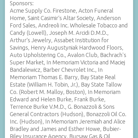
Sponsors:
Acme Supply Co. Firestone, Acton Funeral
Home, Saint Casimir’s Altar Society, Anderson
Ford Sales, Andreoli Inc. Wholesale Tobacco and
Candy (Lowell), Joseph M. Arcidi D.M.D.,
Arthur’s Jewelry, Assabet Institution for
Savings, Henry Augustyniak Hardwood Floors,
Auto Upholstering Co., Avalon Club, Bachrach's
Super Market, In Memoriam Victoria and Maciej
Bandalewicz, Barber Chevrolet Inc., In
Memoriam Thomas E. Barry, Bay State Real
Estate (William H. Tobin, Jr.), Bay State Tallow
Co. (Robert M. Malloy, Boston), In Memoriam
Edward and Helen Burke, Frank Burke,
Terrence Burke V.M.D., G. Bonazzoli & Sons
General Contractors (Hudson), Bonazzoli Oil Co.
Inc. (Hudson), In Memoriam Jeremiah and Alice
Bradley and James and Esther Howe, Bubier-
Riley Insurance Agency, Bursaw Gas & Oil