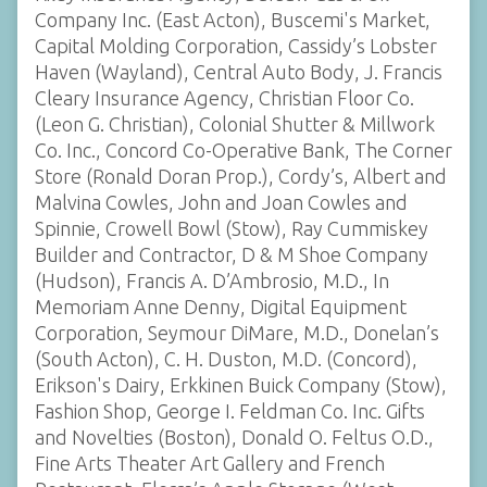
Company Inc. (East Acton), Buscemi's Market,
Capital Molding Corporation, Cassidy’s Lobster
Haven (Wayland), Central Auto Body, J. Francis
Cleary Insurance Agency, Christian Floor Co.
(Leon G. Christian), Colonial Shutter & Millwork
Co. Inc., Concord Co-Operative Bank, The Corner
Store (Ronald Doran Prop.), Cordy’s, Albert and
Malvina Cowles, John and Joan Cowles and
Spinnie, Crowell Bowl (Stow), Ray Cummiskey
Builder and Contractor, D & M Shoe Company
(Hudson), Francis A. D’Ambrosio, M.D., In
Memoriam Anne Denny, Digital Equipment
Corporation, Seymour DiMare, M.D., Donelan’s
(South Acton), C. H. Duston, M.D. (Concord),
Erikson's Dairy, Erkkinen Buick Company (Stow),
Fashion Shop, George I. Feldman Co. Inc. Gifts
and Novelties (Boston), Donald O. Feltus O.D.,
Fine Arts Theater Art Gallery and French