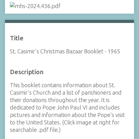
Title
St. Casimir's Christmas Bazaar Booklet - 1965
Description
This booklet contains information about St.
Casimir's Church and a list of parishioners and
their donations throughout the year. It is
dedicated to Pope John Paul VI and includes
pictures and information about the Pope’s visit
to the United States. (Click image at right for
searchable .pdf file.)