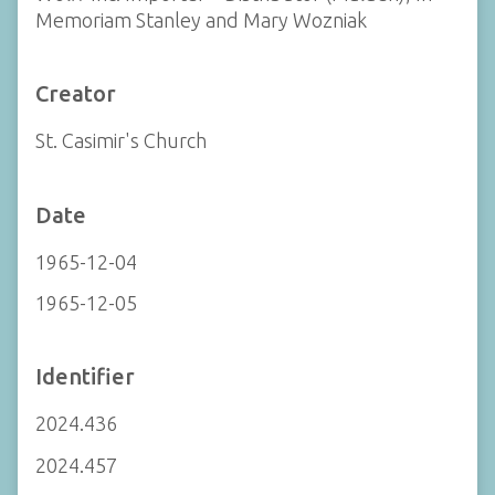
Memoriam Stanley and Mary Wozniak
Creator
St. Casimir's Church
Date
1965-12-04
1965-12-05
Identifier
2024.436
2024.457