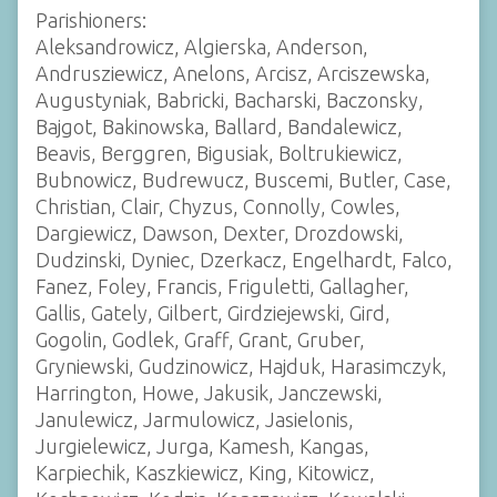
Parishioners:
Aleksandrowicz, Algierska, Anderson,
Andrusziewicz, Anelons, Arcisz, Arciszewska,
Augustyniak, Babricki, Bacharski, Baczonsky,
Bajgot, Bakinowska, Ballard, Bandalewicz,
Beavis, Berggren, Bigusiak, Boltrukiewicz,
Bubnowicz, Budrewucz, Buscemi, Butler, Case,
Christian, Clair, Chyzus, Connolly, Cowles,
Dargiewicz, Dawson, Dexter, Drozdowski,
Dudzinski, Dyniec, Dzerkacz, Engelhardt, Falco,
Fanez, Foley, Francis, Friguletti, Gallagher,
Gallis, Gately, Gilbert, Girdziejewski, Gird,
Gogolin, Godlek, Graff, Grant, Gruber,
Gryniewski, Gudzinowicz, Hajduk, Harasimczyk,
Harrington, Howe, Jakusik, Janczewski,
Janulewicz, Jarmulowicz, Jasielonis,
Jurgielewicz, Jurga, Kamesh, Kangas,
Karpiechik, Kaszkiewicz, King, Kitowicz,