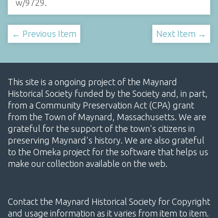
w/9729
.
← Previous Item
Next Item →
This site is a ongoing project of the Maynard
Historical Society funded by the Society and, in part,
from a Community Preservation Act (CPA) grant
from the Town of Maynard, Massachusetts. We are
grateful for the support of the town's citizens in
preserving Maynard's history. We are also grateful
to the Omeka project for the software that helps us
make our collection available on the web.
Contact the Maynard Historical Society for Copyright
and usage information as it varies from item to item.