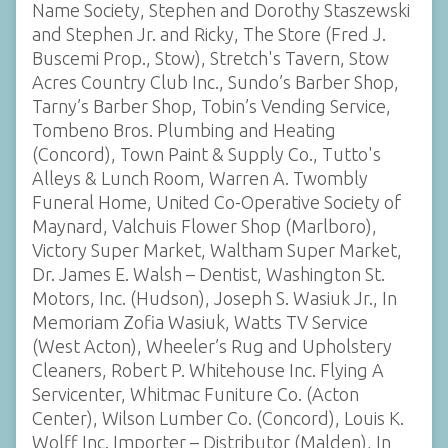
Name Society, Stephen and Dorothy Staszewski
and Stephen Jr. and Ricky, The Store (Fred J.
Buscemi Prop., Stow), Stretch's Tavern, Stow
Acres Country Club Inc., Sundo’s Barber Shop,
Tarny’s Barber Shop, Tobin’s Vending Service,
Tombeno Bros. Plumbing and Heating
(Concord), Town Paint & Supply Co., Tutto's
Alleys & Lunch Room, Warren A. Twombly
Funeral Home, United Co-Operative Society of
Maynard, Valchuis Flower Shop (Marlboro),
Victory Super Market, Waltham Super Market,
Dr. James E. Walsh – Dentist, Washington St.
Motors, Inc. (Hudson), Joseph S. Wasiuk Jr., In
Memoriam Zofia Wasiuk, Watts TV Service
(West Acton), Wheeler’s Rug and Upholstery
Cleaners, Robert P. Whitehouse Inc. Flying A
Servicenter, Whitmac Funiture Co. (Acton
Center), Wilson Lumber Co. (Concord), Louis K.
Wolff Inc. Importer – Distributor (Malden), In