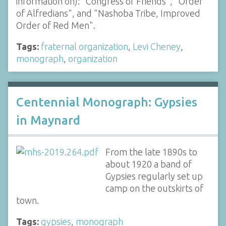
information on): "Congress of Friends", "Order
of Alfredians", and "Nashoba Tribe, Improved
Order of Red Men".
Tags:
fraternal organization
,
Levi Cheney
,
monograph
,
organization
Centennial Monograph: Gypsies
in Maynard
From the late 1890s to
about 1920 a band of
Gypsies regularly set up
camp on the outskirts of
town.
Tags:
gypsies
,
monograph