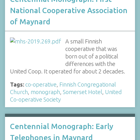
National Cooperative Association
of Maynard
A small Finnish
cooperative that was
born out of a political
differences with the
United Coop. It operated for about 2 decades.
Tags:
co-operative
,
Finnish Congregational
Church
,
monograph
,
Somerset Hotel
,
United
Co-operative Society
Centennial Monograph: Early
Telephones in Maynard