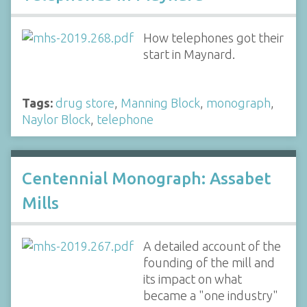
How telephones got their
start in Maynard.
Tags:
drug store
,
Manning Block
,
monograph
,
Naylor Block
,
telephone
Centennial Monograph: Assabet
Mills
A detailed account of the
founding of the mill and
its impact on what
became a "one industry"