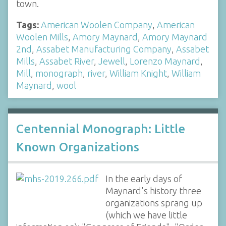
town.
Tags:
American Woolen Company
,
American
Woolen Mills
,
Amory Maynard
,
Amory Maynard
2nd
,
Assabet Manufacturing Company
,
Assabet
Mills
,
Assabet River
,
Jewell
,
Lorenzo Maynard
,
Mill
,
monograph
,
river
,
William Knight
,
William
Maynard
,
wool
Centennial Monograph: Little
Known Organizations
In the early days of
Maynard's history three
organizations sprang up
(which we have little