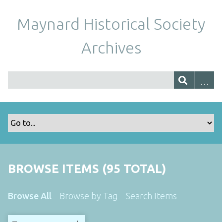
Maynard Historical Society
Archives
BROWSE ITEMS (95 TOTAL)
Browse All
Browse by Tag
Search Items