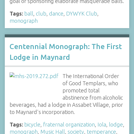
goal of sponsoring elaborate masquerade balls.
Tags:
ball
,
club
,
dance
,
DYWYK Club
,
monograph
Centennial Monograph: The First
Lodge in Maynard
The International Order
of Good Templars, who
promoted total
abstinence from alcoholic
beverages, had a lodge in Assabet Village, prior
to Maynard's incorporation.
Tags:
bicycle
,
fraternal organization
,
Iola
,
lodge
,
monograph
,
Music Hall
,
society
,
temperance
,