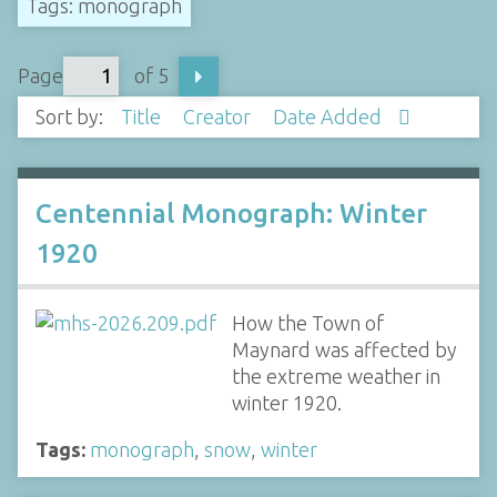
Tags: monograph
Page
of 5
Sort by:
Title
Creator
Date Added
Centennial Monograph: Winter
1920
How the Town of
Maynard was affected by
the extreme weather in
winter 1920.
Tags:
monograph
,
snow
,
winter