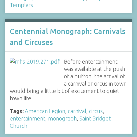
Templars
Centennial Monograph: Carnivals
and Circuses
Before entertainment
was available at the push
of a button, the arrival of
a carnival or circus in town
would bring a little bit of excitement to quiet
town life.
Tags:
American Legion
,
carnival
,
circus
,
entertainment
,
monograph
,
Saint Bridget
Church