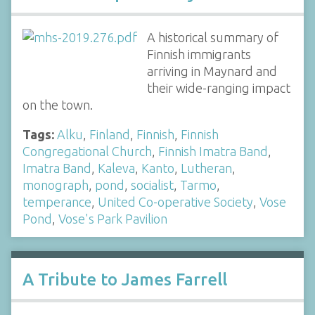
A historical summary of
Finnish immigrants
arriving in Maynard and
their wide-ranging impact
on the town.
Tags:
Alku
,
Finland
,
Finnish
,
Finnish
Congregational Church
,
Finnish Imatra Band
,
Imatra Band
,
Kaleva
,
Kanto
,
Lutheran
,
monograph
,
pond
,
socialist
,
Tarmo
,
temperance
,
United Co-operative Society
,
Vose
Pond
,
Vose's Park Pavilion
A Tribute to James Farrell