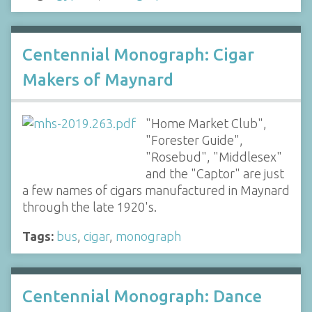
Centennial Monograph: Cigar
Makers of Maynard
"Home Market Club",
"Forester Guide",
"Rosebud", "Middlesex"
and the "Captor" are just
a few names of cigars manufactured in Maynard
through the late 1920's.
Tags:
bus
,
cigar
,
monograph
Centennial Monograph: Dance