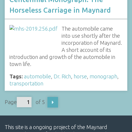
Horseless Carriage in Maynard
The automobile came
into use shortly after the
incorporation of Maynard.
A short account of its
introduction and growth of the automobile in
town life.
Tags:
automobile
,
Dr. Rich
,
horse
,
monograph
,
transportation
Page
of 5
This site is a ongoing project of the Maynard