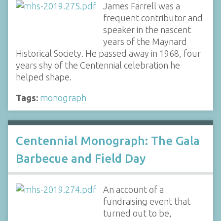
James Farrell was a
frequent contributor and
speaker in the nascent
years of the Maynard
Historical Society. He passed away in 1968, four
years shy of the Centennial celebration he
helped shape.
Tags:
monograph
Centennial Monograph: The Gala
Barbecue and Field Day
An account of a
fundraising event that
turned out to be,