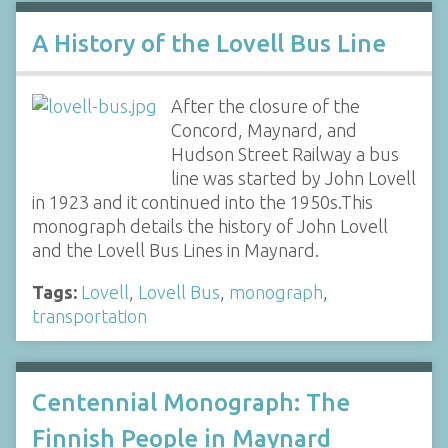
A History of the Lovell Bus Line
After the closure of the
Concord, Maynard, and
Hudson Street Railway a bus
line was started by John Lovell
in 1923 and it continued into the 1950s.This
monograph details the history of John Lovell
and the Lovell Bus Lines in Maynard.
Tags:
Lovell
,
Lovell Bus
,
monograph
,
transportation
Centennial Monograph: The
Finnish People in Maynard