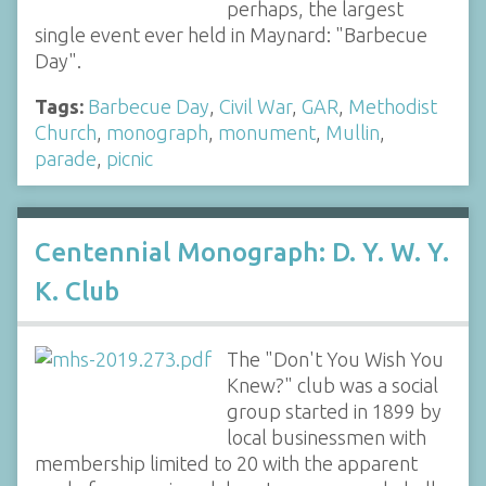
perhaps, the largest
single event ever held in Maynard: "Barbecue
Day".
Tags:
Barbecue Day
,
Civil War
,
GAR
,
Methodist
Church
,
monograph
,
monument
,
Mullin
,
parade
,
picnic
Centennial Monograph: D. Y. W. Y.
K. Club
The "Don't You Wish You
Knew?" club was a social
group started in 1899 by
local businessmen with
membership limited to 20 with the apparent