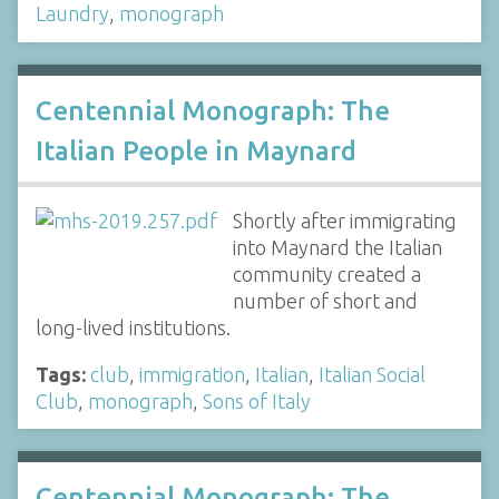
Laundry
,
monograph
Centennial Monograph: The
Italian People in Maynard
Shortly after immigrating
into Maynard the Italian
community created a
number of short and
long-lived institutions.
Tags:
club
,
immigration
,
Italian
,
Italian Social
Club
,
monograph
,
Sons of Italy
Centennial Monograph: The