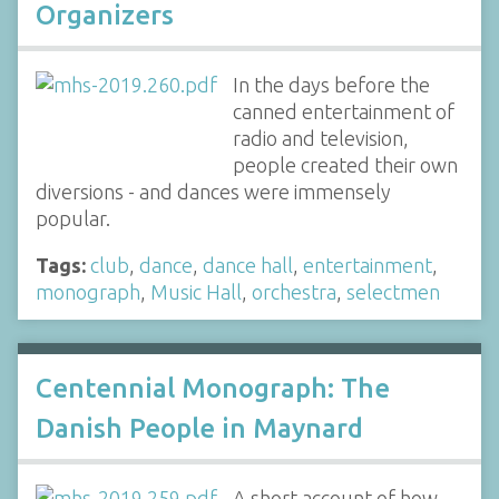
Organizers
In the days before the
canned entertainment of
radio and television,
people created their own
diversions - and dances were immensely
popular.
Tags:
club
,
dance
,
dance hall
,
entertainment
,
monograph
,
Music Hall
,
orchestra
,
selectmen
Centennial Monograph: The
Danish People in Maynard
A short account of how