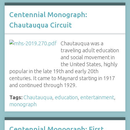
Centennial Monograph:
Chautauqua Circuit
Chautauqua was a
traveling adult education
and social movement in
the United States, highly
popular in the late 19th and early 20th
centuries. It came to Maynard starting in 1917
and continued through 1929.
Tags:
Chautauqua
,
education
,
entertainment
,
monograph
Centennial Monograph: First