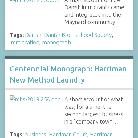
Danish immigrants came
and integrated into the
Maynard community.
Tags:
Danish
,
Danish Brotherhood Society
,
immigration
,
monograph
Centennial Monograph: Harriman
New Method Laundry
A short account of what
was, for a time, the
second largest business
in a "company town".
Tags:
business
,
Harriman Court
,
Harriman