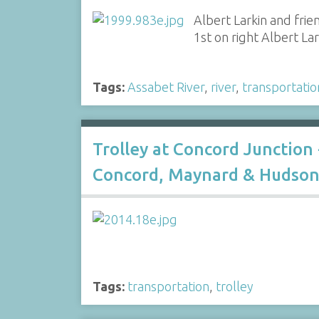
Albert Larkin and frie
1st on right Albert Lar
Tags:
Assabet River
,
river
,
transportatio
Trolley at Concord Junction 
Concord, Maynard & Hudson 
Tags:
transportation
,
trolley