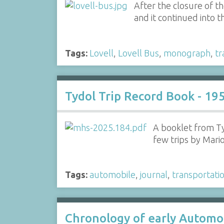
After the closure of t
and it continued into 
Tags:
Lovell
,
Lovell Bus
,
monograph
,
tr
Tydol Trip Record Book - 19
A booklet from Ty
few trips by Mar
Tags:
automobile
,
journal
,
transportati
Chronology of early Automo