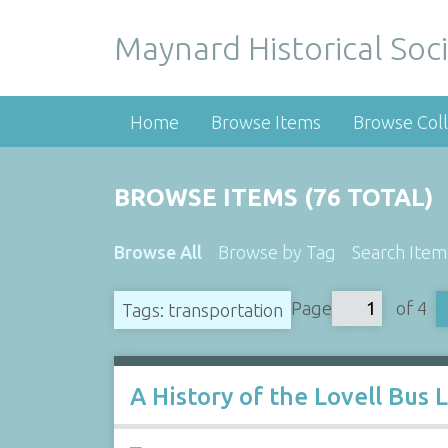
Maynard Historical Soci
Home
Browse Items
Browse Coll
BROWSE ITEMS (76 TOTAL)
Browse All
Browse by Tag
Search Item
Page
of 4
Tags: transportation
A History of the Lovell Bus 