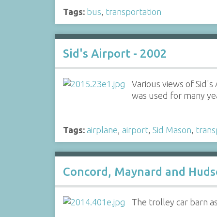
Tags:
bus
,
transportation
Sid's Airport - 2002
Various views of Sid's
was used for many year
Tags:
airplane
,
airport
,
Sid Mason
,
trans
Concord, Maynard and Hudso
The trolley car barn 