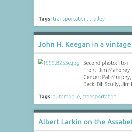
Tags:
transportation
,
trolley
John H. Keegan in a vintage 
Second photo: l to r
Front: Jim Mahoney
Center: Pat Murphy,
Back: Bill Scully, Jim
Tags:
automobile
,
transportation
Albert Larkin on the Assabe