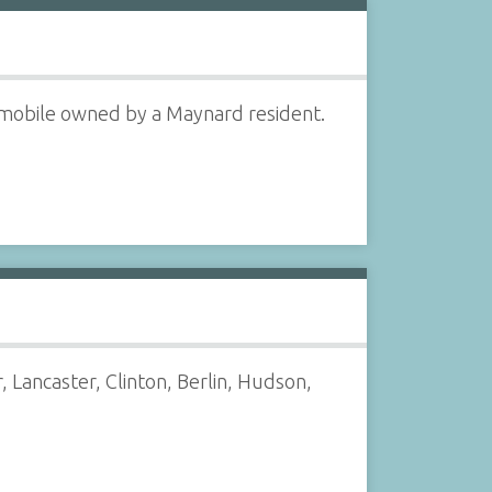
utomobile owned by a Maynard resident.
Lancaster, Clinton, Berlin, Hudson,