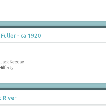
Fuller - ca 1920
 Jack Keegan
 Hilferty
t River