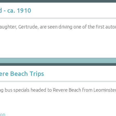
 - ca. 1910
 daughter, Gertrude, are seen driving one of the first a
ere Beach Trips
 bus specials headed to Revere Beach from Leominster, 
ion