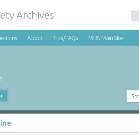
ety Archives
ections
About
Tips/FAQs
MHS Main Site
s
So
Line