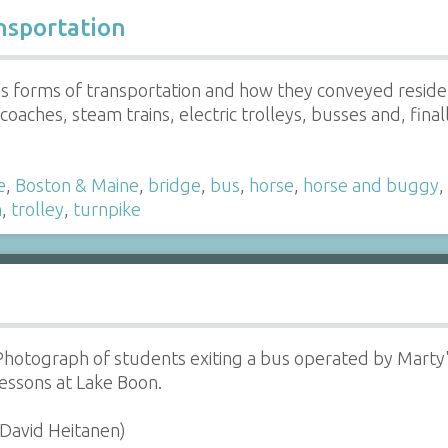
nsportation
us forms of transportation and how they conveyed reside
oaches, steam trains, electric trolleys, busses and, final
e
,
Boston & Maine
,
bridge
,
bus
,
horse
,
horse and buggy
,
n
,
trolley
,
turnpike
Photograph of students exiting a bus operated by Marty'
lessons at Lake Boon.
(David Heitanen)