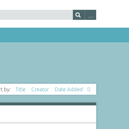
rt by:
Title
Creator
Date Added