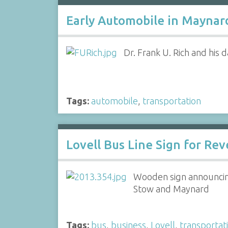
Early Automobile in Maynard
Dr. Frank U. Rich and his
Tags:
automobile
,
transportation
Lovell Bus Line Sign for Rev
Wooden sign announcing
Stow and Maynard
Tags:
bus
,
business
,
Lovell
,
transportat