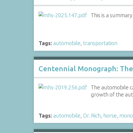
This is a summar
Tags:
automobile
,
transportation
Centennial Monograph: The 
The automobile ca
growth of the aut
Tags:
automobile
,
Dr. Rich
,
horse
,
mono