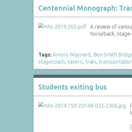
Centennial Monograph: Tra
A review of vario
horseback, stage-c
Tags:
Amory Maynard
,
Ben Smith Bridg
stagecoach
,
tavern
,
train
,
transportatio
Students exiting bus