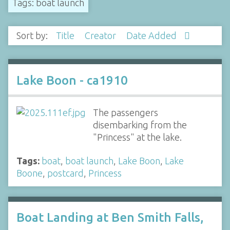
Tags: boat launch
Sort by:
Title
Creator
Date Added
Lake Boon - ca1910
The passengers
disembarking from the
"Princess" at the lake.
Tags:
boat
,
boat launch
,
Lake Boon
,
Lake
Boone
,
postcard
,
Princess
Boat Landing at Ben Smith Falls,