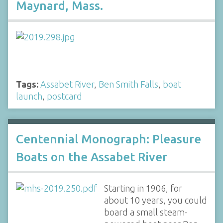
Maynard, Mass.
Tags:
Assabet River
,
Ben Smith Falls
,
boat
launch
,
postcard
Centennial Monograph: Pleasure
Boats on the Assabet River
Starting in 1906, for
about 10 years, you could
board a small steam-