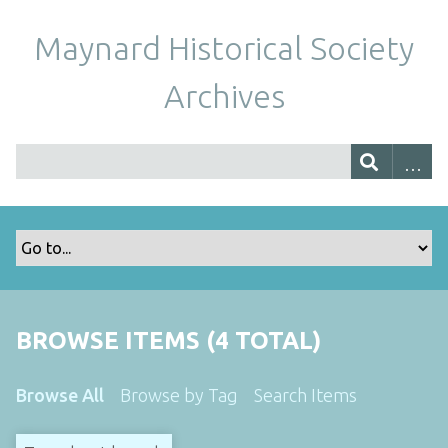
Maynard Historical Society
Archives
BROWSE ITEMS (4 TOTAL)
Browse All
Browse by Tag
Search Items