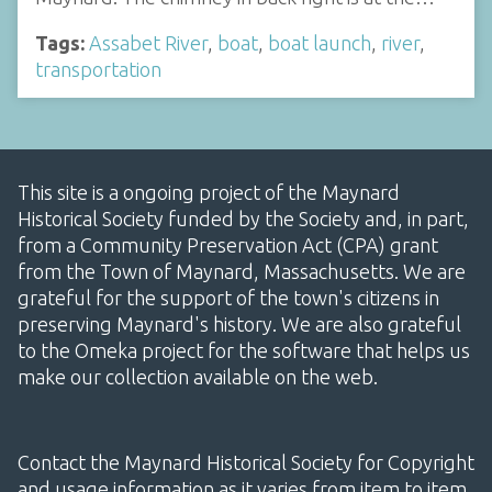
Tags:
Assabet River
,
boat
,
boat launch
,
river
,
transportation
This site is a ongoing project of the Maynard
Historical Society funded by the Society and, in part,
from a Community Preservation Act (CPA) grant
from the Town of Maynard, Massachusetts. We are
grateful for the support of the town's citizens in
preserving Maynard's history. We are also grateful
to the Omeka project for the software that helps us
make our collection available on the web.
Contact the Maynard Historical Society for Copyright
and usage information as it varies from item to item.