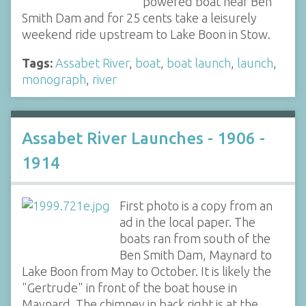
powered boat near Ben
Smith Dam and for 25 cents take a leisurely
weekend ride upstream to Lake Boon in Stow.
Tags:
Assabet River
,
boat
,
boat launch
,
launch
,
monograph
,
river
Assabet River Launches - 1906 -
1914
First photo is a copy from an
ad in the local paper. The
boats ran from south of the
Ben Smith Dam, Maynard to
Lake Boon from May to October. It is likely the
"Gertrude" in front of the boat house in
Maynard. The chimney in back right is at the…