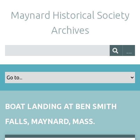
Maynard Historical Society
Archives
BOAT LANDING AT BEN SMITH
FALLS, MAYNARD, MASS.