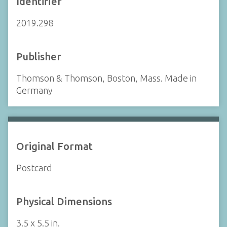
Identifier
2019.298
Publisher
Thomson & Thomson, Boston, Mass. Made in
Germany
Original Format
Postcard
Physical Dimensions
3.5 x 5.5 in.