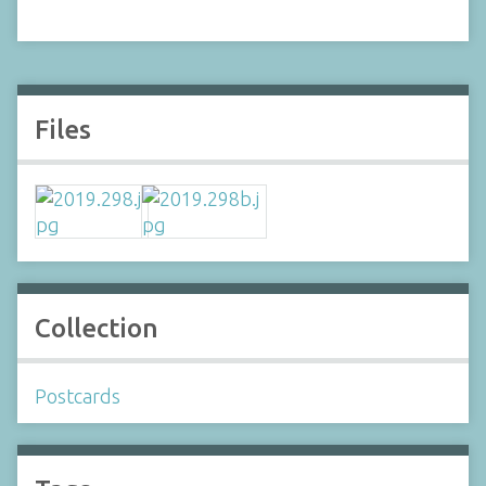
Files
Collection
Postcards