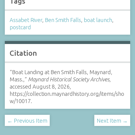
Tags
Assabet River
,
Ben Smith Falls
,
boat launch
,
postcard
Citation
“Boat Landing at Ben Smith Falls, Maynard,
Mass.,”
Maynard Historical Society Archives
,
accessed August 8, 2026,
https://collection.maynardhistory.org/items/sho
w/10017
.
← Previous Item
Next Item →