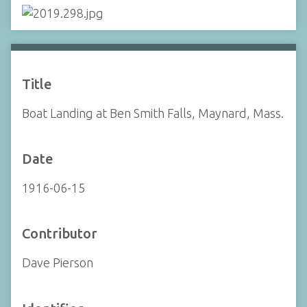
Title
Boat Landing at Ben Smith Falls, Maynard, Mass.
Date
1916-06-15
Contributor
Dave Pierson