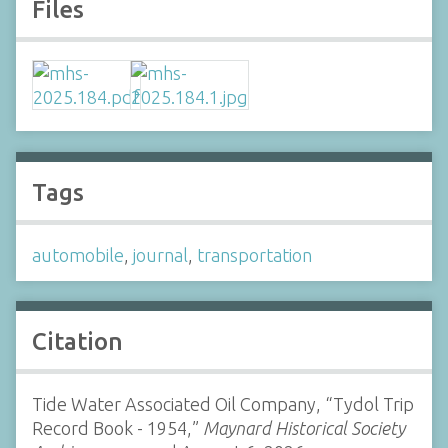
Files
Tags
automobile
,
journal
,
transportation
Citation
Tide Water Associated Oil Company, “Tydol Trip
Record Book - 1954,”
Maynard Historical Society