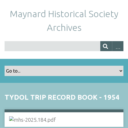
Maynard Historical Society
Archives
TYDOL TRIP RECORD BOOK - 1954