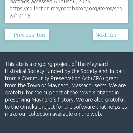
Archives
, accessed August 6, 2026,
https://collection.maynardhistory.org/items/sho
w/10115
.
← Previous Item
Next Item →
This site is a ongoing project of the Maynard
Historical Society funded by the Society and, in part,
from a Community Preservation Act (CPA) grant
from the Town of Maynard, Massachusetts. We are
grateful for the support of the town's citizens in
preserving Maynard's history. We are also grateful
to the Omeka project for the software that helps us
make our collection available on the web.