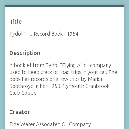
Title
Tydol Trip Record Book - 1954
Description
A booklet from Tydol "Flying A" oil company
used to keep track of road trips in your car. The
book has records of a few trips by Marion
Boothroyd in her 1953 Plymouth Cranbrook
Club Coupe.
Creator
Tide Water Associated Oil Company