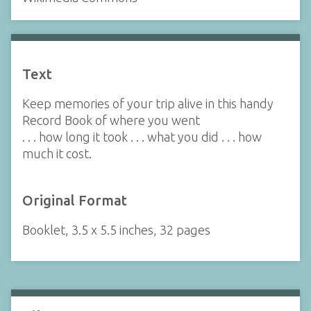
Text
Keep memories of your trip alive in this handy
Record Book of where you went
. . . how long it took . . . what you did . . . how
much it cost.
Original Format
Booklet, 3.5 x 5.5 inches, 32 pages