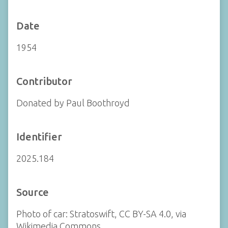
Date
1954
Contributor
Donated by Paul Boothroyd
Identifier
2025.184
Source
Photo of car: Stratoswift, CC BY-SA 4.0, via
Wikimedia Commons