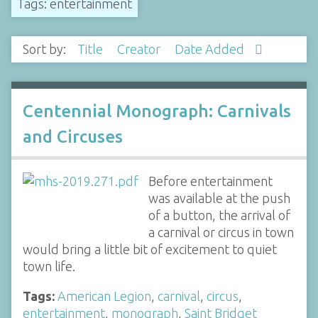
Tags: entertainment
Sort by:
Title
Creator
Date Added
Centennial Monograph: Carnivals
and Circuses
Before entertainment
was available at the push
of a button, the arrival of
a carnival or circus in town
would bring a little bit of excitement to quiet
town life.
Tags:
American Legion
,
carnival
,
circus
,
entertainment
,
monograph
,
Saint Bridget