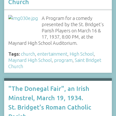
Church
A Program for a comedy
presented by the St. Bridget's
Parish Players on March 16 &
17, 1937, 8:00 PM, at the
Maynard High School Auditorium.
Tags:
church
,
entertainment
,
High School
,
Maynard High School
,
program
,
Saint Bridget
Church
"The Donegal Fair", an Irish
Minstrel, March 19, 1934.
St. Bridget's Roman Catholic