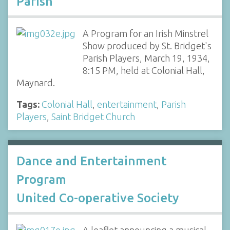
Parish
A Program for an Irish Minstrel
Show produced by St. Bridget's
Parish Players, March 19, 1934,
8:15 PM, held at Colonial Hall,
Maynard.
Tags:
Colonial Hall
,
entertainment
,
Parish
Players
,
Saint Bridget Church
Dance and Entertainment
Program
United Co-operative Society