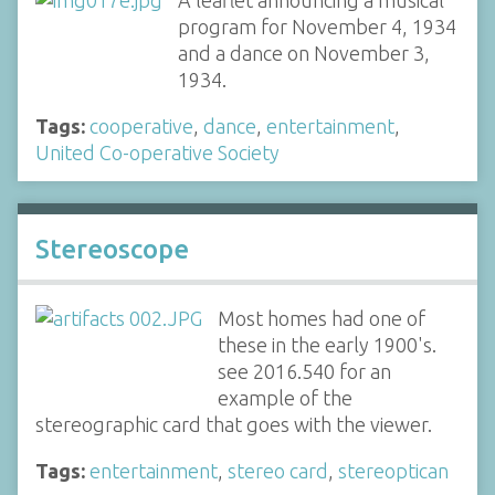
A leaflet announcing a musical
program for November 4, 1934
and a dance on November 3,
1934.
Tags:
cooperative
,
dance
,
entertainment
,
United Co-operative Society
Stereoscope
Most homes had one of
these in the early 1900's.
see 2016.540 for an
example of the
stereographic card that goes with the viewer.
Tags:
entertainment
,
stereo card
,
stereoptican