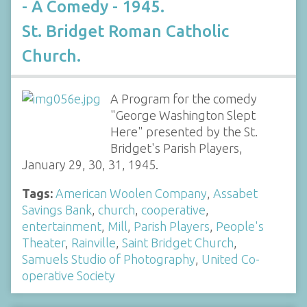
- A Comedy - 1945.
St. Bridget Roman Catholic
Church.
A Program for the comedy
"George Washington Slept
Here" presented by the St.
Bridget's Parish Players,
January 29, 30, 31, 1945.
Tags:
American Woolen Company
,
Assabet
Savings Bank
,
church
,
cooperative
,
entertainment
,
Mill
,
Parish Players
,
People's
Theater
,
Rainville
,
Saint Bridget Church
,
Samuels Studio of Photography
,
United Co-
operative Society