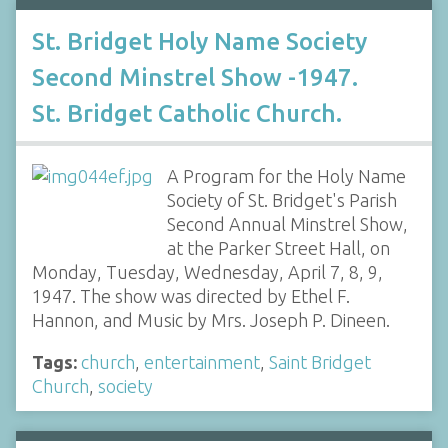
St. Bridget Holy Name Society
Second Minstrel Show -1947.
St. Bridget Catholic Church.
A Program for the Holy Name
Society of St. Bridget's Parish
Second Annual Minstrel Show,
at the Parker Street Hall, on
Monday, Tuesday, Wednesday, April 7, 8, 9,
1947. The show was directed by Ethel F.
Hannon, and Music by Mrs. Joseph P. Dineen.
Tags:
church
,
entertainment
,
Saint Bridget
Church
,
society