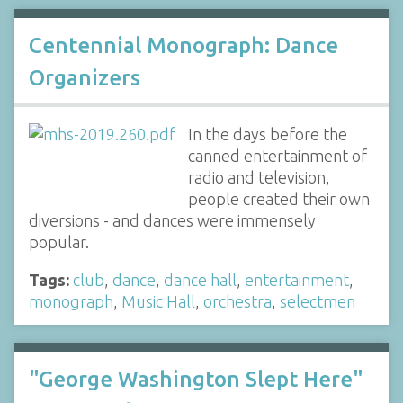
Centennial Monograph: Dance
Organizers
In the days before the
canned entertainment of
radio and television,
people created their own
diversions - and dances were immensely
popular.
Tags:
club
,
dance
,
dance hall
,
entertainment
,
monograph
,
Music Hall
,
orchestra
,
selectmen
"George Washington Slept Here"