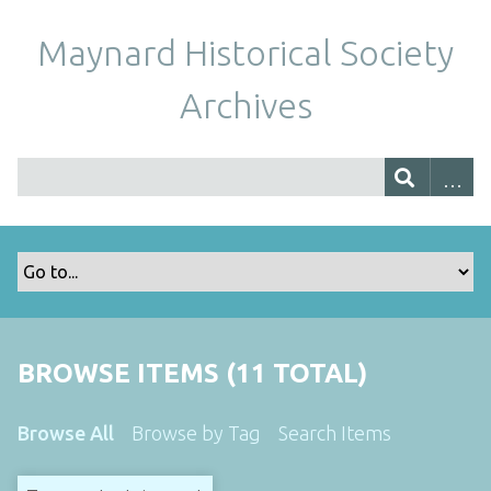
Maynard Historical Society
Archives
BROWSE ITEMS (11 TOTAL)
Browse All
Browse by Tag
Search Items