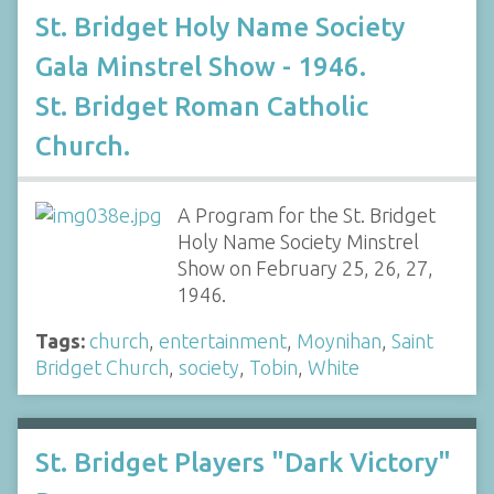
St. Bridget Holy Name Society
Gala Minstrel Show - 1946.
St. Bridget Roman Catholic
Church.
A Program for the St. Bridget
Holy Name Society Minstrel
Show on February 25, 26, 27,
1946.
Tags:
church
,
entertainment
,
Moynihan
,
Saint
Bridget Church
,
society
,
Tobin
,
White
St. Bridget Players "Dark Victory"