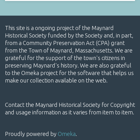
This site is a ongoing project of the Maynard
Historical Society funded by the Society and, in part,
from a Community Preservation Act (CPA) grant
from the Town of Maynard, Massachusetts. We are
grateful for the support of the town's citizens in
preserving Maynard's history. We are also grateful
to the Omeka project for the software that helps us
make our collection available on the web.
Contact the Maynard Historical Society for Copyright
and usage information as it varies from item to item.
Proudly powered by
Omeka
.