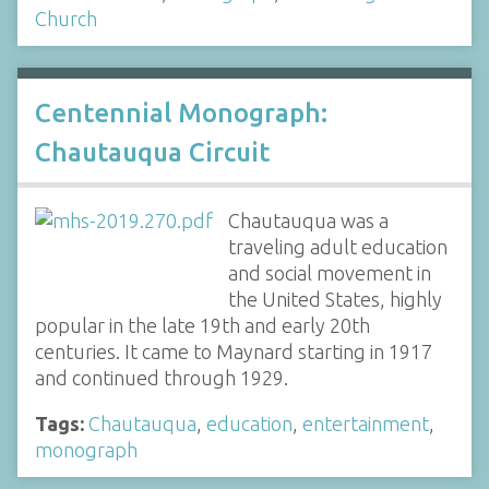
Church
Centennial Monograph:
Chautauqua Circuit
Chautauqua was a
traveling adult education
and social movement in
the United States, highly
popular in the late 19th and early 20th
centuries. It came to Maynard starting in 1917
and continued through 1929.
Tags:
Chautauqua
,
education
,
entertainment
,
monograph