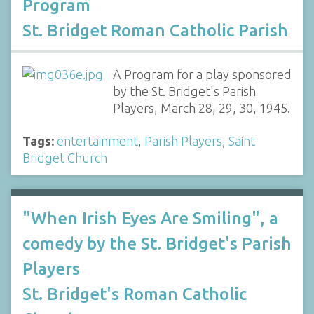
Program
St. Bridget Roman Catholic Parish
A Program for a play sponsored
by the St. Bridget's Parish
Players, March 28, 29, 30, 1945.
Tags:
entertainment
,
Parish Players
,
Saint
Bridget Church
"When Irish Eyes Are Smiling", a
comedy by the St. Bridget's Parish
Players
St. Bridget's Roman Catholic