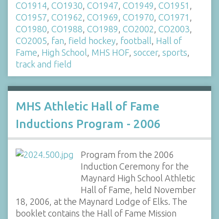
CO1914
,
CO1930
,
CO1947
,
CO1949
,
CO1951
,
CO1957
,
CO1962
,
CO1969
,
CO1970
,
CO1971
,
CO1980
,
CO1988
,
CO1989
,
CO2002
,
CO2003
,
CO2005
,
fan
,
field hockey
,
football
,
Hall of
Fame
,
High School
,
MHS HOF
,
soccer
,
sports
,
track and field
MHS Athletic Hall of Fame
Inductions Program - 2006
Program from the 2006
Induction Ceremony for the
Maynard High School Athletic
Hall of Fame, held November
18, 2006, at the Maynard Lodge of Elks. The
booklet contains the Hall of Fame Mission