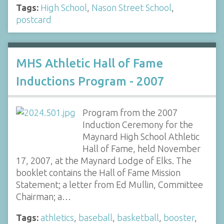
Tags:
High School
,
Nason Street School
,
postcard
MHS Athletic Hall of Fame
Inductions Program - 2007
Program from the 2007
Induction Ceremony for the
Maynard High School Athletic
Hall of Fame, held November
17, 2007, at the Maynard Lodge of Elks. The
booklet contains the Hall of Fame Mission
Statement; a letter from Ed Mullin, Committee
Chairman; a…
Tags:
athletics
,
baseball
,
basketball
,
booster
,