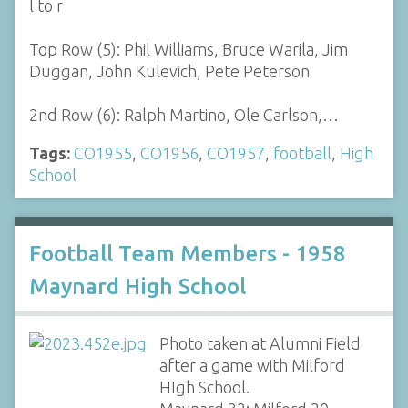
l to r
Top Row (5): Phil Williams, Bruce Warila, Jim
Duggan, John Kulevich, Pete Peterson
2nd Row (6): Ralph Martino, Ole Carlson,…
Tags:
CO1955
,
CO1956
,
CO1957
,
football
,
High
School
Football Team Members - 1958
Maynard High School
Photo taken at Alumni Field
after a game with Milford
HIgh School.