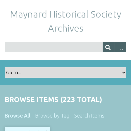
Maynard Historical Society
Archives
BROWSE ITEMS (223 TOTAL)
Browse All
Browse by Tag
Search Items