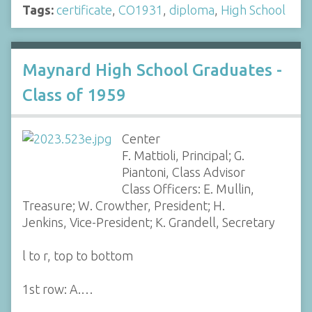
Tags:
certificate
,
CO1931
,
diploma
,
High School
Maynard High School Graduates -
Class of 1959
Center
F. Mattioli, Principal; G.
Piantoni, Class Advisor
Class Officers: E. Mullin,
Treasure; W. Crowther, President; H.
Jenkins, Vice-President; K. Grandell, Secretary
l to r, top to bottom
1st row: A.…