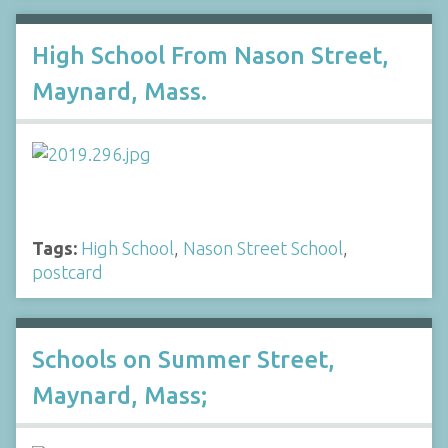
High School From Nason Street,
Maynard, Mass.
Tags:
High School
,
Nason Street School
,
postcard
Schools on Summer Street,
Maynard, Mass;