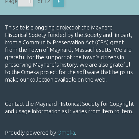
Page
of 12
This site is a ongoing project of the Maynard
Historical Society funded by the Society and, in part,
from a Community Preservation Act (CPA) grant
from the Town of Maynard, Massachusetts. We are
grateful for the support of the town's citizens in
preserving Maynard's history. We are also grateful
to the Omeka project for the software that helps us
make our collection available on the web.
Contact the Maynard Historical Society for Copyright
and usage information as it varies from item to item.
Proudly powered by
Omeka
.