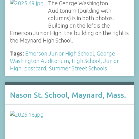
The George Washington
Auditorium (building with
columns) is in both photos.
Building on the left is the
Emerson Junior High, the building on the right is
the Maynard High School.
Tags:
Emerson Junior High School
,
George
Washington Auditorium
,
High School
,
Junior
High
,
postcard
,
Summer Street Schools
Nason St. School, Maynard, Mass.