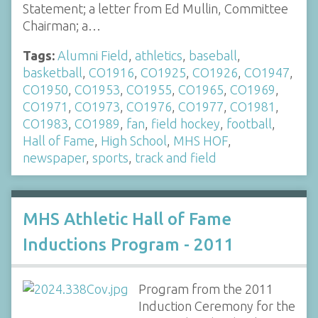
Statement; a letter from Ed Mullin, Committee
Chairman; a…
Tags:
Alumni Field
,
athletics
,
baseball
,
basketball
,
CO1916
,
CO1925
,
CO1926
,
CO1947
,
CO1950
,
CO1953
,
CO1955
,
CO1965
,
CO1969
,
CO1971
,
CO1973
,
CO1976
,
CO1977
,
CO1981
,
CO1983
,
CO1989
,
fan
,
field hockey
,
football
,
Hall of Fame
,
High School
,
MHS HOF
,
newspaper
,
sports
,
track and field
MHS Athletic Hall of Fame
Inductions Program - 2011
Program from the 2011
Induction Ceremony for the