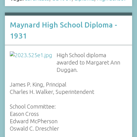
Maynard High School Diploma -
1931
High School diploma
awarded to Margaret Ann
Duggan.
James P. King, Principal
Charles H. Walker, Superintendent
School Committee:
Eason Cross
Edward McPherson
Oswald C. Dreschler