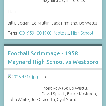
Maynard 32; Milford 20
l to r
Bill Duggan, Ed Mullin, Jack Primiano, Bo Wattu
Tags:
CO1959
,
CO1960
,
football
,
High School
Football Scrimmage - 1958
Maynard High School vs Westboro
l to r
Front Row (6): Bo Wattu,
David Spratt, Bruce Koskinen,
John White, Joe Graceffa, Cyril Spratt