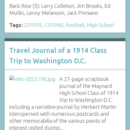
Back Row (5): Larry Colleton, Jim Brooks, Ed
Mullin, Lenny Melanson, Jack Primiano
Tags:
CO1959
,
CO1960
,
football
,
High School
Travel Journal of a 1914 Class
Trip to Washington D.C.
A 27-page scrapbook
journal of the Maynard
High School Class of 1914
trip to Washington D.C.
including a narrative journal by Herbert Martin
interspersed with numerous postcards and
other memorabilia of the various points of
interest visited during…