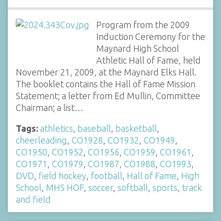
Program from the 2009
Induction Ceremony for the
Maynard High School
Athletic Hall of Fame, held
November 21, 2009, at the Maynard Elks Hall.
The booklet contains the Hall of Fame Mission
Statement; a letter from Ed Mullin, Committee
Chairman; a list…
Tags:
athletics
,
baseball
,
basketball
,
cheerleading
,
CO1928
,
CO1932
,
CO1949
,
CO1950
,
CO1952
,
CO1956
,
CO1959
,
CO1961
,
CO1971
,
CO1979
,
CO1987
,
CO1988
,
CO1993
,
DVD
,
field hockey
,
football
,
Hall of Fame
,
High
School
,
MHS HOF
,
soccer
,
softball
,
sports
,
track
and field