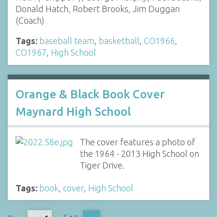
Donald Hatch, Robert Brooks, Jim Duggan
(Coach)
Tags:
baseball team
,
basketball
,
CO1966
,
CO1967
,
High School
Orange & Black Book Cover
Maynard High School
The cover features a photo of
the 1964 - 2013 High School on
Tiger Drive.
Tags:
book
,
cover
,
High School