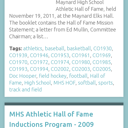
Maynard High School
Athletic Hall of Fame, held
November 19, 2011, at the Maynard Elks Hall.
The booklet contains the Hall of Fame Mission
Statement; a letter from Ed Mullin, Committee
Chairman; a list…
Tags:
athletics
,
baseball
,
basketball
,
CO1930
,
CO1939
,
CO1946
,
CO1953
,
CO1961
,
CO1969
,
CO1970
,
CO1972
,
CO1974
,
CO1980
,
CO1985
,
CO1993
,
CO1994
,
CO2002
,
CO2003
,
CO2005
,
Doc Hooper
,
field hockey
,
football
,
Hall of
Fame
,
High School
,
MHS HOF
,
softball
,
sports
,
track and field
MHS Athletic Hall of Fame
Inductions Program - 2009