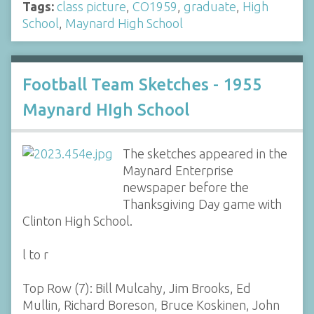
Tags:
class picture
,
CO1959
,
graduate
,
High
School
,
Maynard High School
Football Team Sketches - 1955
Maynard HIgh School
The sketches appeared in the
Maynard Enterprise
newspaper before the
Thanksgiving Day game with
Clinton High School.
l to r
Top Row (7): Bill Mulcahy, Jim Brooks, Ed
Mullin, Richard Boreson, Bruce Koskinen, John