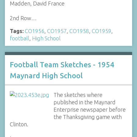
Madden, David France
2nd Row…
Tags:
CO1956
,
CO1957
,
CO1958
,
CO1959
,
football
,
High School
Football Team Sketches - 1954
Maynard High School
The sketches where
published in the Maynard
Enterprise newspaper before
the Thanksgiving game with
Clinton.