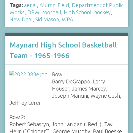
Tags:
aerial
,
Alumni Field
,
Department of Public
Works
,
DPW
,
football
,
High School
,
hockey
,
New Deal
,
Sid Mason
,
WPA
Maynard High School Basketball
Team - 1965-1966
Row 1:
Barry DeGrappo, Larry
Houser, James Marcey,
Joseph Mancini, Wayne Cush,
Jeffrey Lerer
Row 2:
Robert Sebastyn, John Lanigan ("Red"), Tavi
Helin ("Chipper"), George Murphy, Paul Boeske,