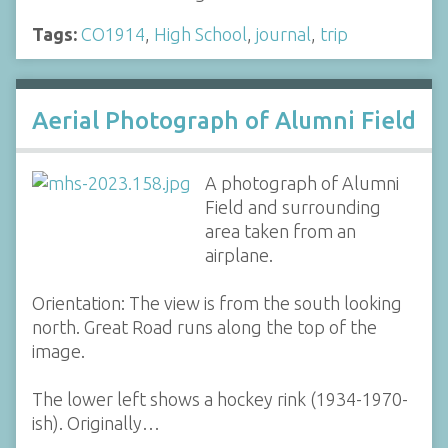
Tags:
CO1914
,
High School
,
journal
,
trip
Aerial Photograph of Alumni Field
A photograph of Alumni
Field and surrounding
area taken from an
airplane.
Orientation: The view is from the south looking
north. Great Road runs along the top of the
image.
The lower left shows a hockey rink (1934-1970-
ish). Originally…