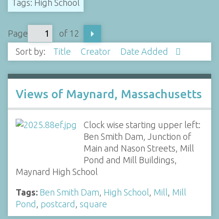
Tags: High School
Page
of 12
Sort by:
Title
Creator
Date Added
Views of Maynard, Massachusetts
Clock wise starting upper left:
Ben Smith Dam, Junction of
Main and Nason Streets, Mill
Pond and Mill Buildings,
Maynard High School
Tags:
Ben Smith Dam
,
High School
,
Mill
,
Mill
Pond
,
postcard
,
square