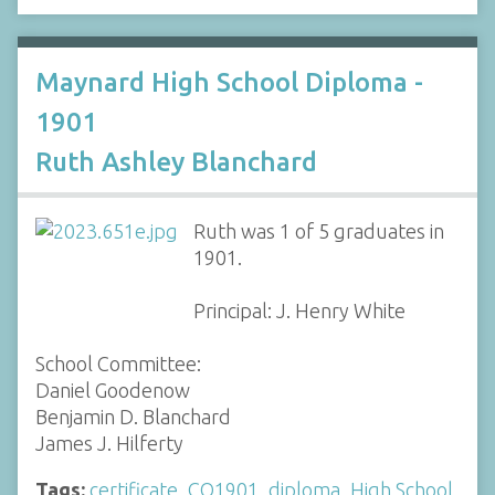
Maynard High School Diploma -
1901
Ruth Ashley Blanchard
Ruth was 1 of 5 graduates in
1901.
Principal: J. Henry White
School Committee:
Daniel Goodenow
Benjamin D. Blanchard
James J. Hilferty
Tags:
certificate
,
CO1901
,
diploma
,
High School