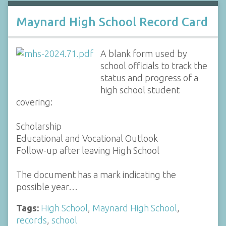
Maynard High School Record Card
A blank form used by
school officials to track the
status and progress of a
high school student
covering:
Scholarship
Educational and Vocational Outlook
Follow-up after leaving High School
The document has a mark indicating the
possible year…
Tags:
High School
,
Maynard High School
,
records
,
school