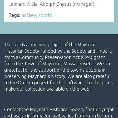
Leonard Ollila, Adolph Chysus (manager).
Tags:
hockey
,
sports
This site is a ongoing project of the Maynard
Historical Society funded by the Society and, in part,
from a Community Preservation Act (CPA) grant
from the Town of Maynard, Massachusetts. We are
grateful for the support of the town's citizens in
preserving Maynard's history. We are also grateful
to the Omeka project for the software that helps us
make our collection available on the web.
Contact the Maynard Historical Society for Copyright
and usage information as it varies from item to item.