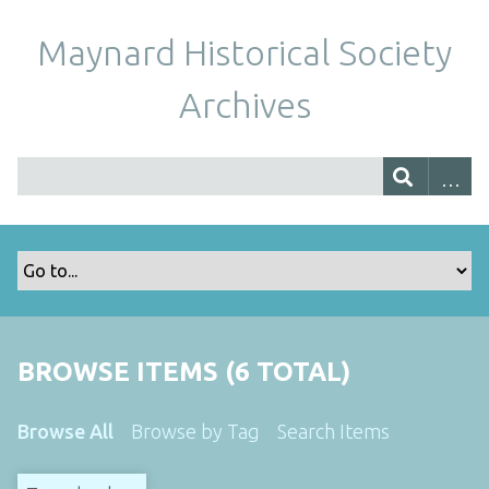
Maynard Historical Society
Archives
BROWSE ITEMS (6 TOTAL)
Browse All
Browse by Tag
Search Items