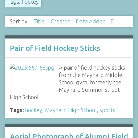
Tags: hockey
Sort by:
Title
Creator
Date Added
Pair of Field Hockey Sticks
A pair of field hockey sticks
from the Maynard Middle
School gym, formerly the
Maynard Summer Street
High School.
Tags:
hockey
,
Maynard High School
,
sports
Aerial Photograph of Alumni Field