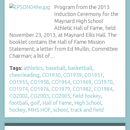
Program from the 2013
Induction Ceremony for the
Maynard High School
Athletic Hall of Fame, held
November 23, 2013, at Maynard Elks Hall. The
booklet contains the Hall of Fame Mission
Statement; a letter from Ed Mullin, Committee
Chairman; a list of…
Tags:
athletics
,
baseball
,
basketball
,
cheerleading
,
CO1930
,
CO1939
,
CO1951
,
CO1955
,
CO1958
,
CO1964
,
CO1969
,
CO1970
,
CO1974
,
CO1976
,
CO1979
,
CO1982
,
CO1984
,
CO2002
,
CO2003
,
CO2005
,
field hockey
,
football
,
golf
,
Hall of Fame
,
High School
,
hockey
,
MHS HOF
,
school
,
track and field