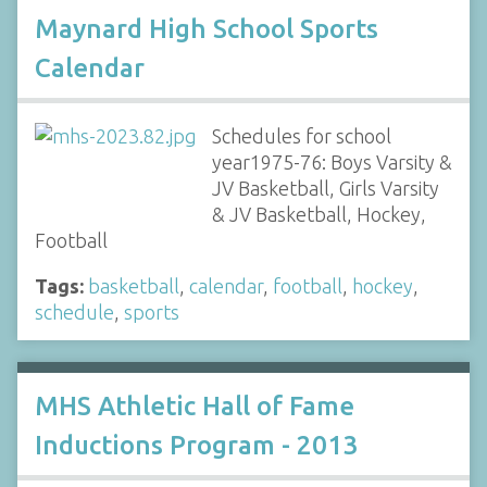
Maynard High School Sports
Calendar
Schedules for school
year1975-76: Boys Varsity &
JV Basketball, Girls Varsity
& JV Basketball, Hockey,
Football
Tags:
basketball
,
calendar
,
football
,
hockey
,
schedule
,
sports
MHS Athletic Hall of Fame
Inductions Program - 2013