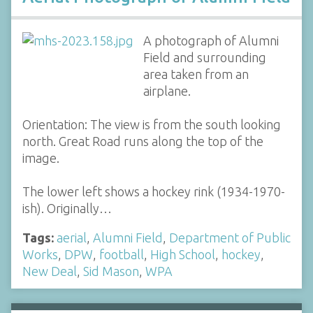
A photograph of Alumni
Field and surrounding
area taken from an
airplane.
Orientation: The view is from the south looking
north. Great Road runs along the top of the
image.
The lower left shows a hockey rink (1934-1970-
ish). Originally…
Tags:
aerial
,
Alumni Field
,
Department of Public
Works
,
DPW
,
football
,
High School
,
hockey
,
New Deal
,
Sid Mason
,
WPA