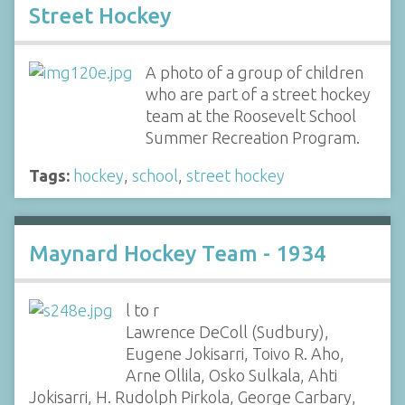
Street Hockey
A photo of a group of children
who are part of a street hockey
team at the Roosevelt School
Summer Recreation Program.
Tags:
hockey
,
school
,
street hockey
Maynard Hockey Team - 1934
l to r
Lawrence DeColl (Sudbury),
Eugene Jokisarri, Toivo R. Aho,
Arne Ollila, Osko Sulkala, Ahti
Jokisarri, H. Rudolph Pirkola, George Carbary,