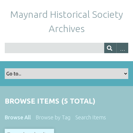
Maynard Historical Society
Archives
BROWSE ITEMS (5 TOTAL)
Browse All
Browse by Tag
Search Items