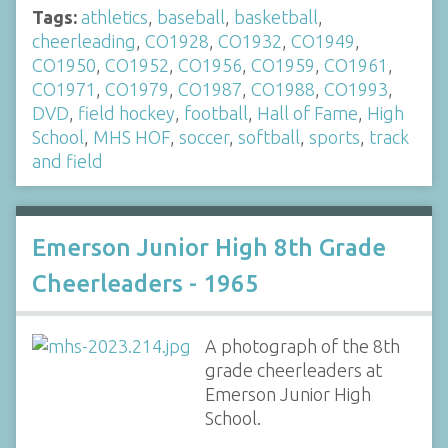
Tags:
athletics
,
baseball
,
basketball
,
cheerleading
,
CO1928
,
CO1932
,
CO1949
,
CO1950
,
CO1952
,
CO1956
,
CO1959
,
CO1961
,
CO1971
,
CO1979
,
CO1987
,
CO1988
,
CO1993
,
DVD
,
field hockey
,
football
,
Hall of Fame
,
High
School
,
MHS HOF
,
soccer
,
softball
,
sports
,
track
and field
Emerson Junior High 8th Grade
Cheerleaders - 1965
A photograph of the 8th
grade cheerleaders at
Emerson Junior High
School.