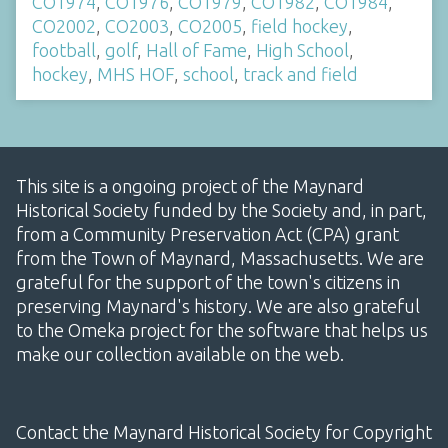
CO1974
,
CO1976
,
CO1979
,
CO1982
,
CO1984
,
CO2002
,
CO2003
,
CO2005
,
field hockey
,
football
,
golf
,
Hall of Fame
,
High School
,
hockey
,
MHS HOF
,
school
,
track and field
This site is a ongoing project of the Maynard
Historical Society funded by the Society and, in part,
from a Community Preservation Act (CPA) grant
from the Town of Maynard, Massachusetts. We are
grateful for the support of the town's citizens in
preserving Maynard's history. We are also grateful
to the Omeka project for the software that helps us
make our collection available on the web.
Contact the Maynard Historical Society for Copyright