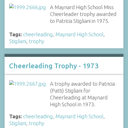
A Maynard High School Miss
Cheerleader trophy awarded
to Patricia Stigliani in 1975.
Tags:
cheerleading
,
Maynard High School
,
Stigliani
,
trophy
Cheerleading Trophy - 1973
A trophy awarded to Patricia
(Patti) Stigliani for
Cheerleading at Maynard
High School in 1973.
Tags:
cheerleading
,
Maynard High School
,
Stigliani
,
trophy