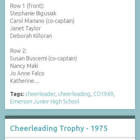
Row 1 (front):
Stephanie Bigusiak
Carol Mariano (co-captain)
Janet Taylor
Deborah Killoran
Row 2:
Susan Buscemi (co-captain)
Nancy Maki
Jo Anne Falco
Katherine…
Tags:
cheerleader
,
cheerleading
,
CO1969
,
Emerson Junior High School
Cheerleading Trophy - 1975