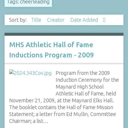
Tags: cheerleading
Sort by:
Title
Creator
Date Added
MHS Athletic Hall of Fame
Inductions Program - 2009
Program from the 2009
Induction Ceremony for the
Maynard High School
Athletic Hall of Fame, held
November 21, 2009, at the Maynard Elks Hall.
The booklet contains the Hall of Fame Mission
Statement; a letter from Ed Mullin, Committee
Chairman; a list…