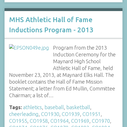
MHS Athletic Hall of Fame
Inductions Program - 2013
Program from the 2013
Induction Ceremony for the
Maynard High School
Athletic Hall of Fame, held
November 23, 2013, at Maynard Elks Hall. The
booklet contains the Hall of Fame Mission
Statement; a letter from Ed Mullin, Committee
Chairman; a list of…
Tags:
athletics
,
baseball
,
basketball
,
cheerleading
,
CO1930
,
CO1939
,
CO1951
,
CO1955
,
CO1958
,
CO1964
,
CO1969
,
CO1970
,