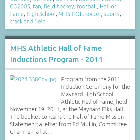
CO2005
,
fan
,
field hockey
,
football
,
Hall of
Fame
,
High School
,
MHS HOF
,
soccer
,
sports
,
track and field
MHS Athletic Hall of Fame
Inductions Program - 2011
Program from the 2011
Induction Ceremony for the
Maynard High School
Athletic Hall of Fame, held
November 19, 2011, at the Maynard Elks Hall.
The booklet contains the Hall of Fame Mission
Statement; a letter from Ed Mullin, Committee
Chairman; a list…