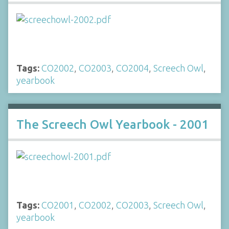
Tags:
CO2002
,
CO2003
,
CO2004
,
Screech Owl
,
yearbook
The Screech Owl Yearbook - 2001
Tags:
CO2001
,
CO2002
,
CO2003
,
Screech Owl
,
yearbook