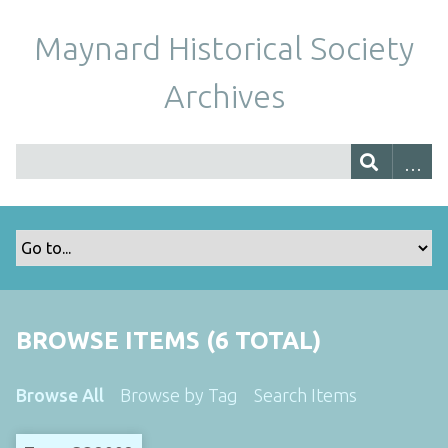
Maynard Historical Society
Archives
BROWSE ITEMS (6 TOTAL)
Browse All
Browse by Tag
Search Items