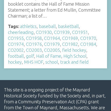
booklet contains the Hall of Fame Mission
Statement; a letter from Ed Mullin, Committee
Chairman; a list of…
Tags:
athletics
,
baseball
,
basketball
,
cheerleading
,
CO1930
,
CO1939
,
CO1951
,
CO1955
,
CO1958
,
CO1964
,
CO1969
,
CO1970
,
CO1974
,
CO1976
,
CO1979
,
CO1982
,
CO1984
,
CO2002
,
CO2003
,
CO2005
,
field hockey
,
football
,
golf
,
Hall of Fame
,
High School
,
hockey
,
MHS HOF
,
school
,
track and field
This site is a ongoing project of the Maynard
Historical Society funded by the Society and, in part,
from a Community Preservation Act (CPA) grant
from the Town of Maynard, Massachusetts. We are