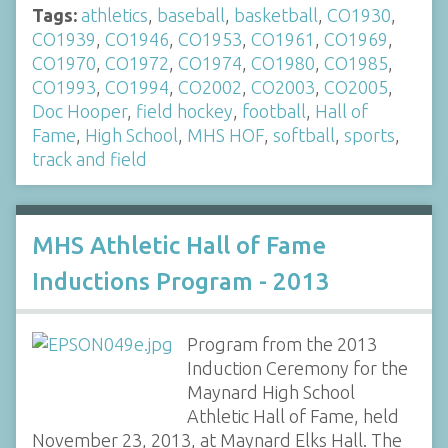
Tags:
athletics
,
baseball
,
basketball
,
CO1930
,
CO1939
,
CO1946
,
CO1953
,
CO1961
,
CO1969
,
CO1970
,
CO1972
,
CO1974
,
CO1980
,
CO1985
,
CO1993
,
CO1994
,
CO2002
,
CO2003
,
CO2005
,
Doc Hooper
,
field hockey
,
football
,
Hall of
Fame
,
High School
,
MHS HOF
,
softball
,
sports
,
track and field
MHS Athletic Hall of Fame
Inductions Program - 2013
Program from the 2013
Induction Ceremony for the
Maynard High School
Athletic Hall of Fame, held
November 23, 2013, at Maynard Elks Hall. The