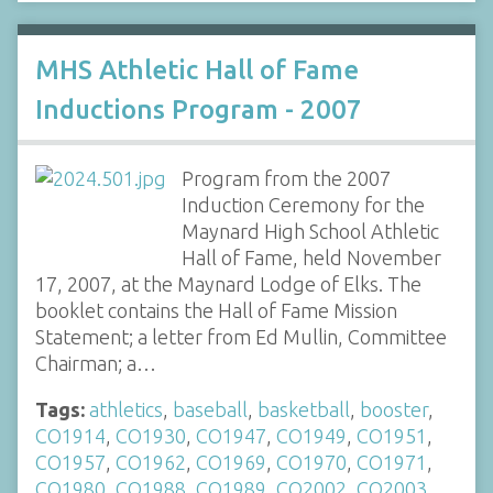
MHS Athletic Hall of Fame
Inductions Program - 2007
Program from the 2007
Induction Ceremony for the
Maynard High School Athletic
Hall of Fame, held November
17, 2007, at the Maynard Lodge of Elks. The
booklet contains the Hall of Fame Mission
Statement; a letter from Ed Mullin, Committee
Chairman; a…
Tags:
athletics
,
baseball
,
basketball
,
booster
,
CO1914
,
CO1930
,
CO1947
,
CO1949
,
CO1951
,
CO1957
,
CO1962
,
CO1969
,
CO1970
,
CO1971
,
CO1980
,
CO1988
,
CO1989
,
CO2002
,
CO2003
,