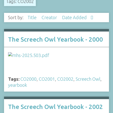
Tags: CO2002
Sort by:
Title
Creator
Date Added
The Screech Owl Yearbook - 2000
Tags:
CO2000
,
CO2001
,
CO2002
,
Screech Owl
,
yearbook
The Screech Owl Yearbook - 2002