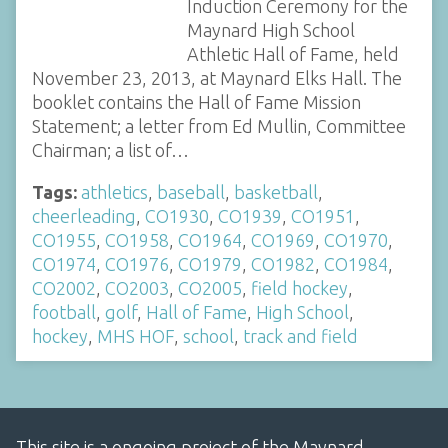
Induction Ceremony for the
Maynard High School
Athletic Hall of Fame, held
November 23, 2013, at Maynard Elks Hall. The
booklet contains the Hall of Fame Mission
Statement; a letter from Ed Mullin, Committee
Chairman; a list of…
Tags:
athletics
,
baseball
,
basketball
,
cheerleading
,
CO1930
,
CO1939
,
CO1951
,
CO1955
,
CO1958
,
CO1964
,
CO1969
,
CO1970
,
CO1974
,
CO1976
,
CO1979
,
CO1982
,
CO1984
,
CO2002
,
CO2003
,
CO2005
,
field hockey
,
football
,
golf
,
Hall of Fame
,
High School
,
hockey
,
MHS HOF
,
school
,
track and field
This site is a ongoing project of the Maynard