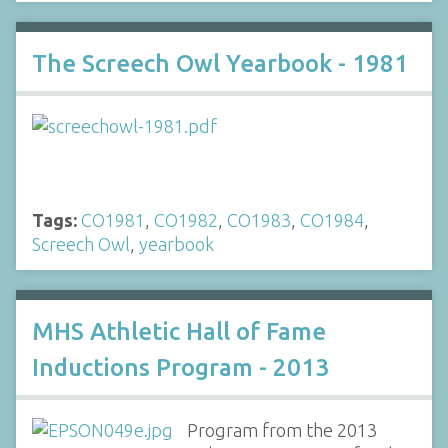
The Screech Owl Yearbook - 1981
Tags:
CO1981
,
CO1982
,
CO1983
,
CO1984
,
Screech Owl
,
yearbook
MHS Athletic Hall of Fame
Inductions Program - 2013
Program from the 2013