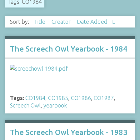
Tags: CO1984
Sort by:
Title
Creator
Date Added
The Screech Owl Yearbook - 1984
Tags:
CO1984
,
CO1985
,
CO1986
,
CO1987
,
Screech Owl
,
yearbook
The Screech Owl Yearbook - 1983