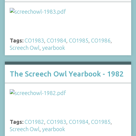
Tags:
CO1983
,
CO1984
,
CO1985
,
CO1986
,
Screech Owl
,
yearbook
The Screech Owl Yearbook - 1982
Tags:
CO1982
,
CO1983
,
CO1984
,
CO1985
,
Screech Owl
,
yearbook