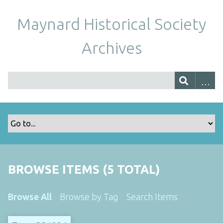
Maynard Historical Society
Archives
BROWSE ITEMS (5 TOTAL)
Browse All
Browse by Tag
Search Items