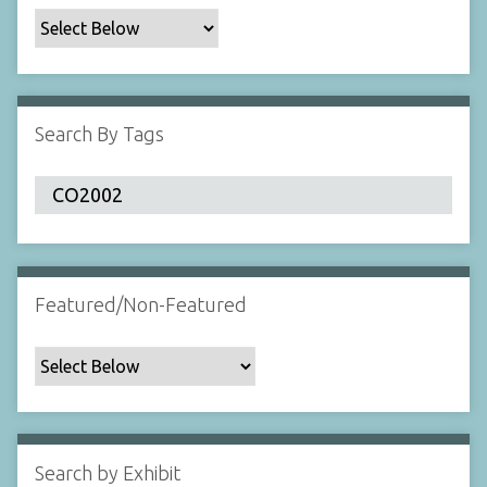
c
F
i
e
l
Search By Tags
d
s
"
:
1
Featured/Non-Featured
Search by Exhibit