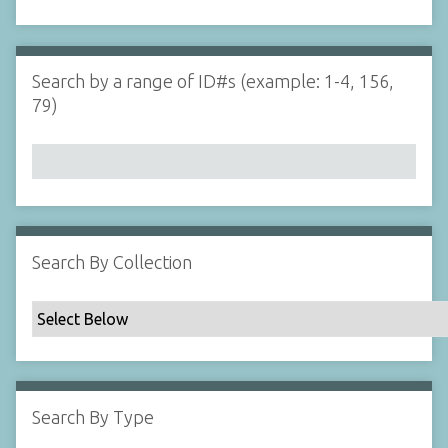
d
s
e
i
r
n
"
Search by a range of ID#s (example: 1-4, 156,
N
79)
a
r
r
o
w
b
y
Search By Collection
S
p
e
c
i
f
Search By Type
i