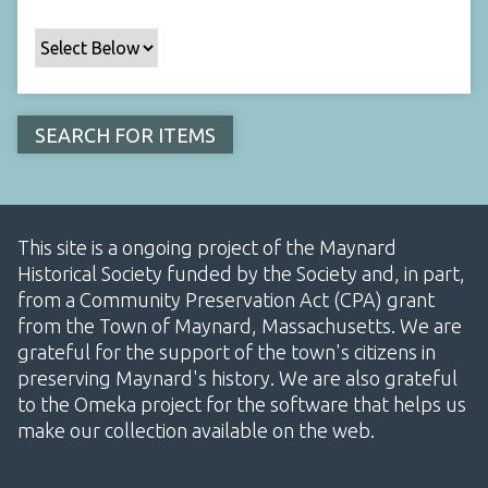
This site is a ongoing project of the Maynard
Historical Society funded by the Society and, in part,
from a Community Preservation Act (CPA) grant
from the Town of Maynard, Massachusetts. We are
grateful for the support of the town's citizens in
preserving Maynard's history. We are also grateful
to the Omeka project for the software that helps us
make our collection available on the web.