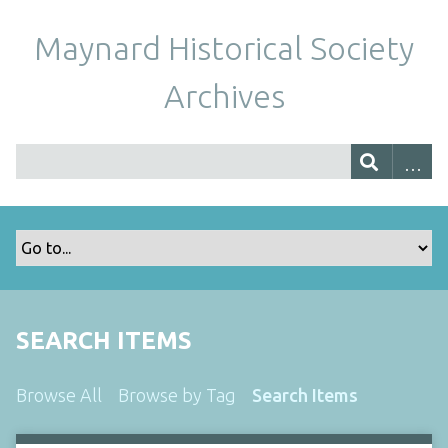
Maynard Historical Society
Archives
SEARCH ITEMS
Browse All
Browse by Tag
Search Items