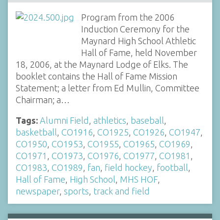
Program from the 2006
Induction Ceremony for the
Maynard High School Athletic
Hall of Fame, held November
18, 2006, at the Maynard Lodge of Elks. The
booklet contains the Hall of Fame Mission
Statement; a letter from Ed Mullin, Committee
Chairman; a…
Tags:
Alumni Field
,
athletics
,
baseball
,
basketball
,
CO1916
,
CO1925
,
CO1926
,
CO1947
,
CO1950
,
CO1953
,
CO1955
,
CO1965
,
CO1969
,
CO1971
,
CO1973
,
CO1976
,
CO1977
,
CO1981
,
CO1983
,
CO1989
,
fan
,
field hockey
,
football
,
Hall of Fame
,
High School
,
MHS HOF
,
newspaper
,
sports
,
track and field