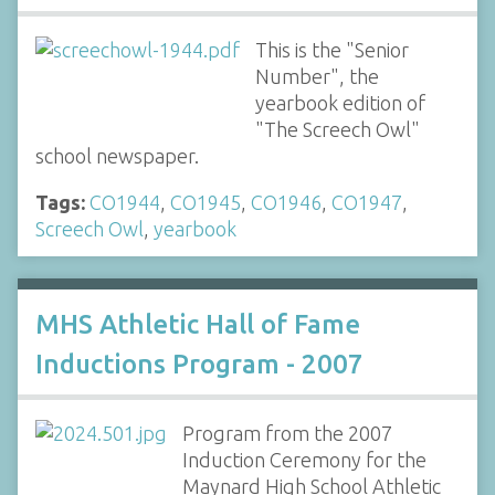
This is the "Senior
Number", the
yearbook edition of
"The Screech Owl"
school newspaper.
Tags:
CO1944
,
CO1945
,
CO1946
,
CO1947
,
Screech Owl
,
yearbook
MHS Athletic Hall of Fame
Inductions Program - 2007
Program from the 2007
Induction Ceremony for the
Maynard High School Athletic