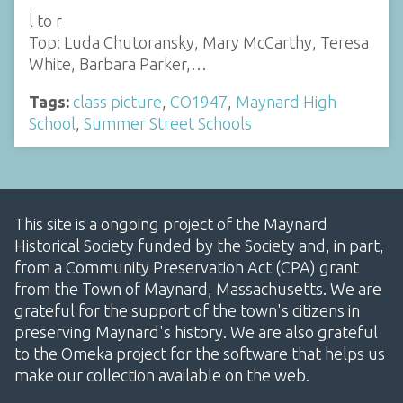
l to r
Top: Luda Chutoransky, Mary McCarthy, Teresa
White, Barbara Parker,…
Tags:
class picture
,
CO1947
,
Maynard High
School
,
Summer Street Schools
This site is a ongoing project of the Maynard
Historical Society funded by the Society and, in part,
from a Community Preservation Act (CPA) grant
from the Town of Maynard, Massachusetts. We are
grateful for the support of the town's citizens in
preserving Maynard's history. We are also grateful
to the Omeka project for the software that helps us
make our collection available on the web.