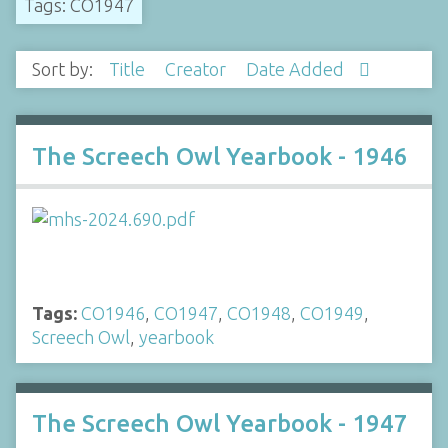
Tags: CO1947
Sort by:
Title
Creator
Date Added
The Screech Owl Yearbook - 1946
Tags:
CO1946
,
CO1947
,
CO1948
,
CO1949
,
Screech Owl
,
yearbook
The Screech Owl Yearbook - 1947