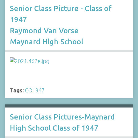
Senior Class Picture - Class of
1947
Raymond Van Vorse
Maynard High School
Tags:
CO1947
Senior Class Pictures-Maynard
High School Class of 1947