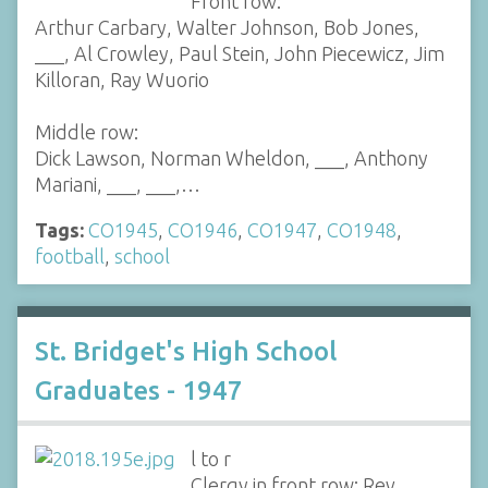
Front row:
Arthur Carbary, Walter Johnson, Bob Jones,
___, Al Crowley, Paul Stein, John Piecewicz, Jim
Killoran, Ray Wuorio
Middle row:
Dick Lawson, Norman Wheldon, ___, Anthony
Mariani, ___, ___,…
Tags:
CO1945
,
CO1946
,
CO1947
,
CO1948
,
football
,
school
St. Bridget's High School
Graduates - 1947
l to r
Clergy in front row: Rev.