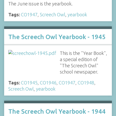
The June issue is the yearbook.
Tags:
CO1947
,
Screech Owl
,
yearbook
The Screech Owl Yearbook - 1945
This is the "Year Book",
a special edition of
"The Screech Owl"
school newspaper.
Tags:
CO1945
,
CO1946
,
CO1947
,
CO1948
,
Screech Owl
,
yearbook
The Screech Owl Yearbook - 1944