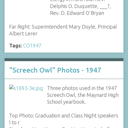
Delphis O. Duquette, ___?,
Rev. D. Edward O'Bryan
Far Right: Superintendent Mary Doyle, Principal
Albert Lerer
Tags:
CO1947
"Screech Owl" Photos - 1947
Three photos used in the 1947
Screech Owl, the Maynard High
School yearbook.
Top Photo: Graduation and Class Night speakers
l to r