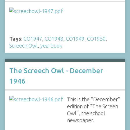
Tags:
CO1947
,
CO1948
,
CO1949
,
CO1950
,
Screech Owl
,
yearbook
The Screech Owl - December
1946
This is the "December"
edition of "The Screen
Owl", the school
newspaper.