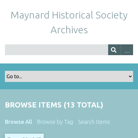
Maynard Historical Society
Archives
BROWSE ITEMS (13 TOTAL)
Browse All
Browse by Tag
Search Items