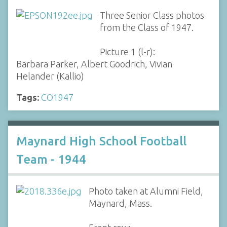
Three Senior Class photos
from the Class of 1947.
Picture 1 (l-r):
Barbara Parker, Albert Goodrich, Vivian
Helander (Kallio)
Tags:
CO1947
Maynard High School Football
Team - 1944
Photo taken at Alumni Field,
Maynard, Mass.