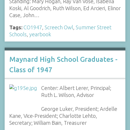
Standing: Mary Hogan, Ray Van Vose, Isabella
Koski, Al Goodrich, Ruth Wilson, Ed Arcieri, Elinor
Case, John…
Tags:
CO1947
,
Screech Owl
,
Summer Street
Schools
,
yearbook
Maynard High School Graduates -
Class of 1947
Center: Albert Lerer, Principal;
Ruth L. Wilson, Advisor
George Luker, President; Ardelle
Kane, Vice-President; Charlotte Lehto,
Secretary; William Bain, Treasurer