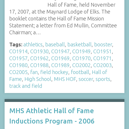
Hall of Fame, held November
17, 2007, at the Maynard Lodge of Elks. The
booklet contains the Hall of Fame Mission
Statement; a letter from Ed Mullin, Committee
Chairman; a…
Tags:
athletics
,
baseball
,
basketball
,
booster
,
CO1914
,
CO1930
,
CO1947
,
CO1949
,
CO1951
,
CO1957
,
CO1962
,
CO1969
,
CO1970
,
CO1971
,
CO1980
,
CO1988
,
CO1989
,
CO2002
,
CO2003
,
CO2005
,
fan
,
field hockey
,
football
,
Hall of
Fame
,
High School
,
MHS HOF
,
soccer
,
sports
,
track and field
MHS Athletic Hall of Fame
Inductions Program - 2006