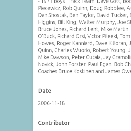
- 1971 Boys' Track Team: Dave Gott, Bob 
Piecewicz, Rob Quinn, Doug Robblee, Au
Dan Shostak, Ben Taylor, David Tucker, B
Higgins, Bill King, Walter Murphy, Joe St
Bruce Jones, Richard Lent, Mike Martin
O'Buck, Richard Orsi, Victor Pileeki, To
Howes, Roger Kanniard, Dave Killoran, 
Quinn, Charles Wuorio, Robert Young, J
Mike Dawson, Peter Cutaia, Jay Gramolin
Novick, John Forster, Paul Egan, Bob Ch
Coaches Bruce Koskinen and James Ow
Date
2006-11-18
Contributor