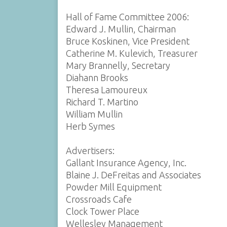
Hall of Fame Committee 2006:
Edward J. Mullin, Chairman
Bruce Koskinen, Vice President
Catherine M. Kulevich, Treasurer
Mary Brannelly, Secretary
Diahann Brooks
Theresa Lamoureux
Richard T. Martino
William Mullin
Herb Symes
Advertisers:
Gallant Insurance Agency, Inc.
Blaine J. DeFreitas and Associates
Powder Mill Equipment
Crossroads Cafe
Clock Tower Place
Wellesley Management