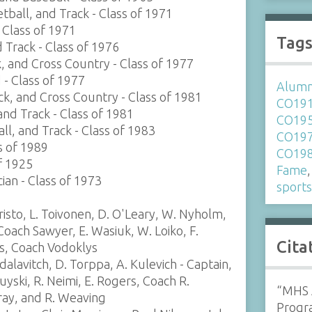
tball, and Track - Class of 1971
- Class of 1971
Tag
d Track - Class of 1976
k, and Cross Country - Class of 1977
 - Class of 1977
Alumni
ack, and Cross Country - Class of 1981
CO19
and Track - Class of 1981
CO19
ll, and Track - Class of 1983
CO19
ss of 1989
CO19
f 1925
Fame
cian - Class of 1973
sport
risto, L. Toivonen, D. O'Leary, W. Nyholm,
Coach Sawyer, E. Wasiuk, W. Loiko, F.
Cita
ns, Coach Vodoklys
alavitch, D. Torppa, A. Kulevich - Captain,
uyski, R. Neimi, E. Rogers, Coach R.
“MHS A
ray, and R. Weaving
Progr