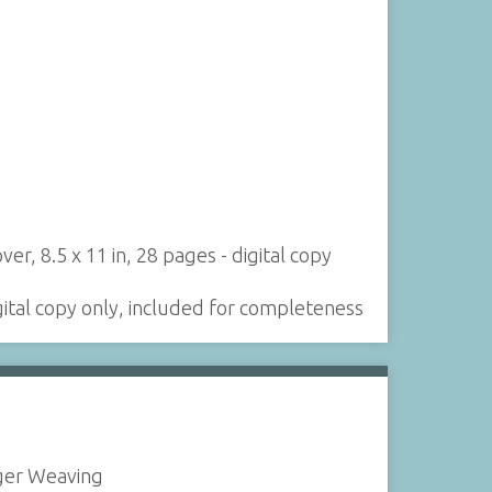
r, 8.5 x 11 in, 28 pages - digital copy
igital copy only, included for completeness
ger Weaving