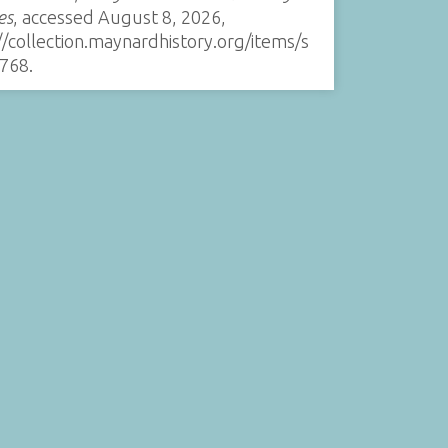
es
, accessed August 8, 2026,
//collection.maynardhistory.org/items/s
768
.