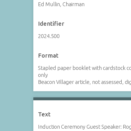
Ed Mullin, Chairman
Identifier
2024.500
Format
Stapled paper booklet with cardstock cove
only
Beacon Villager article, not assessed, d
Text
Induction Ceremony Guest Speaker: Ro