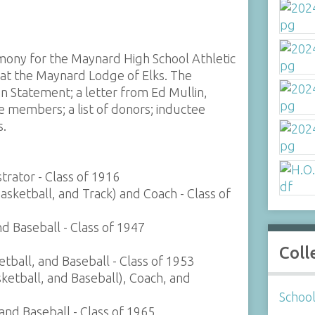
ony for the Maynard High School Athletic
at the Maynard Lodge of Elks. The
on Statement; a letter from Ed Mullin,
 members; a list of donors; inductee
s.
trator - Class of 1916
Basketball, and Track) and Coach - Class of
nd Baseball - Class of 1947
Coll
etball, and Baseball - Class of 1953
ketball, and Baseball), Coach, and
Schoo
 and Baseball - Class of 1965