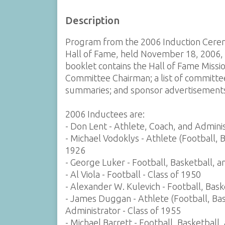
Description
Program from the 2006 Induction Cerem
Hall of Fame, held November 18, 2006, 
booklet contains the Hall of Fame Missi
Committee Chairman; a list of committee
summaries; and sponsor advertisement
2006 Inductees are:
- Don Lent - Athlete, Coach, and Adminis
- Michael Vodoklys - Athlete (Football, 
1926
- George Luker - Football, Basketball, a
- Al Viola - Football - Class of 1950
- Alexander W. Kulevich - Football, Bask
- James Duggan - Athlete (Football, Bas
Administrator - Class of 1955
- Michael Barrett - Football, Basketball,