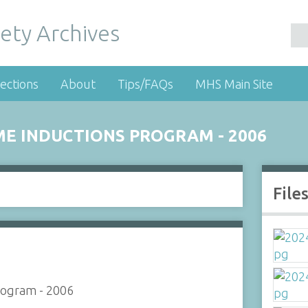
ety Archives
ections
About
Tips/FAQs
MHS Main Site
ME INDUCTIONS PROGRAM - 2006
File
rogram - 2006