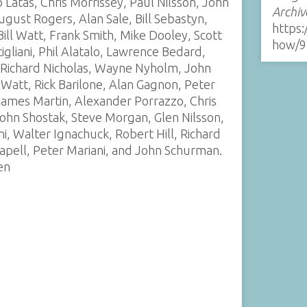
Latas, Chris Morrissey, Paul Nilsson, John
Archiv
gust Rogers, Alan Sale, Bill Sebastyn,
https:
ill Watt, Frank Smith, Mike Dooley, Scott
how/9
igliani, Phil Alatalo, Lawrence Bedard,
, Richard Nicholas, Wayne Nyholm, John
m Watt, Rick Barilone, Alan Gagnon, Peter
James Martin, Alexander Porrazzo, Chris
ohn Shostak, Steve Morgan, Glen Nilsson,
i, Walter Ignachuck, Robert Hill, Richard
apell, Peter Mariani, and John Schurman.
en