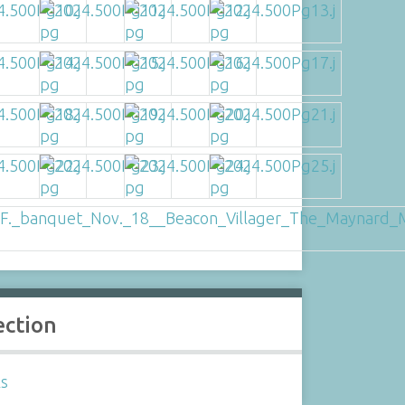
ection
ls