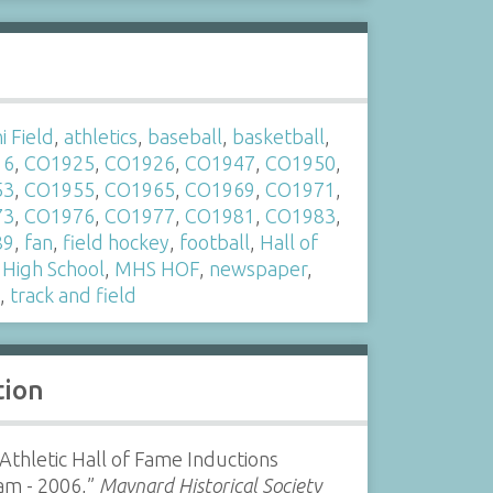
s
 Field
,
athletics
,
baseball
,
basketball
,
16
,
CO1925
,
CO1926
,
CO1947
,
CO1950
,
53
,
CO1955
,
CO1965
,
CO1969
,
CO1971
,
73
,
CO1976
,
CO1977
,
CO1981
,
CO1983
,
89
,
fan
,
field hockey
,
football
,
Hall of
,
High School
,
MHS HOF
,
newspaper
,
s
,
track and field
tion
thletic Hall of Fame Inductions
am - 2006,”
Maynard Historical Society