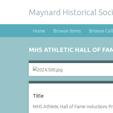
Maynard Historical Soci
Home
Browse Items
Browse Coll
MHS ATHLETIC HALL OF FA
Title
MHS Athletic Hall of Fame Inductions P