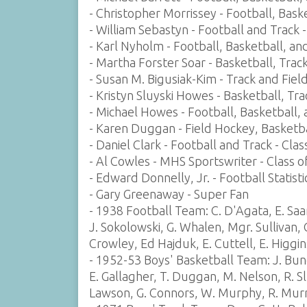
- Christopher Morrissey - Football, Baske
- William Sebastyn - Football and Track 
- Karl Nyholm - Football, Basketball, an
- Martha Forster Soar - Basketball, Trac
- Susan M. Bigusiak-Kim - Track and Field
- Kristyn Sluyski Howes - Basketball, Tr
- Michael Howes - Football, Basketball, 
- Karen Duggan - Field Hockey, Basketba
- Daniel Clark - Football and Track - Cla
- Al Cowles - MHS Sportswriter - Class o
- Edward Donnelly, Jr. - Football Statisti
- Gary Greenaway - Super Fan
- 1938 Football Team: C. D'Agata, E. Saa
J. Sokolowski, G. Whalen, Mgr. Sullivan, 
Crowley, Ed Hajduk, E. Cuttell, E. Higgi
- 1952-53 Boys' Basketball Team: J. Bund
E. Gallagher, T. Duggan, M. Nelson, R. Sl
Lawson, G. Connors, W. Murphy, R. Mur