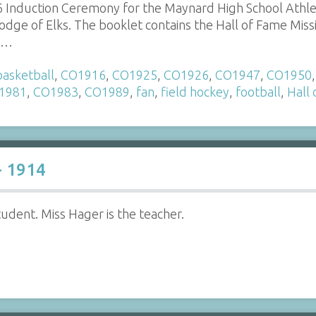
 Induction Ceremony for the Maynard High School Athle
dge of Elks. The booklet contains the Hall of Fame Miss
a…
basketball
,
CO1916
,
CO1925
,
CO1926
,
CO1947
,
CO1950
1981
,
CO1983
,
CO1989
,
fan
,
field hockey
,
football
,
Hall
- 1914
udent. Miss Hager is the teacher.