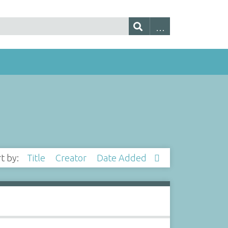
rt by:
Title
Creator
Date Added