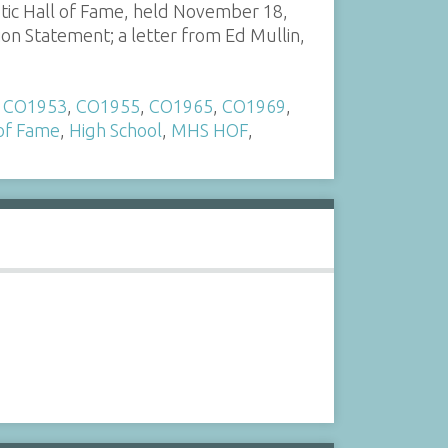
tic Hall of Fame, held November 18,
ion Statement; a letter from Ed Mullin,
,
CO1953
,
CO1955
,
CO1965
,
CO1969
,
 of Fame
,
High School
,
MHS HOF
,