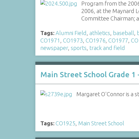
Program from the 2006
2006, at the Maynard Lo
Committee Chairman; 
Tags:
Alumni Field
,
athletics
,
baseball
,
CO1971
,
CO1973
,
CO1976
,
CO1977
,
CO
newspaper
,
sports
,
track and field
Main Street School Grade 1 
Margaret O'Connor is a st
Tags:
CO1925
,
Main Street School