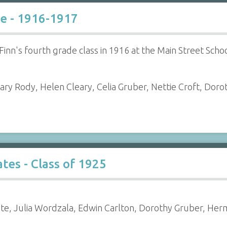
de - 1916-1917
Finn's fourth grade class in 1916 at the Main Street Scho
ary Rody, Helen Cleary, Celia Gruber, Nettie Croft, Dorot
es - Class of 1925
te, Julia Wordzala, Edwin Carlton, Dorothy Gruber, Her