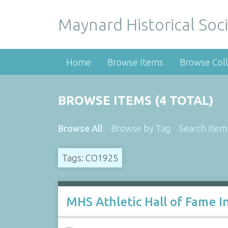
Maynard Historical Soci
Home
Browse Items
Browse Coll
BROWSE ITEMS (4 TOTAL)
Browse All
Browse by Tag
Search Item
Tags: CO1925
MHS Athletic Hall of Fame I