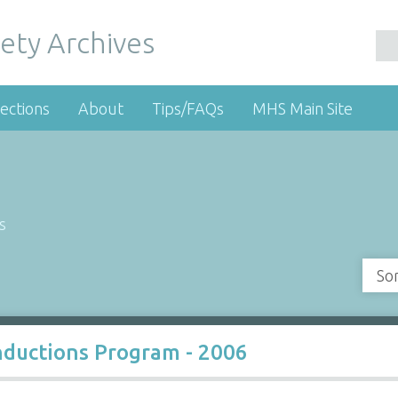
ety Archives
ections
About
Tips/FAQs
MHS Main Site
s
So
nductions Program - 2006