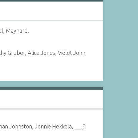
ol, Maynard.
hy Gruber, Alice Jones, Violet John,
man Johnston, Jennie Hekkala, ___?,