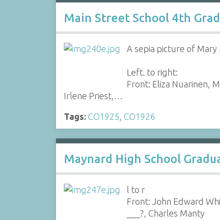
Main Street School 4th Gra
A sepia picture of Mary 
Left. to right:
Front: Eliza Nuarinen, M
Irlene Priest,…
Tags:
CO1925
,
CO1926
Maynard High School Graduat
l to r
Front: John Edward Whi
___?, Charles Manty