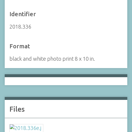
Identifier
2018.336
Format
black and white photo print 8 x 10 in.
Files