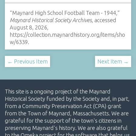
“Maynard High School Football Team - 1944,”
Maynard Historical Society Archives
, accessed
August 8, 2026,
https://collection.maynardhistory.org/items/sho
w/6339
.
← Previous Item
Next Item →
This site is a ongoing project of the Maynard
Historical Society funded by the Society and, in part,
from a Community Preservation Act (CPA) grant
from the Town of Maynard, Massachusetts. We are
grateful for the support of the town's citizens in
preserving Maynard's history. We are also grateful
to the Omeka project for the software that helps us