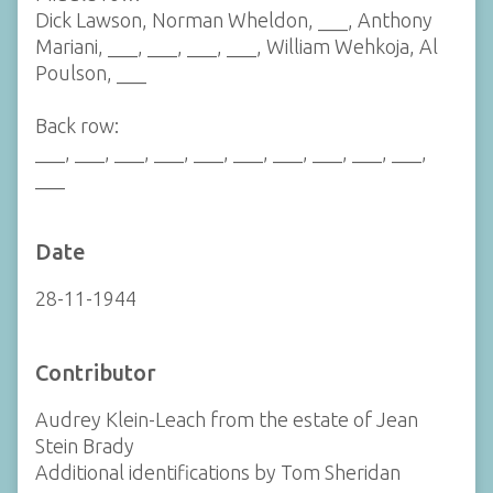
Dick Lawson, Norman Wheldon, ___, Anthony
Mariani, ___, ___, ___, ___, William Wehkoja, Al
Poulson, ___
Back row:
___, ___, ___, ___, ___, ___, ___, ___, ___, ___,
___
Date
28-11-1944
Contributor
Audrey Klein-Leach from the estate of Jean
Stein Brady
Additional identifications by Tom Sheridan