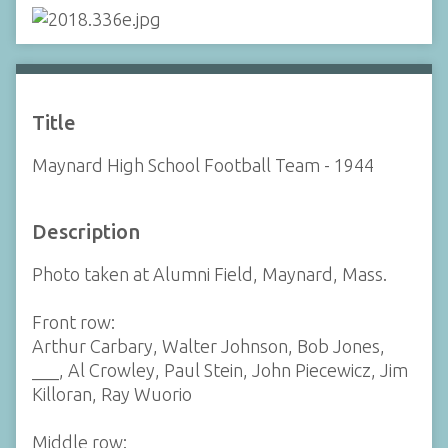
Title
Maynard High School Football Team - 1944
Description
Photo taken at Alumni Field, Maynard, Mass.
Front row:
Arthur Carbary, Walter Johnson, Bob Jones,
___, Al Crowley, Paul Stein, John Piecewicz, Jim
Killoran, Ray Wuorio
Middle row: