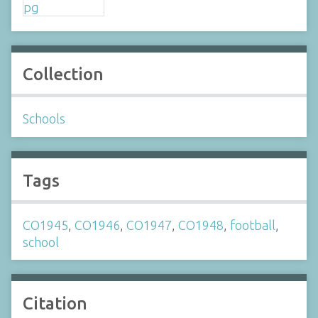
Collection
Schools
Tags
CO1945
,
CO1946
,
CO1947
,
CO1948
,
football
,
school
Citation