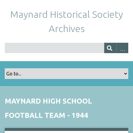
Maynard Historical Society
Archives
MAYNARD HIGH SCHOOL
FOOTBALL TEAM - 1944