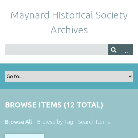
Maynard Historical Society
Archives
BROWSE ITEMS (12 TOTAL)
Browse All
Browse by Tag
Search Items