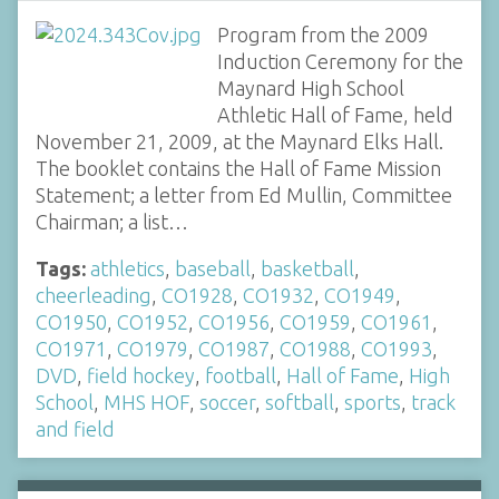
Program from the 2009
Induction Ceremony for the
Maynard High School
Athletic Hall of Fame, held
November 21, 2009, at the Maynard Elks Hall.
The booklet contains the Hall of Fame Mission
Statement; a letter from Ed Mullin, Committee
Chairman; a list…
Tags:
athletics
,
baseball
,
basketball
,
cheerleading
,
CO1928
,
CO1932
,
CO1949
,
CO1950
,
CO1952
,
CO1956
,
CO1959
,
CO1961
,
CO1971
,
CO1979
,
CO1987
,
CO1988
,
CO1993
,
DVD
,
field hockey
,
football
,
Hall of Fame
,
High
School
,
MHS HOF
,
soccer
,
softball
,
sports
,
track
and field