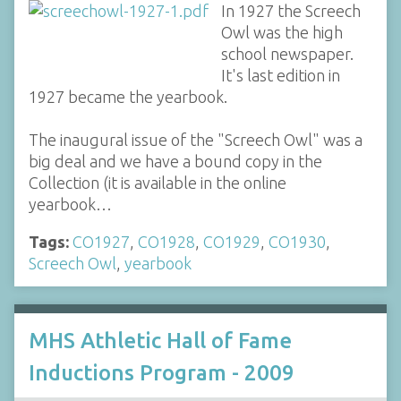
In 1927 the Screech
Owl was the high
school newspaper.
It's last edition in
1927 became the yearbook.
The inaugural issue of the "Screech Owl" was a
big deal and we have a bound copy in the
Collection (it is available in the online
yearbook…
Tags:
CO1927
,
CO1928
,
CO1929
,
CO1930
,
Screech Owl
,
yearbook
MHS Athletic Hall of Fame
Inductions Program - 2009