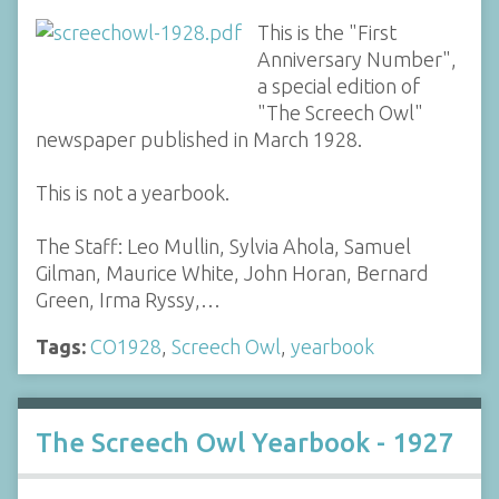
This is the "First
Anniversary Number",
a special edition of
"The Screech Owl"
newspaper published in March 1928.
This is not a yearbook.
The Staff: Leo Mullin, Sylvia Ahola, Samuel
Gilman, Maurice White, John Horan, Bernard
Green, Irma Ryssy,…
Tags:
CO1928
,
Screech Owl
,
yearbook
The Screech Owl Yearbook - 1927