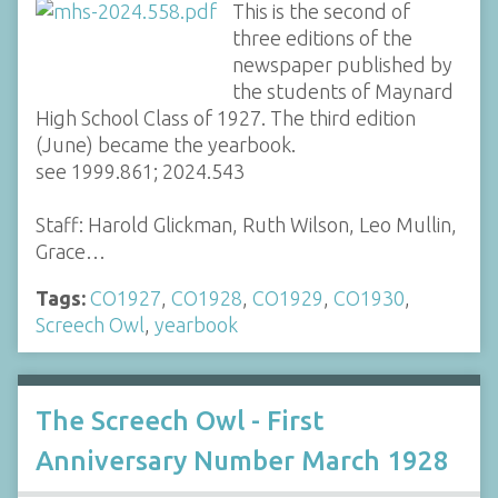
This is the second of
three editions of the
newspaper published by
the students of Maynard
High School Class of 1927. The third edition
(June) became the yearbook.
see 1999.861; 2024.543
Staff: Harold Glickman, Ruth Wilson, Leo Mullin,
Grace…
Tags:
CO1927
,
CO1928
,
CO1929
,
CO1930
,
Screech Owl
,
yearbook
The Screech Owl - First
Anniversary Number March 1928