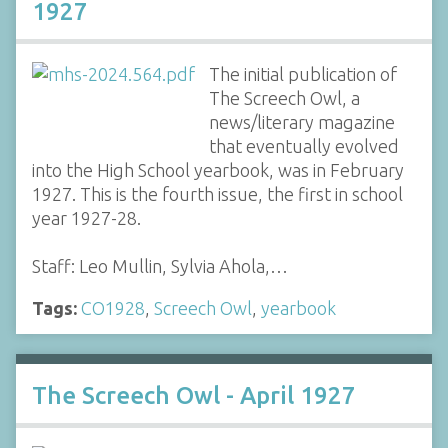
1927
The initial publication of
The Screech Owl, a
news/literary magazine
that eventually evolved
into the High School yearbook, was in February
1927. This is the fourth issue, the first in school
year 1927-28.
Staff: Leo Mullin, Sylvia Ahola,…
Tags:
CO1928
,
Screech Owl
,
yearbook
The Screech Owl - April 1927