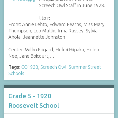
Screech Owl Staff in June 1928.
l to r:
Front: Annie Lehto, Edward Fearns, Miss Mary
Thompson, Leo Mullin, Irma Russey, Sylvia
Ahola, Jeannette Johnston
Center: Wilho Frigard, Helmi Hiipaka, Helen
Nee, Jane Boicourt,…
Tags:
CO1928
,
Screech Owl
,
Summer Street
Schools
Grade 5 - 1920
Roosevelt School