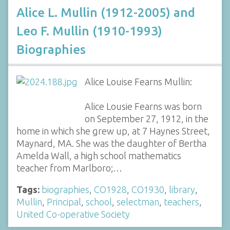
Alice L. Mullin (1912-2005) and
Leo F. Mullin (1910-1993)
Biographies
Alice Louise Fearns Mullin:
Alice Lousie Fearns was born
on September 27, 1912, in the
home in which she grew up, at 7 Haynes Street,
Maynard, MA. She was the daughter of Bertha
Amelda Wall, a high school mathematics
teacher from Marlboro;…
Tags:
biographies
,
CO1928
,
CO1930
,
library
,
Mullin
,
Principal
,
school
,
selectman
,
teachers
,
United Co-operative Society