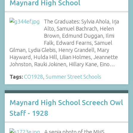
Maynard High School
The Graduates: Sylvia Ahola, Irja
Alto, Samuel Bachrach, Helen
Brown, Edmund Duggan, Ilmi
Falk, Edward Fearns, Samuel
Gilman, Lydia Glebis, Henry Grandell, Mary
Hayward, Hulda Hill, Lilian Holmes, Jeannette
Johnston, Rauki Jokinen, Hillary Kane, Eino…
Tags:
CO1928
,
Summer Street Schools
Maynard High School Screech Owl
Staff - 1928
A sepia photo of the MHS