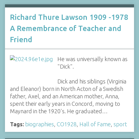
Richard Thure Lawson 1909 -1978
A Remembrance of Teacher and
Friend
He was universally known as
"Dick".
Dick and his siblings (Virginia
and Eleanor) born in North Acton of a Swedish
father, Axel, and an American mother, Anna,
spent their early years in Concord, moving to
Maynard in the 1920's. He graduated…
Tags:
biographies
,
CO1928
,
Hall of Fame
,
sport