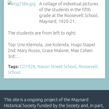
A collage of individual pictures
of the students in the fifth
grade at the Roosevelt School,
Maynard, 1920-21.
The students are from left to right:
Top: Uno Klemola, Joe Kolenda, Hugo Stapel
2nd: Mary Russo, Grace Malone, Max Cohen
3rd:…
Tags:
CO1928
,
Nason Street School
,
Roosevelt
School
This site is a ongoing project of the Maynard
Historical Society funded by the Society and, in part,