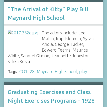
"The Arrival of Kitty" Play Bill
Maynard High School
The actors include: Leo
Mullin, Impi Klemola, Sylvia
Ahola, George Tucker,
Edward Fearns, Maurice
White, Samuel Gilman, Jeannette Johnston,
Sirkka Koivu
Tags:
CO1928
,
Maynard High School
,
play
Graduating Exercises and Class
Night Exercises Programs - 1928