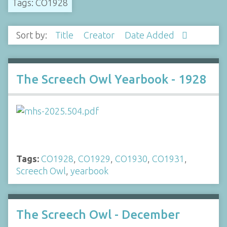
Tags: CO1928
Sort by:
Title
Creator
Date Added
The Screech Owl Yearbook - 1928
Tags:
CO1928
,
CO1929
,
CO1930
,
CO1931
,
Screech Owl
,
yearbook
The Screech Owl - December