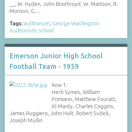
__, W. Hyden, John Boothroyd, W. Mattson, R.
Monson, G.…
Tags:
auditorium
,
George Washington
Auditorium
,
school
Emerson Junior High School
Football Team - 1959
Row 1:
Herb Symes, William
Primiano, Matthew Fouratt,
Al Manty, Charles Coggins,
James Ruggiero, John Holt, Robert Subick,
Joseph Mullin