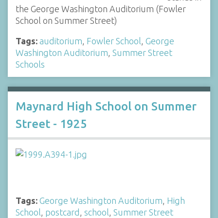
the George Washington Auditorium (Fowler
School on Summer Street)
Tags:
auditorium
,
Fowler School
,
George
Washington Auditorium
,
Summer Street
Schools
Maynard High School on Summer
Street - 1925
Tags:
George Washington Auditorium
,
High
School
,
postcard
,
school
,
Summer Street