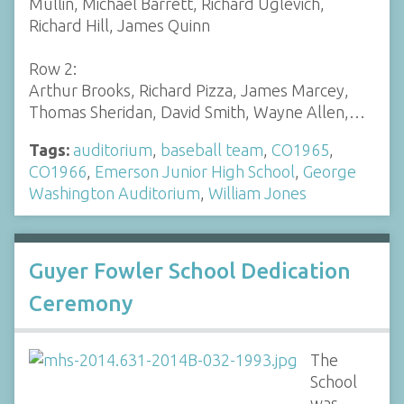
Mullin, Michael Barrett, Richard Uglevich,
Richard Hill, James Quinn
Row 2:
Arthur Brooks, Richard Pizza, James Marcey,
Thomas Sheridan, David Smith, Wayne Allen,…
Tags:
auditorium
,
baseball team
,
CO1965
,
CO1966
,
Emerson Junior High School
,
George
Washington Auditorium
,
William Jones
Guyer Fowler School Dedication
Ceremony
The
School
was