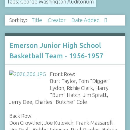
Tags: George Washington Auditorium
Sort by:
Title
Creator
Date Added
Emerson Junior High School
Basketball Team - 1956-1957
Front Row:
Burt Taylor, Tom "Digger"
Lydon, Richie Clark, Harry
"Bum" Hatch, Jim Spratt,
Jerry Dee, Charles "Butchie" Cole
Back Row:
Don Crowther, Joe Kulevich, Frank Massarelli,
Jim Ryall, Bobby Johnson, Paul Staples, Bobby