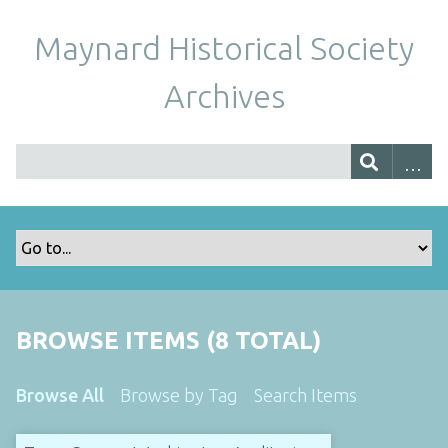
Maynard Historical Society
Archives
BROWSE ITEMS (8 TOTAL)
Browse All
Browse by Tag
Search Items