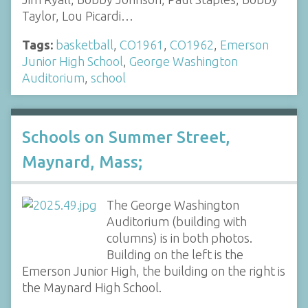
Taylor, Lou Picardi…
Tags:
basketball
,
CO1961
,
CO1962
,
Emerson
Junior High School
,
George Washington
Auditorium
,
school
Schools on Summer Street,
Maynard, Mass;
The George Washington
Auditorium (building with
columns) is in both photos.
Building on the left is the
Emerson Junior High, the building on the right is
the Maynard High School.