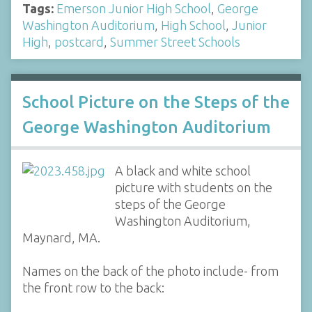
Tags:
Emerson Junior High School
,
George
Washington Auditorium
,
High School
,
Junior
High
,
postcard
,
Summer Street Schools
School Picture on the Steps of the
George Washington Auditorium
A black and white school
picture with students on the
steps of the George
Washington Auditorium,
Maynard, MA.
Names on the back of the photo include- from
the front row to the back: