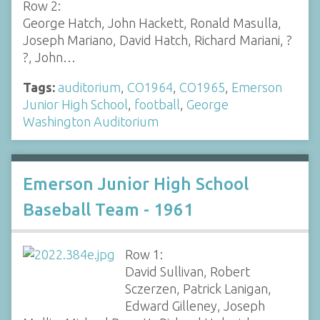
Row 2:
George Hatch, John Hackett, Ronald Masulla,
Joseph Mariano, David Hatch, Richard Mariani, ?
?, John…
Tags:
auditorium
,
CO1964
,
CO1965
,
Emerson
Junior High School
,
football
,
George
Washington Auditorium
Emerson Junior High School
Baseball Team - 1961
Row 1:
David Sullivan, Robert
Sczerzen, Patrick Lanigan,
Edward Gilleney, Joseph