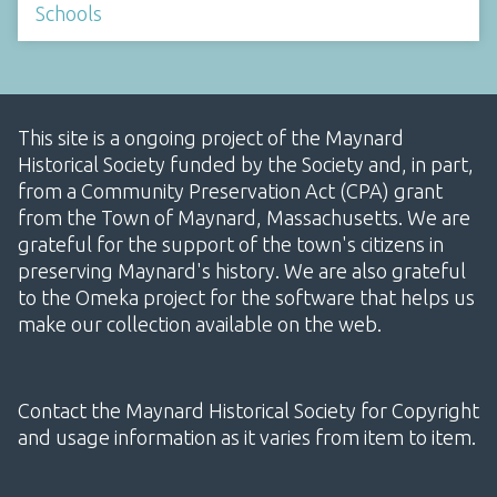
Schools
This site is a ongoing project of the Maynard
Historical Society funded by the Society and, in part,
from a Community Preservation Act (CPA) grant
from the Town of Maynard, Massachusetts. We are
grateful for the support of the town's citizens in
preserving Maynard's history. We are also grateful
to the Omeka project for the software that helps us
make our collection available on the web.
Contact the Maynard Historical Society for Copyright
and usage information as it varies from item to item.