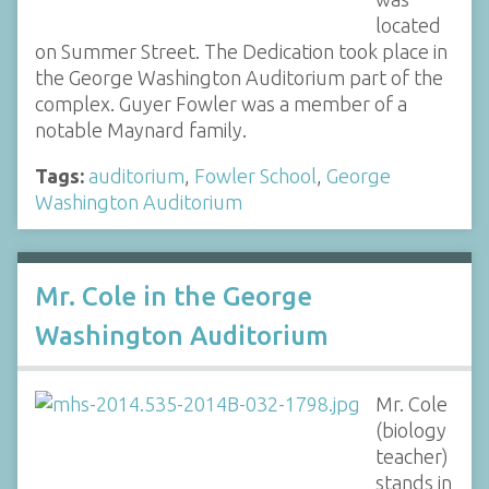
located
on Summer Street. The Dedication took place in
the George Washington Auditorium part of the
complex. Guyer Fowler was a member of a
notable Maynard family.
Tags:
auditorium
,
Fowler School
,
George
Washington Auditorium
Mr. Cole in the George
Washington Auditorium
Mr. Cole
(biology
teacher)
stands in