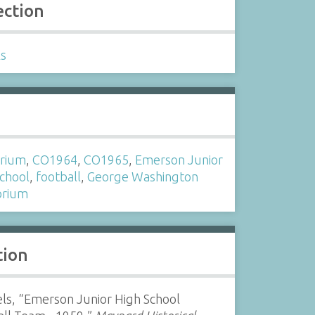
ection
ls
s
orium
,
CO1964
,
CO1965
,
Emerson Junior
School
,
football
,
George Washington
orium
tion
ls, “Emerson Junior High School