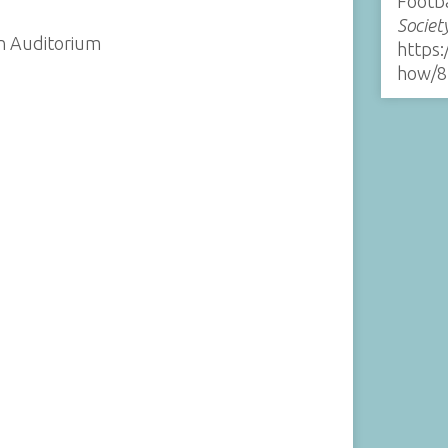
Footb
Societ
on Auditorium
https:
how/8