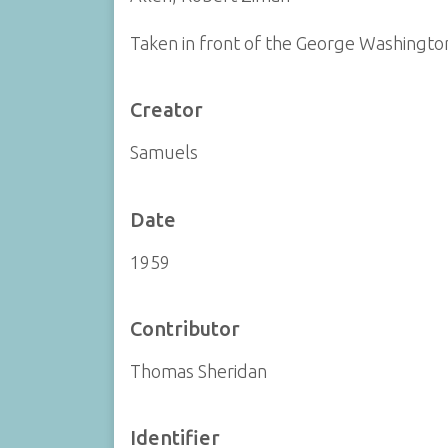
Taken in front of the George Washingt
Creator
Samuels
Date
1959
Contributor
Thomas Sheridan
Identifier