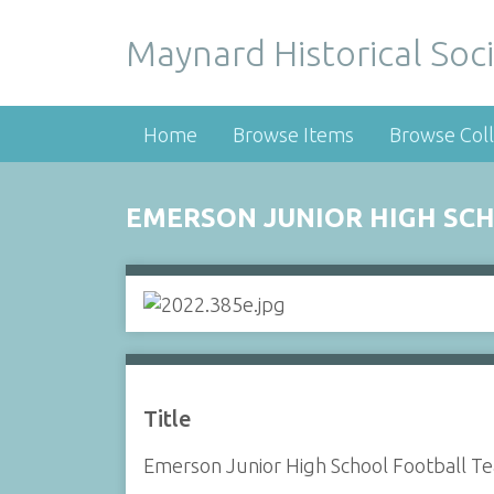
Maynard Historical Soci
Home
Browse Items
Browse Coll
EMERSON JUNIOR HIGH SCH
Title
Emerson Junior High School Football T