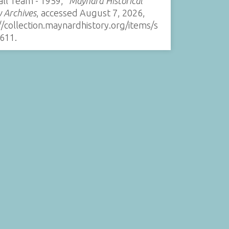
all Team - 1959,”
Maynard Historical
y Archives
, accessed August 7, 2026,
//collection.maynardhistory.org/items/s
611
.