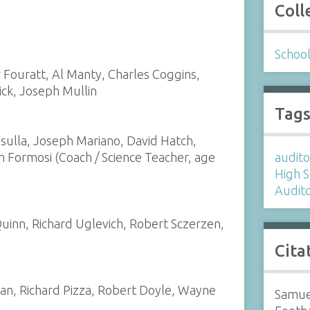
Coll
Schoo
Fouratt, Al Manty, Charles Coggins,
ck, Joseph Mullin
Tag
ulla, Joseph Mariano, David Hatch,
iam Formosi (Coach / Science Teacher, age
audit
High 
Audit
inn, Richard Uglevich, Robert Sczerzen,
Cita
ivan, Richard Pizza, Robert Doyle, Wayne
Samue