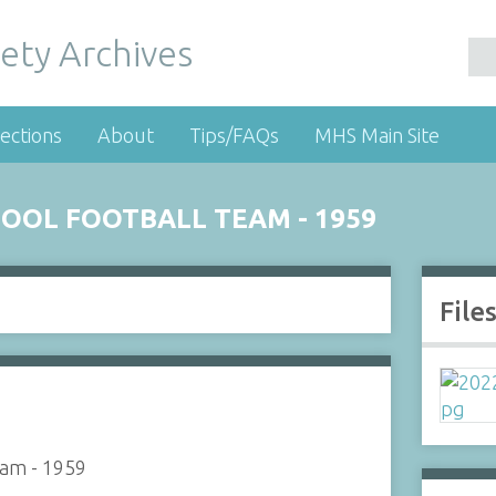
ety Archives
ections
About
Tips/FAQs
MHS Main Site
OOL FOOTBALL TEAM - 1959
File
eam - 1959