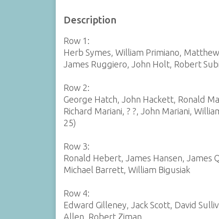
Description
Row 1:
Herb Symes, William Primiano, Matthew 
James Ruggiero, John Holt, Robert Subi
Row 2:
George Hatch, John Hackett, Ronald Mas
Richard Mariani, ? ?, John Mariani, Will
25)
Row 3:
Ronald Hebert, James Hansen, James Qu
Michael Barrett, William Bigusiak
Row 4:
Edward Gilleney, Jack Scott, David Sull
Allen, Robert Ziman