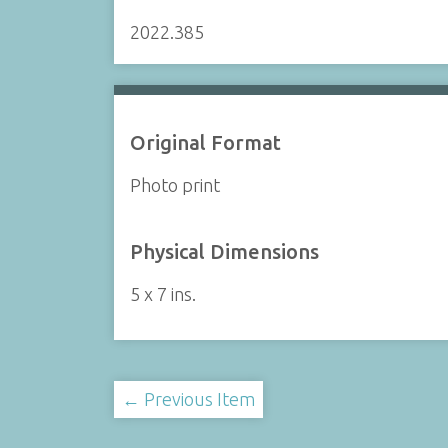
2022.385
Original Format
Photo print
Physical Dimensions
5 x 7 ins.
← Previous Item