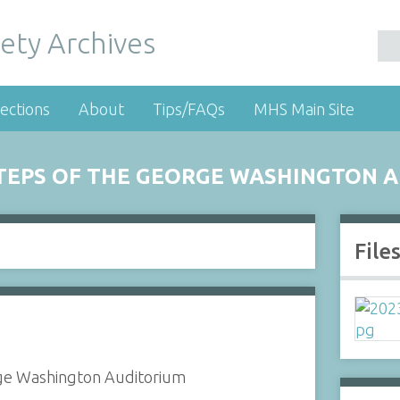
ety Archives
ections
About
Tips/FAQs
MHS Main Site
STEPS OF THE GEORGE WASHINGTON 
File
rge Washington Auditorium