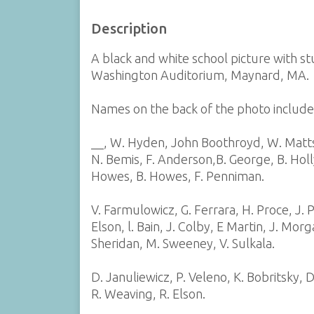
Description
A black and white school picture with s
Washington Auditorium, Maynard, MA.
Names on the back of the photo include-
__, W. Hyden, John Boothroyd, W. Matts
N. Bemis, F. Anderson,B. George, B. Hol
Howes, B. Howes, F. Penniman.
V. Farmulowicz, G. Ferrara, H. Proce, J. P
Elson, l. Bain, J. Colby, E Martin, J. Mor
Sheridan, M. Sweeney, V. Sulkala.
D. Januliewicz, P. Veleno, K. Bobritsky, D
R. Weaving, R. Elson.