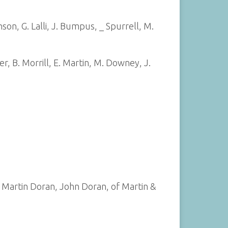
on, G. Lalli, J. Bumpus, _ Spurrell, M.
er, B. Morrill, E. Martin, M. Downey, J.
 Martin Doran, John Doran, of Martin &