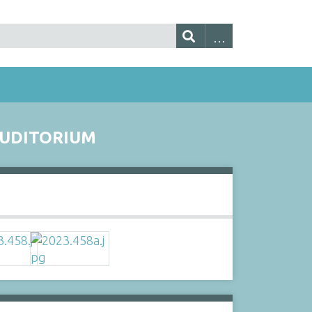
AUDITORIUM
s