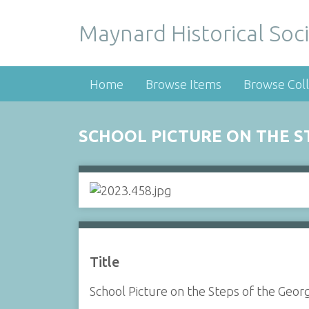
Maynard Historical Soci
Home
Browse Items
Browse Coll
SCHOOL PICTURE ON THE 
Title
School Picture on the Steps of the Geo