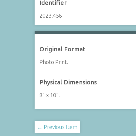
Identifier
2023.458
Original Format
Photo Print.
Physical Dimensions
8" x 10".
← Previous Item