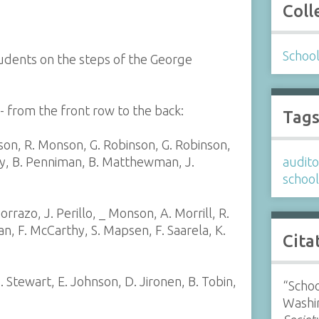
Coll
Schoo
tudents on the steps of the George
 from the front row to the back:
Tag
on, R. Monson, G. Robinson, G. Robinson,
ly, B. Penniman, B. Matthewman, J.
audit
schoo
orrazo, J. Perillo, _ Monson, A. Morrill, R.
gan, F. McCarthy, S. Mapsen, F. Saarela, K.
Cita
. Stewart, E. Johnson, D. Jironen, B. Tobin,
“Schoo
Washi