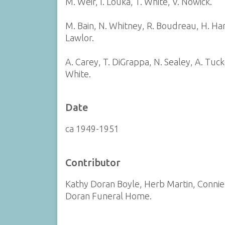
M. Weir, I. Louka, T. White, V. Nowick.
M. Bain, N. Whitney, R. Boudreau, H. Hans
Lawlor.
A. Carey, T. DiGrappa, N. Sealey, A. Tuck
White.
Date
ca 1949-1951
Contributor
Kathy Doran Boyle, Herb Martin, Connie
Doran Funeral Home.