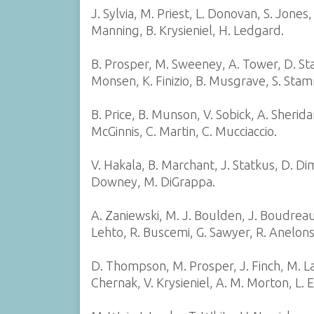
J. Sylvia, M. Priest, L. Donovan, S. Jones
Manning, B. Krysieniel, H. Ledgard.
B. Prosper, M. Sweeney, A. Tower, D. St
Monsen, K. Finizio, B. Musgrave, S. Sta
B. Price, B. Munson, V. Sobick, A. Sheridan
McGinnis, C. Martin, C. Mucciaccio.
V. Hakala, B. Marchant, J. Statkus, D. Dime
Downey, M. DiGrappa.
A. Zaniewski, M. J. Boulden, J. Boudreau
Lehto, R. Buscemi, G. Sawyer, R. Anelon
D. Thompson, M. Prosper, J. Finch, M. La
Chernak, V. Krysieniel, A. M. Morton, L. 