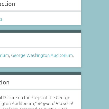
ection
ls
s
orium
,
George Washington Auditorium
,
l
tion
l Picture on the Steps of the George
ngton Auditorium,”
Maynard Historical