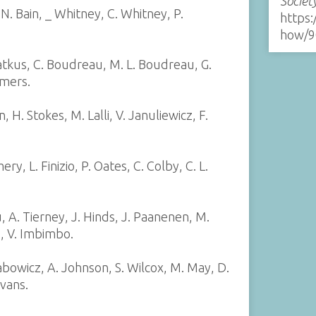
Societ
, N. Bain, _ Whitney, C. Whitney, P.
https:
how/9
atkus, C. Boudreau, M. L. Boudreau, G.
mmers.
, H. Stokes, M. Lalli, V. Januliewicz, F.
ry, L. Finizio, P. Oates, C. Colby, C. L.
, A. Tierney, J. Hinds, J. Paanenen, M.
s, V. Imbimbo.
bowicz, A. Johnson, S. Wilcox, M. May, D.
Evans.