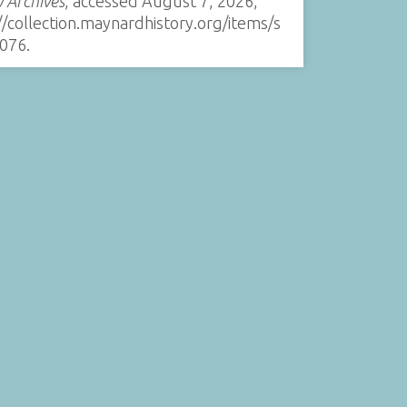
y Archives
, accessed August 7, 2026,
//collection.maynardhistory.org/items/s
076
.