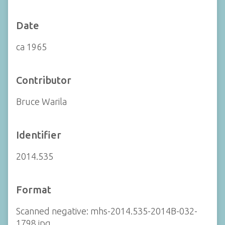
Date
ca 1965
Contributor
Bruce Warila
Identifier
2014.535
Format
Scanned negative: mhs-2014.535-2014B-032-
1798.jpg