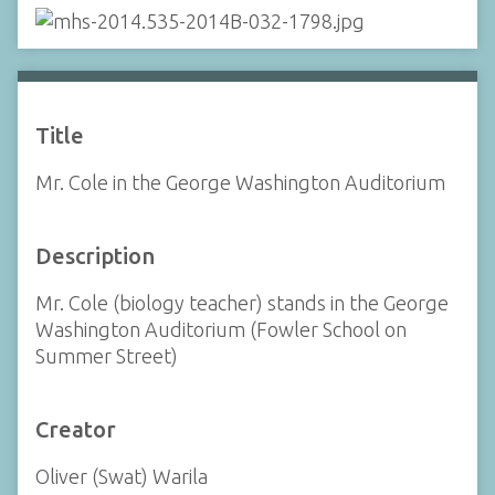
Title
Mr. Cole in the George Washington Auditorium
Description
Mr. Cole (biology teacher) stands in the George
Washington Auditorium (Fowler School on
Summer Street)
Creator
Oliver (Swat) Warila