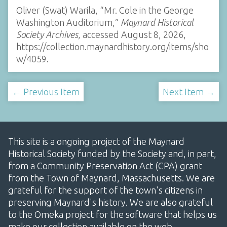
Oliver (Swat) Warila, “Mr. Cole in the George
Washington Auditorium,”
Maynard Historical
Society Archives
, accessed August 8, 2026,
https://collection.maynardhistory.org/items/sho
w/4059
.
← Previous Item
Next Item →
This site is a ongoing project of the Maynard
Historical Society funded by the Society and, in part,
from a Community Preservation Act (CPA) grant
from the Town of Maynard, Massachusetts. We are
grateful for the support of the town's citizens in
preserving Maynard's history. We are also grateful
to the Omeka project for the software that helps us
make our collection available on the web.