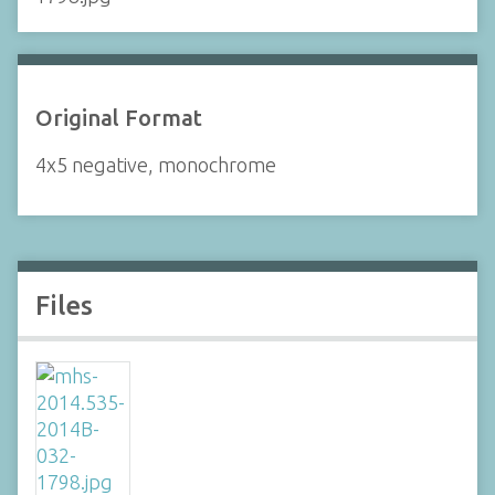
Original Format
4x5 negative, monochrome
Files