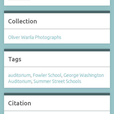
Collection
Oliver Warila Photographs
Tags
auditorium
,
Fowler School
,
George Washington
Auditorium
,
Summer Street Schools
Citation