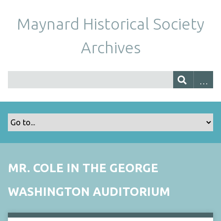
Maynard Historical Society
Archives
MR. COLE IN THE GEORGE
WASHINGTON AUDITORIUM