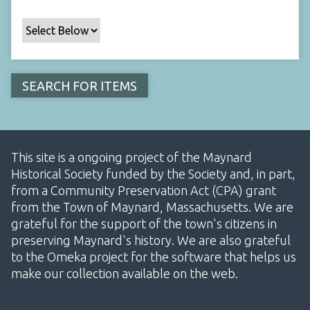
This site is a ongoing project of the Maynard
Historical Society funded by the Society and, in part,
from a Community Preservation Act (CPA) grant
from the Town of Maynard, Massachusetts. We are
grateful for the support of the town's citizens in
preserving Maynard's history. We are also grateful
to the Omeka project for the software that helps us
make our collection available on the web.