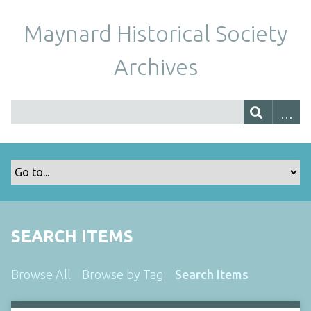
Maynard Historical Society
Archives
SEARCH ITEMS
Browse All
Browse by Tag
Search Items