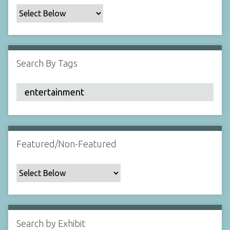
c
F
i
e
l
Search By Tags
d
s
"
:
1
Featured/Non-Featured
Search by Exhibit