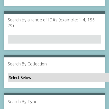
d
s
e
i
r
n
"
Search by a range of ID#s (example: 1-4, 156,
N
79)
a
r
r
o
w
b
y
Search By Collection
S
p
e
c
i
f
Search By Type
i