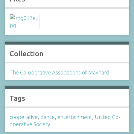
Collection
The Co-operative Associations of Maynard
Tags
cooperative
,
dance
,
entertainment
,
United Co-
operative Society