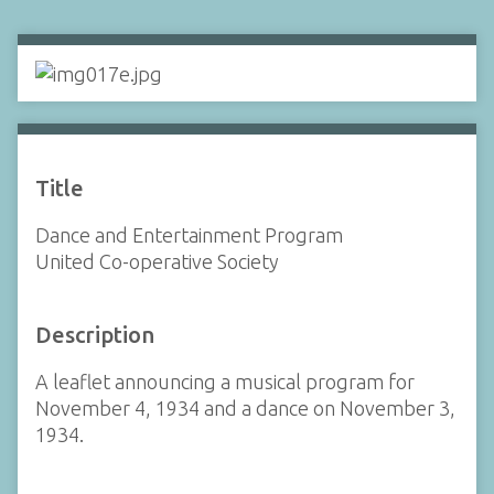
Title
Dance and Entertainment Program
United Co-operative Society
Description
A leaflet announcing a musical program for
November 4, 1934 and a dance on November 3,
1934.