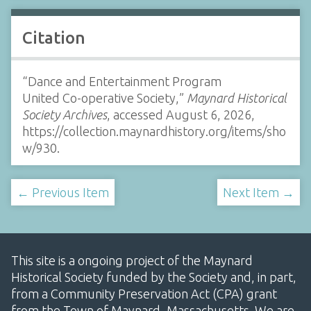
Citation
“Dance and Entertainment Program
United Co-operative Society,”
Maynard Historical
Society Archives
, accessed August 6, 2026,
https://collection.maynardhistory.org/items/sho
w/930
.
← Previous Item
Next Item →
This site is a ongoing project of the Maynard
Historical Society funded by the Society and, in part,
from a Community Preservation Act (CPA) grant
from the Town of Maynard, Massachusetts. We are