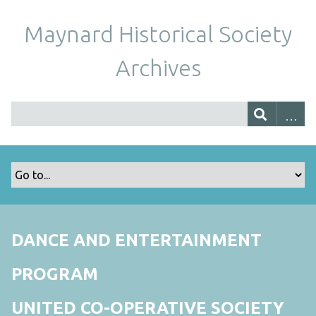
Maynard Historical Society
Archives
DANCE AND ENTERTAINMENT
PROGRAM
UNITED CO-OPERATIVE SOCIETY