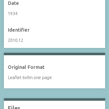
Date
1934
Identifier
2010.12
Original Format
Leaflet 6x9in one page
Files