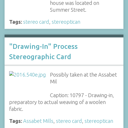
house was located on
Summer Street.
Tags:
stereo card
,
stereoptican
"Drawing-In" Process
Stereographic Card
Possibly taken at the Assabet
Mil
Caption: 10797 - Drawing-in,
preparatory to actual weaving of a woolen
fabric.
Tags:
Assabet Mills
,
stereo card
,
stereoptican