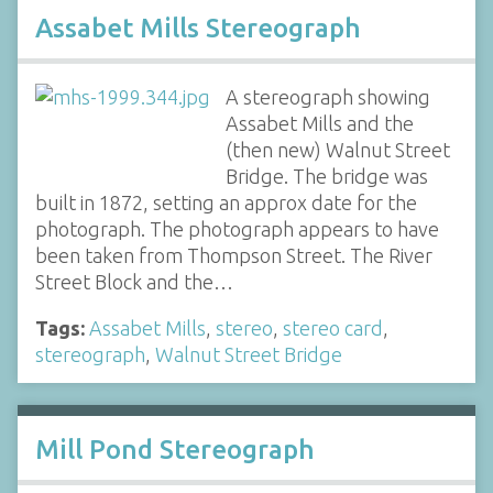
Assabet Mills Stereograph
A stereograph showing
Assabet Mills and the
(then new) Walnut Street
Bridge. The bridge was
built in 1872, setting an approx date for the
photograph. The photograph appears to have
been taken from Thompson Street. The River
Street Block and the…
Tags:
Assabet Mills
,
stereo
,
stereo card
,
stereograph
,
Walnut Street Bridge
Mill Pond Stereograph