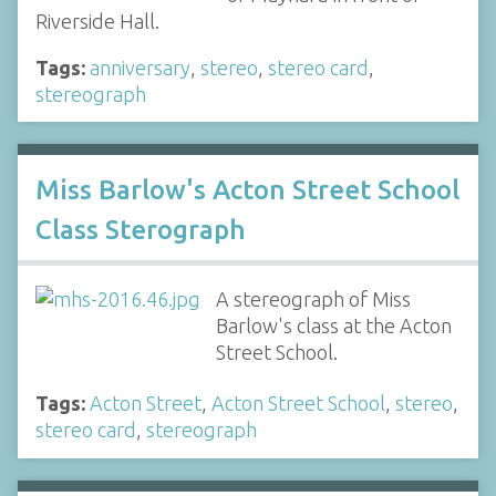
Riverside Hall.
Tags:
anniversary
,
stereo
,
stereo card
,
stereograph
Miss Barlow's Acton Street School
Class Sterograph
A stereograph of Miss
Barlow's class at the Acton
Street School.
Tags:
Acton Street
,
Acton Street School
,
stereo
,
stereo card
,
stereograph