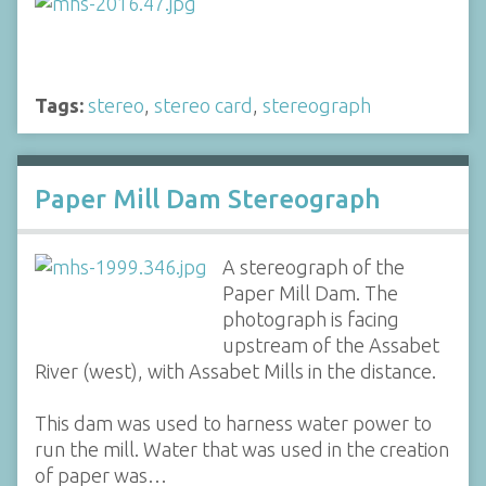
Tags:
stereo
,
stereo card
,
stereograph
Paper Mill Dam Stereograph
A stereograph of the
Paper Mill Dam. The
photograph is facing
upstream of the Assabet
River (west), with Assabet Mills in the distance.
This dam was used to harness water power to
run the mill. Water that was used in the creation
of paper was…