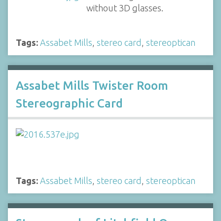
without 3D glasses.
Tags:
Assabet Mills
,
stereo card
,
stereoptican
Assabet Mills Twister Room
Stereographic Card
Tags:
Assabet Mills
,
stereo card
,
stereoptican