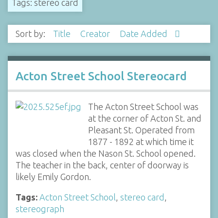
Tags: stereo card
Sort by:
Title
Creator
Date Added
Acton Street School Stereocard
The Acton Street School was
at the corner of Acton St. and
Pleasant St. Operated from
1877 - 1892 at which time it
was closed when the Nason St. School opened.
The teacher in the back, center of doorway is
likely Emily Gordon.
Tags:
Acton Street School
,
stereo card
,
stereograph