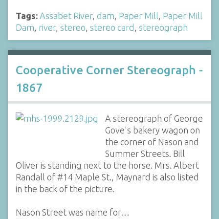
Tags:
Assabet River
,
dam
,
Paper Mill
,
Paper Mill
Dam
,
river
,
stereo
,
stereo card
,
stereograph
Cooperative Corner Stereograph -
1867
A stereograph of George
Gove's bakery wagon on
the corner of Nason and
Summer Streets. Bill
Oliver is standing next to the horse. Mrs. Albert
Randall of #14 Maple St., Maynard is also listed
in the back of the picture.
Nason Street was name for…