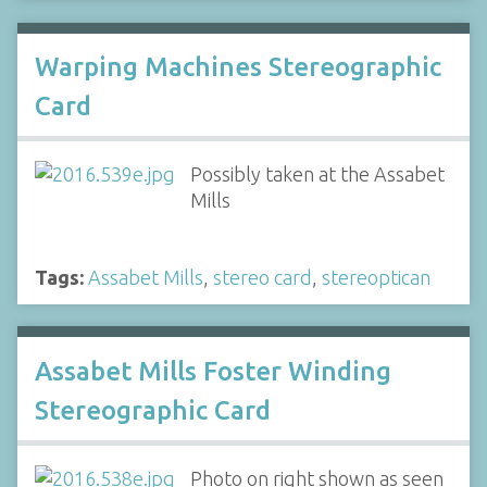
Warping Machines Stereographic
Card
Possibly taken at the Assabet
Mills
Tags:
Assabet Mills
,
stereo card
,
stereoptican
Assabet Mills Foster Winding
Stereographic Card
Photo on right shown as seen