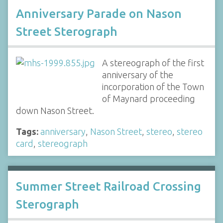
Anniversary Parade on Nason
Street Sterograph
A stereograph of the first
anniversary of the
incorporation of the Town
of Maynard proceeding
down Nason Street.
Tags:
anniversary
,
Nason Street
,
stereo
,
stereo
card
,
stereograph
Summer Street Railroad Crossing
Sterograph