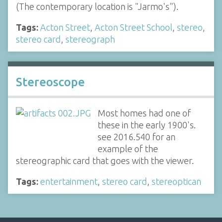
(The contemporary location is "Jarmo's").
Tags:
Acton Street
,
Acton Street School
,
stereo
,
stereo card
,
stereograph
Stereoscope
Most homes had one of
these in the early 1900's.
see 2016.540 for an
example of the
stereographic card that goes with the viewer.
Tags:
entertainment
,
stereo card
,
stereoptican