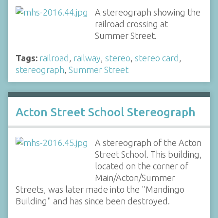
A stereograph showing the
railroad crossing at
Summer Street.
Tags:
railroad
,
railway
,
stereo
,
stereo card
,
stereograph
,
Summer Street
Acton Street School Stereograph
A stereograph of the Acton
Street School. This building,
located on the corner of
Main/Acton/Summer
Streets, was later made into the "Mandingo
Building" and has since been destroyed.