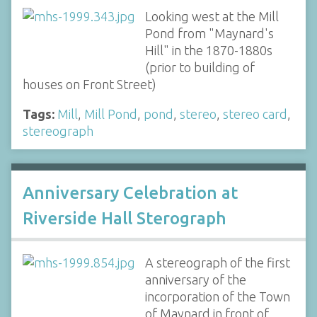
Looking west at the Mill
Pond from "Maynard's
Hill" in the 1870-1880s
(prior to building of
houses on Front Street)
Tags:
Mill
,
Mill Pond
,
pond
,
stereo
,
stereo card
,
stereograph
Anniversary Celebration at
Riverside Hall Sterograph
A stereograph of the first
anniversary of the
incorporation of the Town
of Maynard in front of