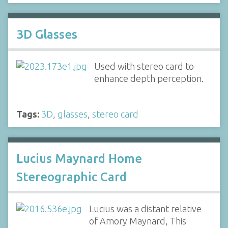
3D Glasses
Used with stereo card to
enhance depth perception.
Tags:
3D
,
glasses
,
stereo card
Lucius Maynard Home
Stereographic Card
Lucius was a distant relative
of Amory Maynard, This