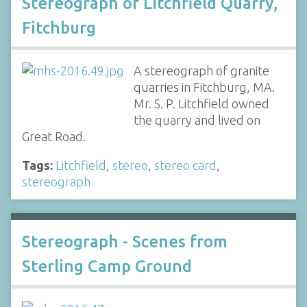
Stereograph of Litchfield Quarry,
Fitchburg
A stereograph of granite
quarries in Fitchburg, MA.
Mr. S. P. Litchfield owned
the quarry and lived on
Great Road.
Tags:
Litchfield
,
stereo
,
stereo card
,
stereograph
Stereograph - Scenes from
Sterling Camp Ground