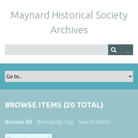
Maynard Historical Society
Archives
BROWSE ITEMS (20 TOTAL)
Browse All
Browse by Tag
Search Items