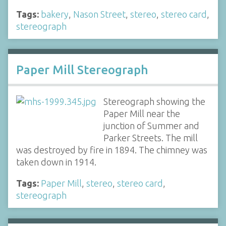
Tags:
bakery
,
Nason Street
,
stereo
,
stereo card
,
stereograph
Paper Mill Stereograph
Stereograph showing the
Paper Mill near the
junction of Summer and
Parker Streets. The mill
was destroyed by fire in 1894. The chimney was
taken down in 1914.
Tags:
Paper Mill
,
stereo
,
stereo card
,
stereograph