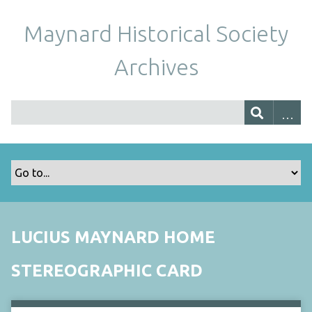
Maynard Historical Society
Archives
LUCIUS MAYNARD HOME
STEREOGRAPHIC CARD