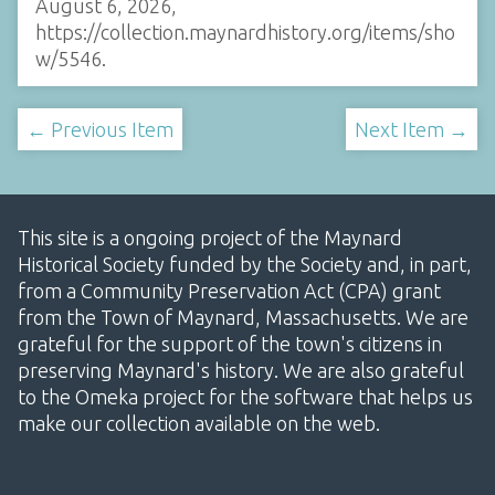
August 6, 2026,
https://collection.maynardhistory.org/items/sho
w/5546
.
← Previous Item
Next Item →
This site is a ongoing project of the Maynard
Historical Society funded by the Society and, in part,
from a Community Preservation Act (CPA) grant
from the Town of Maynard, Massachusetts. We are
grateful for the support of the town's citizens in
preserving Maynard's history. We are also grateful
to the Omeka project for the software that helps us
make our collection available on the web.