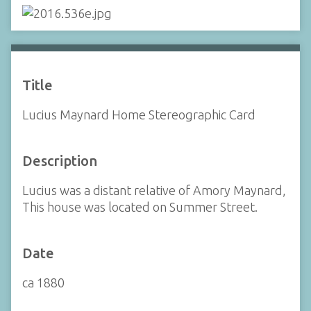
Title
Lucius Maynard Home Stereographic Card
Description
Lucius was a distant relative of Amory Maynard,
This house was located on Summer Street.
Date
ca 1880