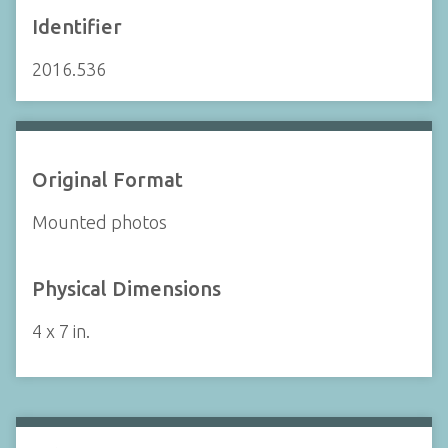
Identifier
2016.536
Original Format
Mounted photos
Physical Dimensions
4 x 7 in.