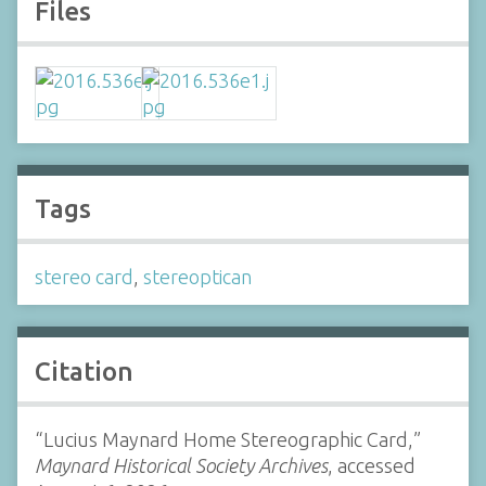
Files
Tags
stereo card
,
stereoptican
Citation
“Lucius Maynard Home Stereographic Card,”
Maynard Historical Society Archives
, accessed