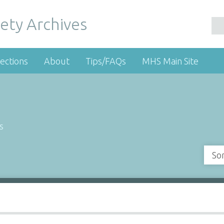
ety Archives
ections
About
Tips/FAQs
MHS Main Site
s
So