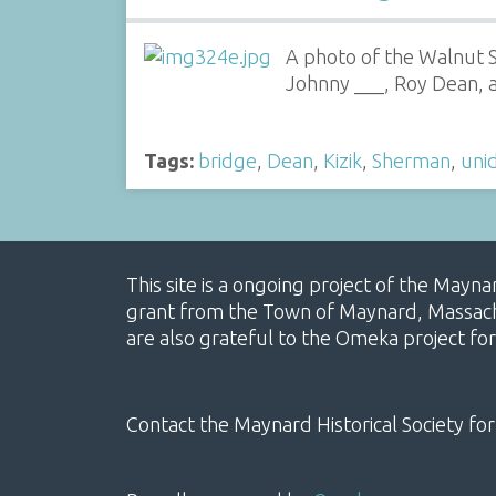
A photo of the Walnut St
Johnny ___, Roy Dean, a
Tags:
bridge
,
Dean
,
Kizik
,
Sherman
,
uni
This site is a ongoing project of the Mayn
grant from the Town of Maynard, Massachus
are also grateful to the Omeka project for
Contact the Maynard Historical Society for