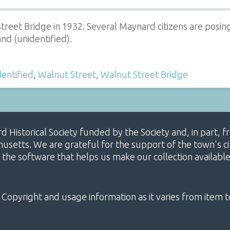
reet Bridge in 1932. Several Maynard citizens are posing: 
nd (unidentified).
dentified
,
Walnut Street
,
Walnut Street Bridge
ard Historical Society funded by the Society and, in part
etts. We are grateful for the support of the town's cit
 the software that helps us make our collection availabl
 Copyright and usage information as it varies from item t