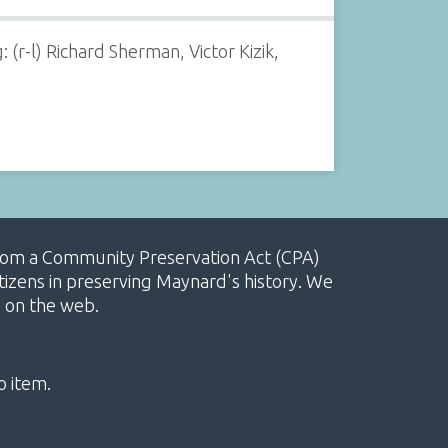
(r-l) Richard Sherman, Victor Kizik,
, from a Community Preservation Act (CPA)
izens in preserving Maynard's history. We
e on the web.
o item.