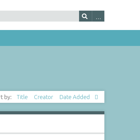
rt by:
Title
Creator
Date Added