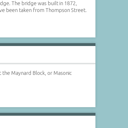
dge. The bridge was built in 1872,
ave been taken from Thompson Street.
at the Maynard Block, or Masonic