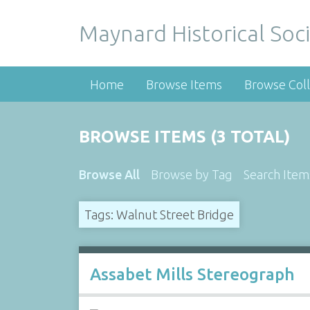
Maynard Historical Soci
Home
Browse Items
Browse Coll
BROWSE ITEMS (3 TOTAL)
Browse All
Browse by Tag
Search Item
Tags: Walnut Street Bridge
Assabet Mills Stereograph