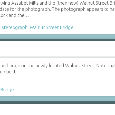
wing Assabet Mills and the (then new) Walnut Street Bri
 date for the photograph. The photograph appears to h
Block and the…
,
stereograph
,
Walnut Street Bridge
iron bridge on the newly located Walnut Street. Note th
en built.
 Bridge