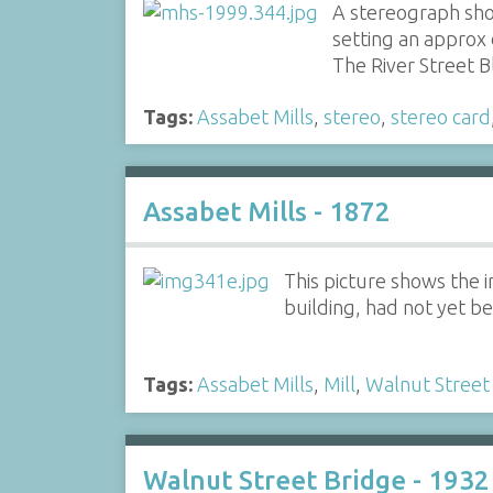
A stereograph sho
setting an approx
The River Street 
Tags:
Assabet Mills
,
stereo
,
stereo card
Assabet Mills - 1872
This picture shows the 
building, had not yet be
Tags:
Assabet Mills
,
Mill
,
Walnut Street
Walnut Street Bridge - 1932