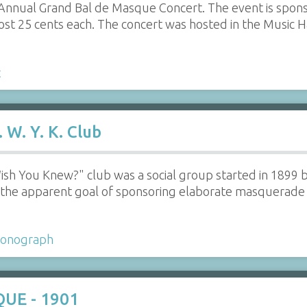
h Annual Grand Bal de Masque Concert. The event is spo
cost 25 cents each. The concert was hosted in the Music H
t
 W. Y. K. Club
ish You Knew?" club was a social group started in 1899
h the apparent goal of sponsoring elaborate masquerade 
onograph
QUE - 1901