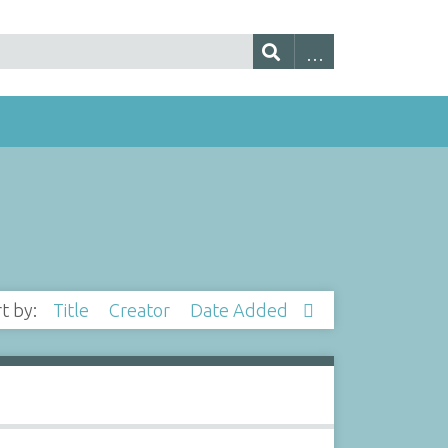
rt by:
Title
Creator
Date Added