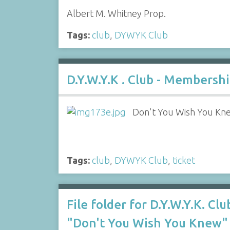
Albert M. Whitney Prop.
Tags:
club
,
DYWYK Club
D.Y.W.Y.K . Club - Membersh
Don't You Wish You Kn
Tags:
club
,
DYWYK Club
,
ticket
File folder for D.Y.W.Y.K. Clu
"Don't You Wish You Knew"