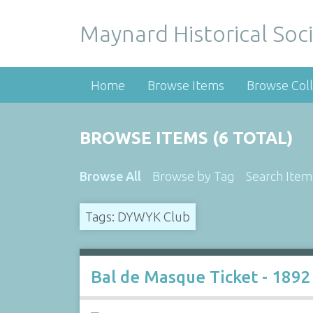
Maynard Historical Soci
Home
Browse Items
Browse Coll
BROWSE ITEMS (6 TOTAL)
Browse All
Browse by Tag
Search Item
Tags: DYWYK Club
Bal de Masque Ticket - 1892