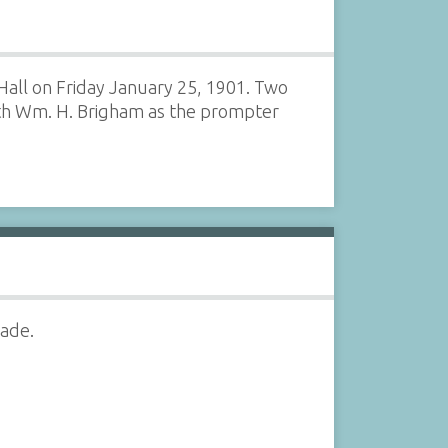
Hall on Friday January 25, 1901. Two
ith Wm. H. Brigham as the prompter
rade.