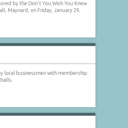
nsored by the Don't You Wish You Knew
all, Maynard, on Friday, January 29,
 by local businessmen with membership
balls.