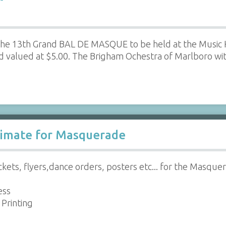
g the 13th Grand BAL DE MASQUE to be held at the Music 
d valued at $5.00. The Brigham Ochestra of Marlboro w
stimate for Masquerade
ickets, flyers,dance orders, posters etc... for the Masque
ess
Printing