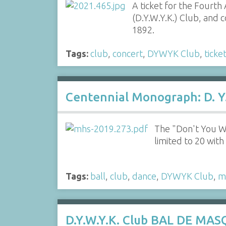
A ticket for the Fourt
(D.Y.W.Y.K.) Club, and 
1892.
Tags:
club
,
concert
,
DYWYK Club
,
ticke
Centennial Monograph: D. Y.
The "Don't You W
limited to 20 wit
Tags:
ball
,
club
,
dance
,
DYWYK Club
,
m
D.Y.W.Y.K. Club BAL DE MAS