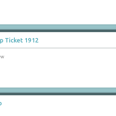
ip Ticket 1912
ew
b