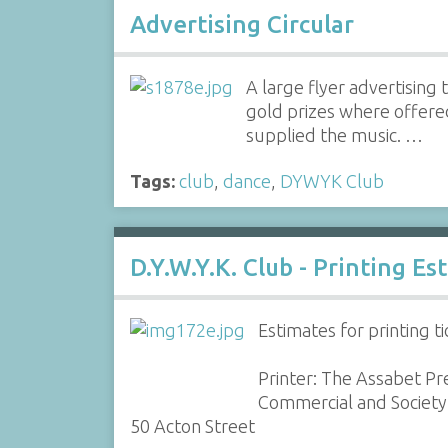
Advertising Circular
A large flyer advertisin
gold prizes where offere
supplied the music. …
Tags:
club
,
dance
,
DYWYK Club
D.Y.W.Y.K. Club - Printing E
Estimates for printing t
Printer: The Assabet Pr
Commercial and Society 
50 Acton Street