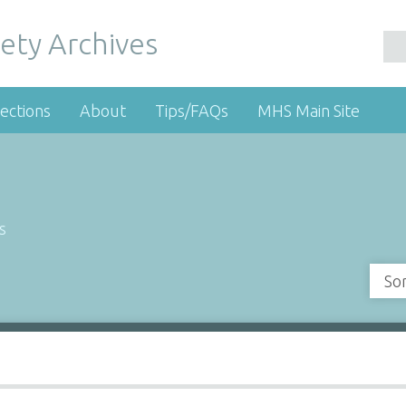
ety Archives
ections
About
Tips/FAQs
MHS Main Site
s
So