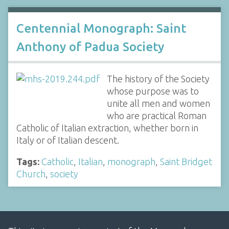
Centennial Monograph: Saint
Anthony of Padua Society
The history of the Society
whose purpose was to
unite all men and women
who are practical Roman
Catholic of Italian extraction, whether born in
Italy or of Italian descent.
Tags:
Catholic
,
Italian
,
monograph
,
Saint Bridget
Church
,
society