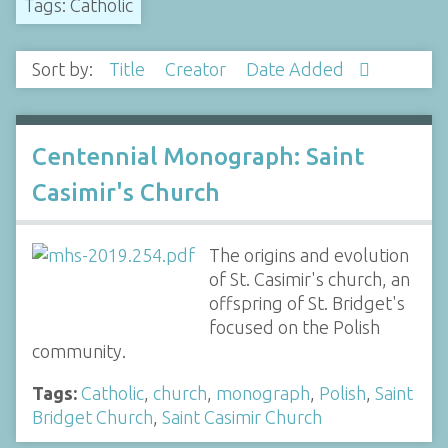
Tags: Catholic
Sort by:
Title
Creator
Date Added
Centennial Monograph: Saint
Casimir's Church
The origins and evolution
of St. Casimir's church, an
offspring of St. Bridget's
focused on the Polish
community.
Tags:
Catholic
,
church
,
monograph
,
Polish
,
Saint
Bridget Church
,
Saint Casimir Church