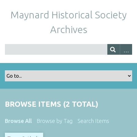
Maynard Historical Society
Archives
BROWSE ITEMS (2 TOTAL)
Browse All
Browse by Tag
Search Items