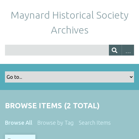
Maynard Historical Society
Archives
BROWSE ITEMS (2 TOTAL)
Browse All
Browse by Tag
Search Items