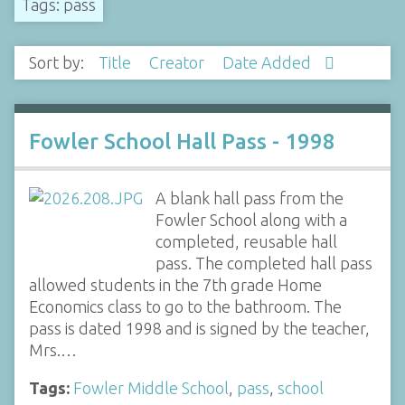
Tags: pass
Sort by:
Title
Creator
Date Added
Fowler School Hall Pass - 1998
A blank hall pass from the
Fowler School along with a
completed, reusable hall
pass. The completed hall pass
allowed students in the 7th grade Home
Economics class to go to the bathroom. The
pass is dated 1998 and is signed by the teacher,
Mrs.…
Tags:
Fowler Middle School
,
pass
,
school