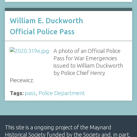
William E. Duckworth
Official Police Pass
A photo of an Official Police
Pass for War Emergencies
issued to William Duckworth
by Police Chief Henry
Piecewicz.
Tags:
pass
,
Police Department
This site is a ongoing project of the Maynard
Historical Society funded by the Society and, in part,