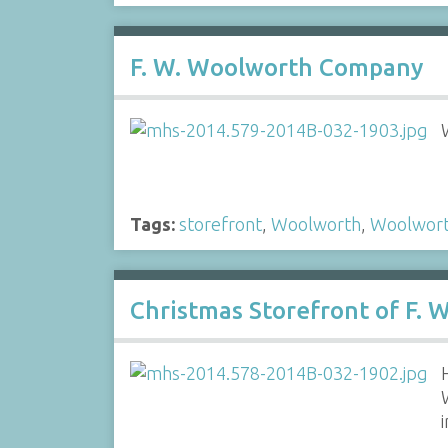
F. W. Woolworth Company
Tags:
storefront
,
Woolworth
,
Woolwor
Christmas Storefront of F.