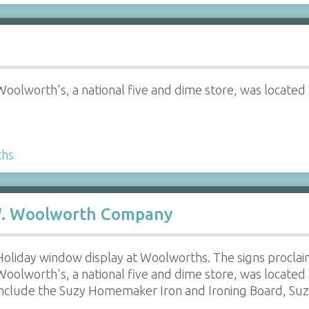
Woolworth's, a national five and dime store, was located 
ths
 W. Woolworth Company
Holiday window display at Woolworths. The signs proclai
Woolworth's, a national five and dime store, was located 
include the Suzy Homemaker Iron and Ironing Board, S