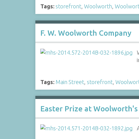
Tags:
storefront
,
Woolworth
,
Woolwor
F. W. Woolworth Company
Tags:
Main Street
,
storefront
,
Woolwor
Easter Prize at Woolworth's