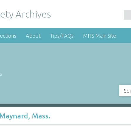
ety Archives
ections
About
Tips/FAQs
MHS Main Site
s
So
 Maynard, Mass.