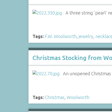
A three string 'pearl'
Tags:
F.W. Woolworth
,
jewelry
,
necklac
Christmas Stocking from Wo
An unopened Christmas s
Tags:
Christmas
,
Woolworth