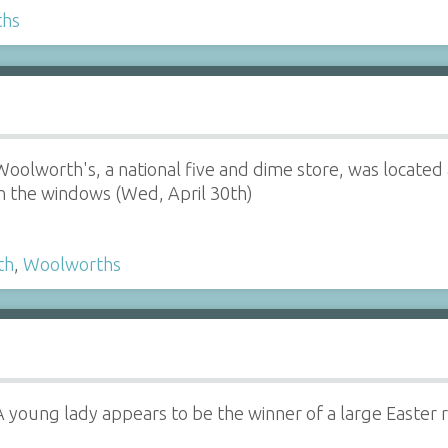
ths
Woolworth's, a national five and dime store, was located a
in the windows (Wed, April 30th)
th
,
Woolworths
A young lady appears to be the winner of a large Easter 