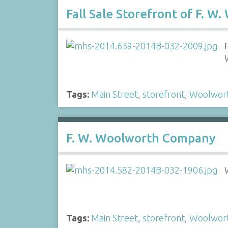
Fall Sale Storefront of F. 
Tags:
Main Street
,
storefront
,
Woolwor
F. W. Woolworth Company
Tags:
Main Street
,
storefront
,
Woolwor