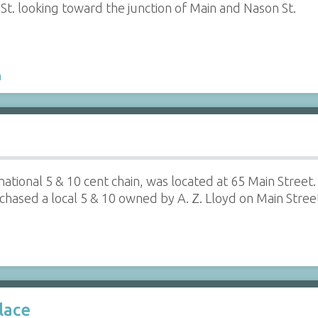
t. looking toward the junction of Main and Nason St.
h
national 5 & 10 cent chain, was located at 65 Main Stre
sed a local 5 & 10 owned by A. Z. Lloyd on Main Street,
lace