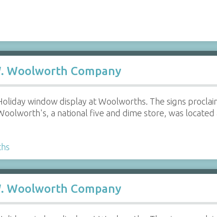
 W. Woolworth Company
Holiday window display at Woolworths. The signs proclai
Woolworth's, a national five and dime store, was located 
ths
 W. Woolworth Company