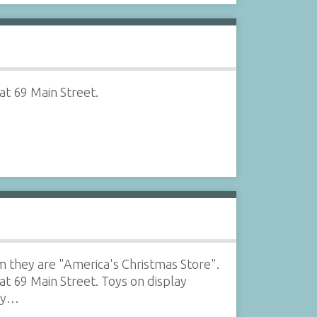
at 69 Main Street.
m they are "America's Christmas Store".
at 69 Main Street. Toys on display
uzy…