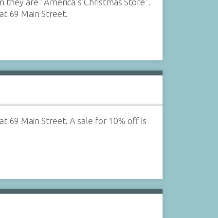
m they are "America's Christmas Store".
at 69 Main Street.
t 69 Main Street. A sale for 10% off is