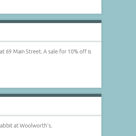
t 69 Main Street. A sale for 10% off is
rabbit at Woolworth's.