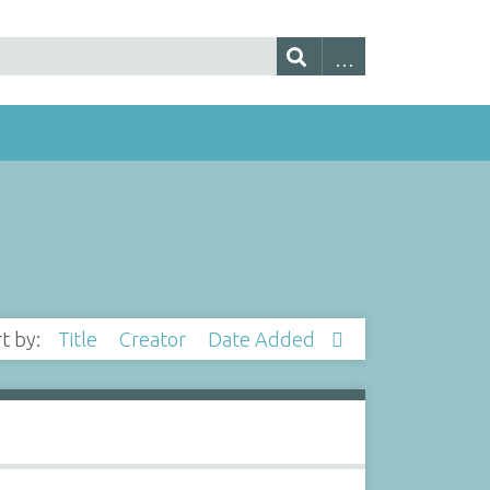
rt by:
Title
Creator
Date Added