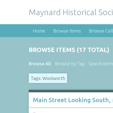
Maynard Historical Soci
Home
Browse Items
Browse Coll
BROWSE ITEMS (17 TOTAL)
Browse All
Browse by Tag
Search Item
Tags: Woolworth
Main Street Looking South,