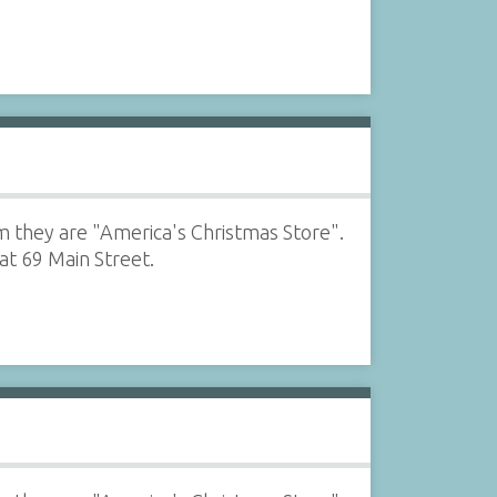
m they are "America's Christmas Store".
at 69 Main Street.