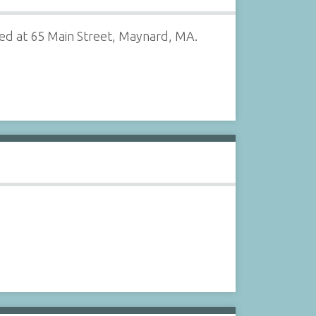
ted at 65 Main Street, Maynard, MA.