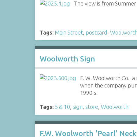
The view is from Summer S
Tags:
Main Street
,
postcard
,
Woolwort
Woolworth Sign
F. W. Woolworth Co., a 
when the company purcha
1990's.
Tags:
5 & 10
,
sign
,
store
,
Woolworth
F.W. Woolworth 'Pearl' Neck