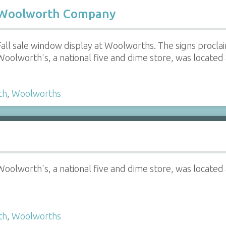
W. Woolworth Company
Fall sale window display at Woolworths. The signs proclai
Woolworth's, a national five and dime store, was located 
th
,
Woolworths
Woolworth's, a national five and dime store, was located 
th
,
Woolworths