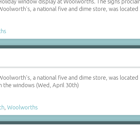
Holiday window display at Woolworths. The signs proclai
Woolworth's, a national five and dime store, was located 
ths
Woolworth's, a national five and dime store, was located a
in the windows (Wed, April 30th)
th
,
Woolworths