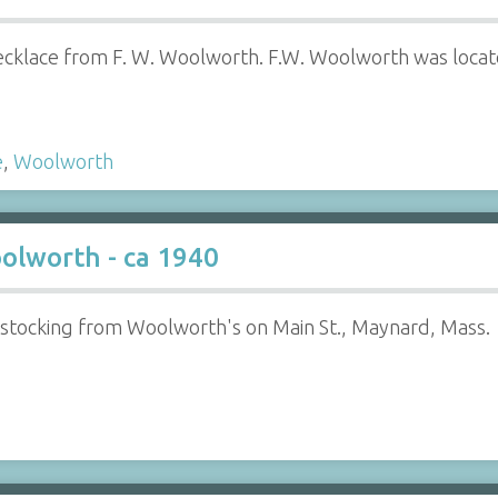
 necklace from F. W. Woolworth. F.W. Woolworth was loca
e
,
Woolworth
olworth - ca 1940
tocking from Woolworth's on Main St., Maynard, Mass.