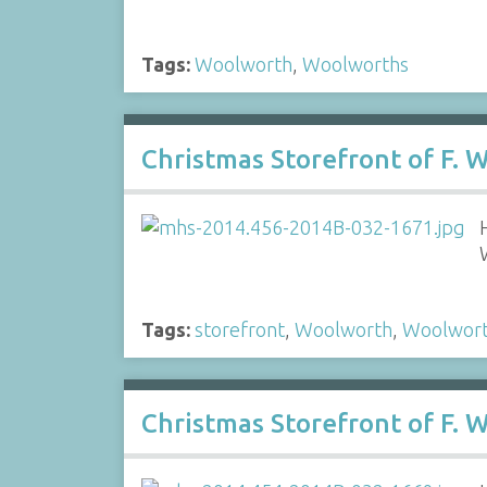
Tags:
Woolworth
,
Woolworths
Christmas Storefront of F.
Tags:
storefront
,
Woolworth
,
Woolwor
Christmas Storefront of F.