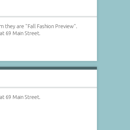
m they are "Fall Fashion Preview".
at 69 Main Street.
at 69 Main Street.