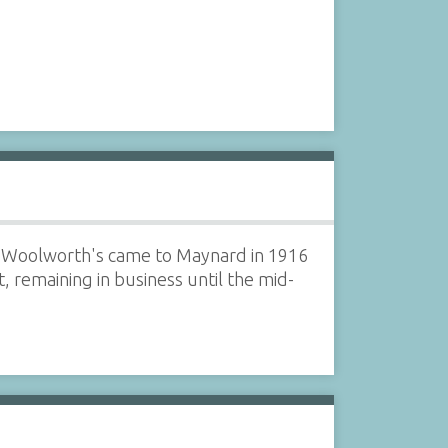
et. Woolworth's came to Maynard in 1916
 remaining in business until the mid-