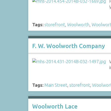
Tags:
storefront
,
Woolworth
,
Woolwor
F. W. Woolworth Company
Tags:
Main Street
,
storefront
,
Woolwor
Woolworth Lace