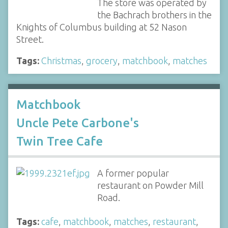
The store was operated by
the Bachrach brothers in the
Knights of Columbus building at 52 Nason
Street.
Tags:
Christmas
,
grocery
,
matchbook
,
matches
Matchbook
Uncle Pete Carbone's
Twin Tree Cafe
A former popular
restaurant on Powder Mill
Road.
Tags:
cafe
,
matchbook
,
matches
,
restaurant
,