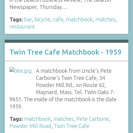
Newspaper, Thursday…
Tags:
bar
,
bicycle
,
cafe
,
matchbook
,
matches
,
restaurant
Twin Tree Cafe Matchbook - 1959
A matchbook from Uncle's Pete
Carbone's Twin Tree Cafe, 34
Powder Mill Rd., on Route 62,
Maynard, Mass. Tel. TWin Oaks 7-
9851. The inside of the matchbook is the date
1959.
Tags:
matchbook
,
matches
,
Pete Carbone
,
Powder Mill Road
,
Twin Tree Cafe