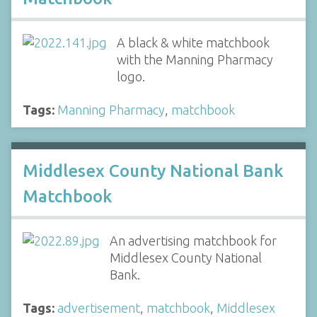
A black & white matchbook
with the Manning Pharmacy
logo.
Tags:
Manning Pharmacy
,
matchbook
Middlesex County National Bank
Matchbook
An advertising matchbook for
Middlesex County National
Bank.
Tags:
advertisement
,
matchbook
,
Middlesex