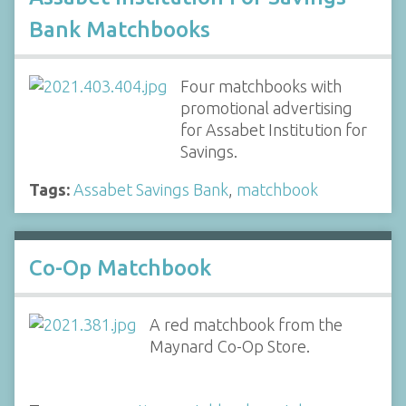
Bank Matchbooks
Four matchbooks with
promotional advertising
for Assabet Institution for
Savings.
Tags:
Assabet Savings Bank
,
matchbook
Co-Op Matchbook
A red matchbook from the
Maynard Co-Op Store.