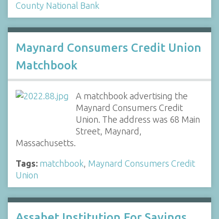
County National Bank
Maynard Consumers Credit Union
Matchbook
A matchbook advertising the
Maynard Consumers Credit
Union. The address was 68 Main
Street, Maynard,
Massachusetts.
Tags:
matchbook
,
Maynard Consumers Credit
Union
Assabet Institution For Savings