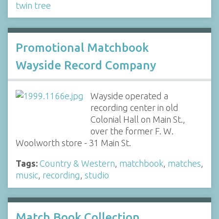
twin tree
Promotional Matchbook
Wayside Record Company
Wayside operated a
recording center in old
Colonial Hall on Main St.,
over the former F. W.
Woolworth store - 31 Main St.
Tags:
Country & Western
,
matchbook
,
matches
,
music
,
recording
,
studio
Match Book Collection