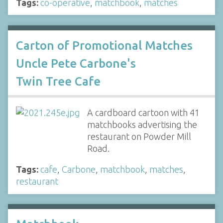
Tags:
co-operative
,
matchbook
,
matches
Carton of Promotional Matches
Uncle Pete Carbone's
Twin Tree Cafe
A cardboard cartoon with 41
matchbooks advertising the
restaurant on Powder Mill
Road.
Tags:
cafe
,
Carbone
,
matchbook
,
matches
,
restaurant