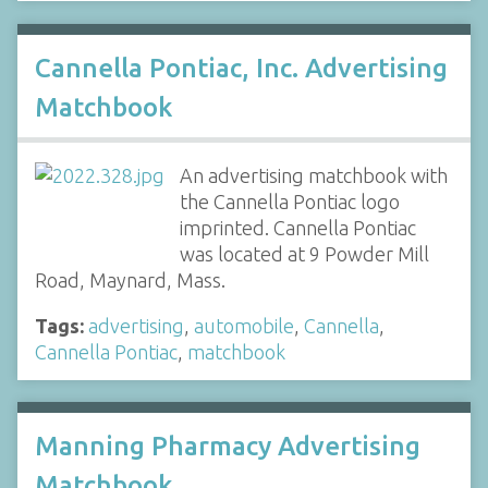
Cannella Pontiac, Inc. Advertising
Matchbook
An advertising matchbook with
the Cannella Pontiac logo
imprinted. Cannella Pontiac
was located at 9 Powder Mill
Road, Maynard, Mass.
Tags:
advertising
,
automobile
,
Cannella
,
Cannella Pontiac
,
matchbook
Manning Pharmacy Advertising
Matchbook