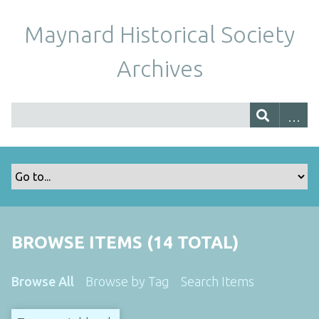
Maynard Historical Society
Archives
BROWSE ITEMS (14 TOTAL)
Browse All
Browse by Tag
Search Items