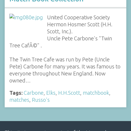
United Cooperative Society
Hermon Hosmer Scott (H.H.
Scott, Inc.).
Uncle Pete Carbone's "Twin
Tree CafÃ©" .
The Twin Tree Cafe was run by Pete (Uncle
Pete) Carbone for many years. It was famous to
everyone throughout New England. Now
owned…
Tags:
Carbone
,
Elks
,
H.H.Scott
,
matchbook
,
matches
,
Russo's