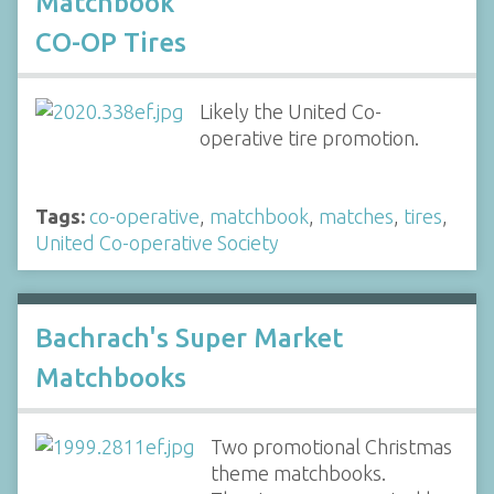
Matchbook
CO-OP Tires
Likely the United Co-
operative tire promotion.
Tags:
co-operative
,
matchbook
,
matches
,
tires
,
United Co-operative Society
Bachrach's Super Market
Matchbooks
Two promotional Christmas
theme matchbooks.