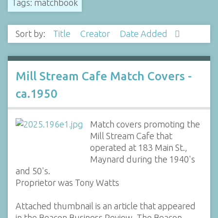
Tags: matchbook
Sort by:
Title
Creator
Date Added
Mill Stream Cafe Match Covers -
ca.1950
Match covers promoting the
Mill Stream Cafe that
operated at 183 Main St.,
Maynard during the 1940's
and 50's.
Proprietor was Tony Watts
Attached thumbnail is an article that appeared
in the Beacon Business Review, The Beacon