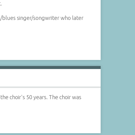
.
k/blues singer/songwriter who later
 the choir's 50 years. The choir was