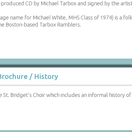
f-produced CD by Michael Tarbox and signed by the artist
age name for Michael White, MHS Class of 1974) is a fol
the Boston-based Tarbox Ramblers.
Brochure / History
 St. Bridget's Choir which includes an informal history of