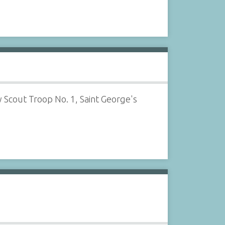
Scout Troop No. 1, Saint George's