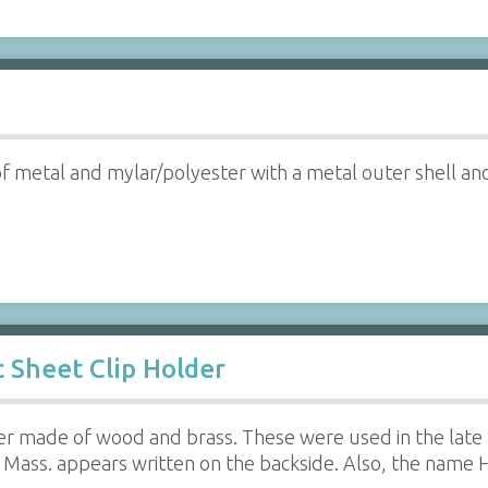
 metal and mylar/polyester with a metal outer shell and 
 Sheet Clip Holder
der made of wood and brass. These were used in the late
Mass. appears written on the backside. Also, the name Ho