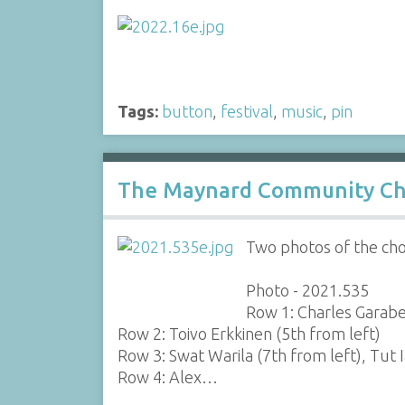
Tags:
button
,
festival
,
music
,
pin
The Maynard Community Ch
Two photos of the cho
Photo - 2021.535
Row 1: Charles Garabe
Row 2: Toivo Erkkinen (5th from left)
Row 3: Swat Warila (7th from left), Tut 
Row 4: Alex…