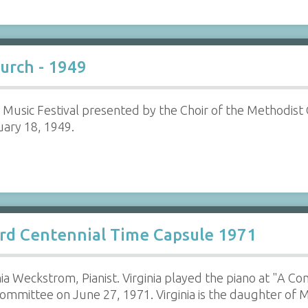
urch - 1949
 Music Festival presented by the Choir of the Methodist
ary 18, 1949.
rd Centennial Time Capsule 1971
nia Weckstrom, Pianist. Virginia played the piano at "A C
mmittee on June 27, 1971. Virginia is the daughter of 