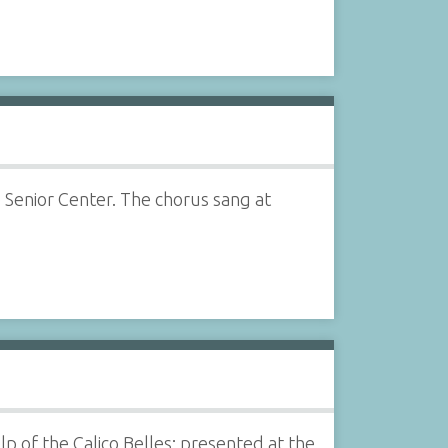
 Senior Center. The chorus sang at
 of the Calico Belles; presented at the