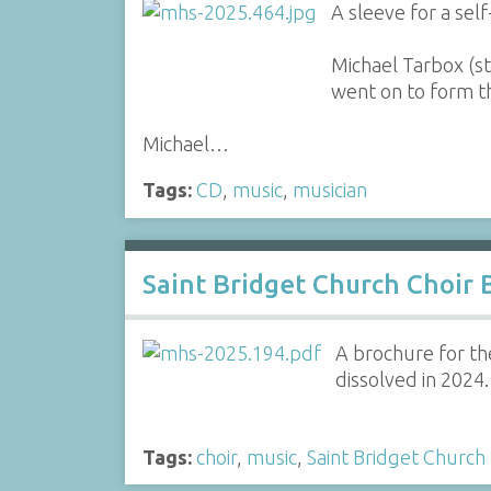
A sleeve for a sel
Michael Tarbox (st
went on to form 
Michael…
Tags:
CD
,
music
,
musician
Saint Bridget Church Choir 
A brochure for the
dissolved in 2024.
Tags:
choir
,
music
,
Saint Bridget Church