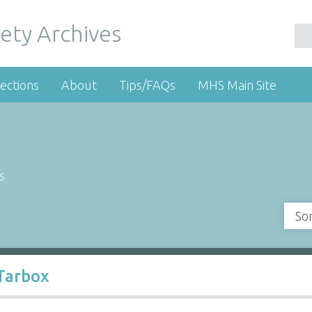
ety Archives
ections
About
Tips/FAQs
MHS Main Site
s
So
 Tarbox