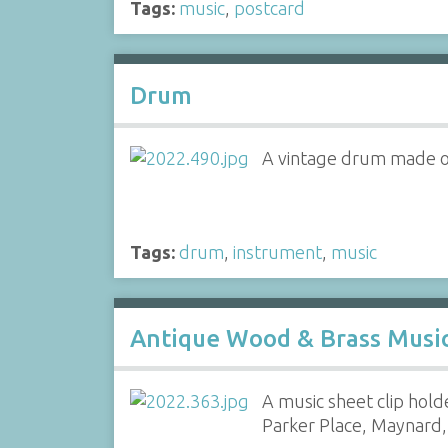
Tags:
music
,
postcard
Drum
A vintage drum made of
Tags:
drum
,
instrument
,
music
Antique Wood & Brass Music
A music sheet clip hol
Parker Place, Maynard, 