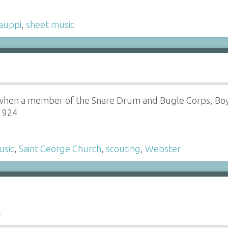
auppi
,
sheet music
hen a member of the Snare Drum and Bugle Corps, Boy 
-1924
usic
,
Saint George Church
,
scouting
,
Webster
l