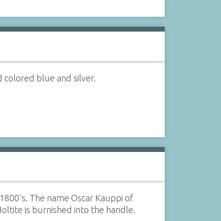
colored blue and silver.
 1800's. The name Oscar Kauppi of
ltite is burnished into the handle.