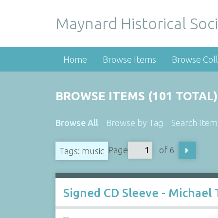
Maynard Historical Soci
Home
Browse Items
Browse Coll
BROWSE ITEMS (101 TOTAL)
Browse All
Browse by Tag
Search Item
Page
of 6
Tags: music
Signed CD Sleeve - Michael