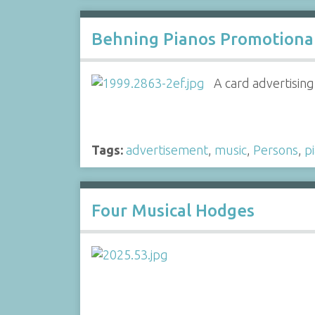
Behning Pianos Promotiona
A card advertisin
Tags:
advertisement
,
music
,
Persons
,
p
Four Musical Hodges