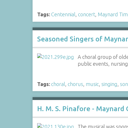
Tags:
Centennial
,
concert
,
Maynard Tim
Seasoned Singers of Mayna
A choral group of old
public events, nursing 
Tags:
choral
,
chorus
,
music
,
singing
,
so
H. M. S. Pinafore - Maynard
The musical was spons