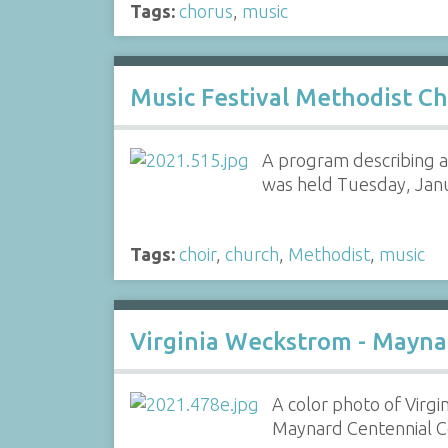
Tags:
chorus
,
music
Music Festival Methodist Ch
A program describing a
was held Tuesday, Janu
Tags:
choir
,
church
,
Methodist
,
music
Virginia Weckstrom - Mayna
A color photo of Virgi
Maynard Centennial Co