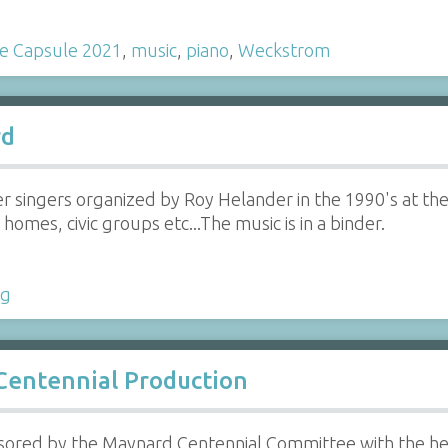
e Capsule 2021
,
music
,
piano
,
Weckstrom
rd
er singers organized by Roy Helander in the 1990's at the
homes, civic groups etc...The music is in a binder.
ng
 Centennial Production
ored by the Maynard Centennial Committee with the help