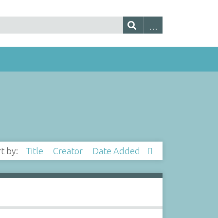
rt by:
Title
Creator
Date Added