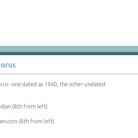
orus
rus -one dated as 1960, the other undated.
dian (8th from left)
Ianuzzo (8th from left)