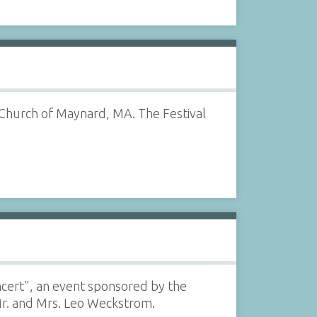
 Church of Maynard, MA. The Festival
oncert", an event sponsored by the
Mr. and Mrs. Leo Weckstrom.