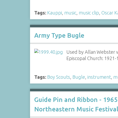
Tags:
Kauppi
,
music
,
music clip
,
Oscar K
Army Type Bugle
Used by Allan Webster w
Episcopal Church: 1921
Tags:
Boy Scouts
,
Bugle
,
instrument
,
m
Guide Pin and Ribbon - 1965
Northeastern Music Festiva