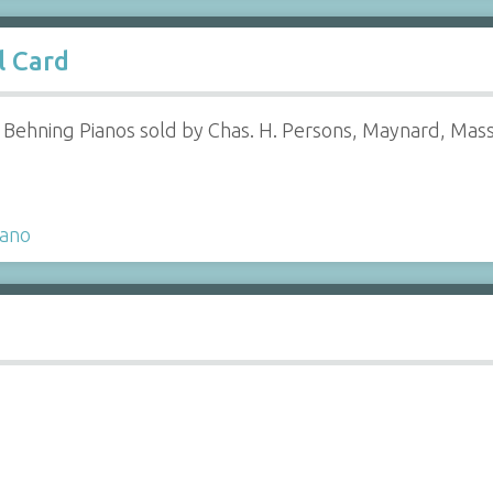
l Card
g Behning Pianos sold by Chas. H. Persons, Maynard, Mass
iano