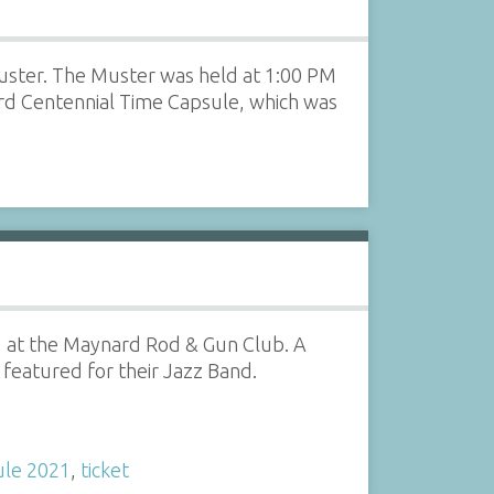
Muster. The Muster was held at 1:00 PM
ard Centennial Time Capsule, which was
1, at the Maynard Rod & Gun Club. A
featured for their Jazz Band.
ule 2021
,
ticket