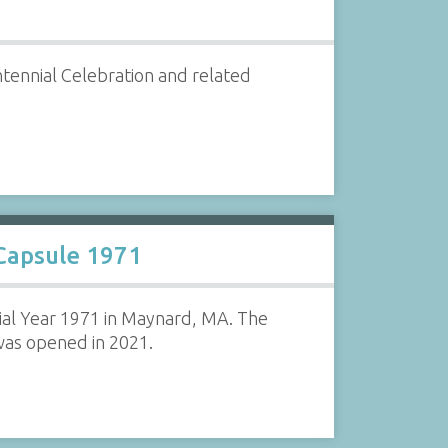
ntennial Celebration and related
Capsule 1971
ial Year 1971 in Maynard, MA. The
was opened in 2021.