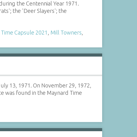
uring the Centennial Year 1971.
ts'; the 'Deer Slayers'; the
 Time Capsule 2021
,
Mill Towners
,
 July 13, 1971. On November 29, 1972,
ice was found in the Maynard Time