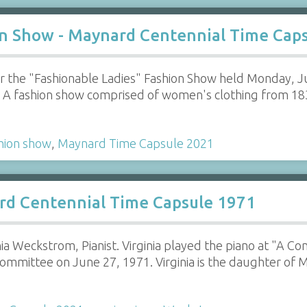
on Show - Maynard Centennial Time Cap
r the "Fashionable Ladies" Fashion Show held Monday, 
. A fashion show comprised of women's clothing from 1
hion show
,
Maynard Time Capsule 2021
rd Centennial Time Capsule 1971
nia Weckstrom, Pianist. Virginia played the piano at "A C
mmittee on June 27, 1971. Virginia is the daughter of 