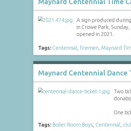
Maynard Centennial Time C
A sign produced during
in Crowe Park, Sunday,
opened in 2021.
Tags:
Centennial
,
firemen
,
Maynard Tim
Maynard Centennial Dance T
Two tic
donatio
One ti
Tags:
Boiler Room Boys
,
Centennial
,
clu