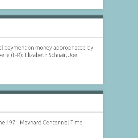
nal payment on money appropriated by
re (L-R): Elizabeth Schnair, Joe
n the 1971 Maynard Centennial Time