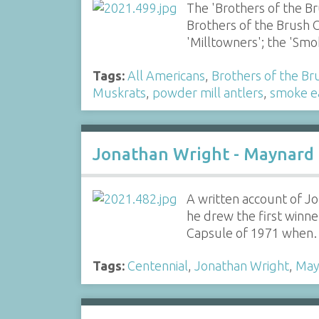
The 'Brothers of the B
Brothers of the Brush C
'Milltowners'; the 'S
Tags:
All Americans
,
Brothers of the Br
Muskrats
,
powder mill antlers
,
smoke e
Jonathan Wright - Maynard
A written account of J
he drew the first winn
Capsule of 1971 whe
Tags:
Centennial
,
Jonathan Wright
,
May