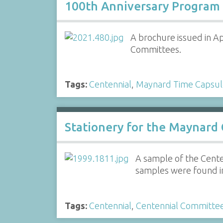
100th Anniversary Program
A brochure issued in Ap
Committees.
Tags:
Centennial
,
Maynard Time Capsul
Stationery for the Maynard
A sample of the Cente
samples were found i
Tags:
Centennial
,
Centennial Committe