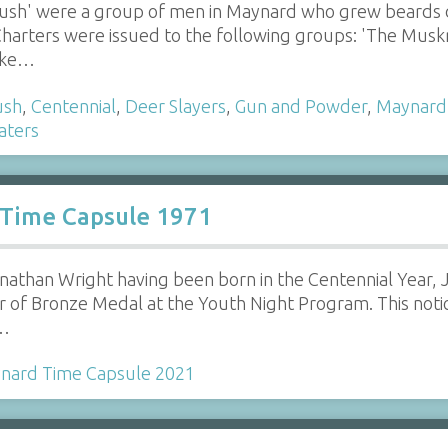
rush' were a group of men in Maynard who grew beards d
harters were issued to the following groups: 'The Muskra
moke…
ush
,
Centennial
,
Deer Slayers
,
Gun and Powder
,
Maynard
aters
 Time Capsule 1971
onathan Wright having been born in the Centennial Year,
er of Bronze Medal at the Youth Night Program. This not
n…
nard Time Capsule 2021