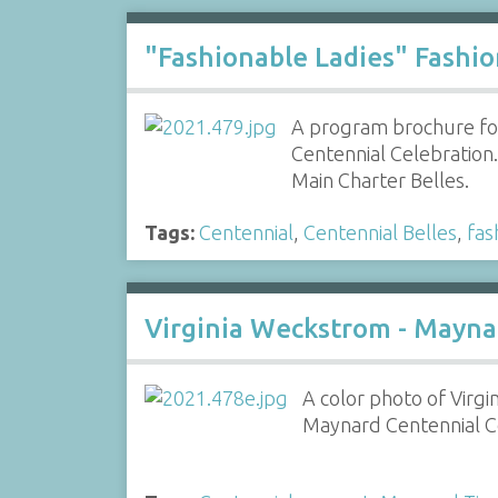
"Fashionable Ladies" Fashi
A program brochure fo
Centennial Celebration
Main Charter Belles.
Tags:
Centennial
,
Centennial Belles
,
fas
Virginia Weckstrom - Mayna
A color photo of Virgi
Maynard Centennial Co