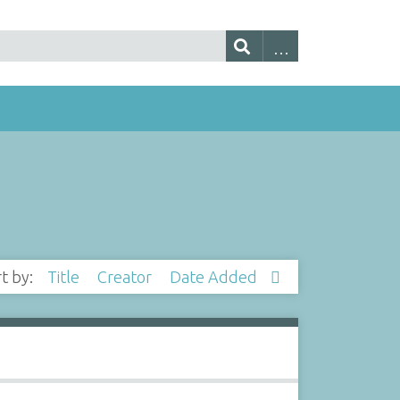
rt by:
Title
Creator
Date Added