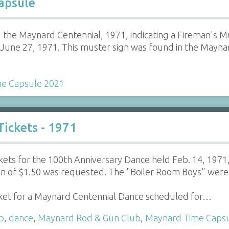
apsule
 the Maynard Centennial, 1971, indicating a Fireman's 
 June 27, 1971. This muster sign was found in the Mayn
e Capsule 2021
ickets - 1971
kets for the 100th Anniversary Dance held Feb. 14, 197
n of $1.50 was requested. The "Boiler Room Boys" were 
cket for a Maynard Centennial Dance scheduled for…
b
,
dance
,
Maynard Rod & Gun Club
,
Maynard Time Caps