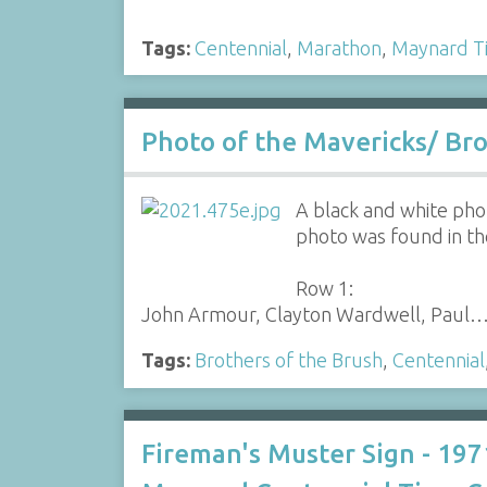
Tags:
Centennial
,
Marathon
,
Maynard T
Photo of the Mavericks/ Bro
A black and white pho
photo was found in th
Row 1:
John Armour, Clayton Wardwell, Paul
Tags:
Brothers of the Brush
,
Centennial
Fireman's Muster Sign - 197