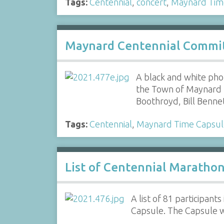
Tags:
Centennial
,
concert
,
Maynard Tim
Maynard Centennial Commit
A black and white ph
the Town of Maynard fo
Boothroyd, Bill Benn
Tags:
Centennial
,
Maynard Time Capsul
List of Centennial Maratho
A list of 81 participan
Capsule. The Capsule 