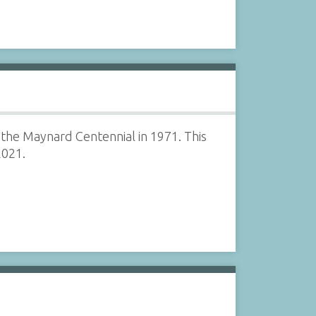
 the Maynard Centennial in 1971. This
2021.