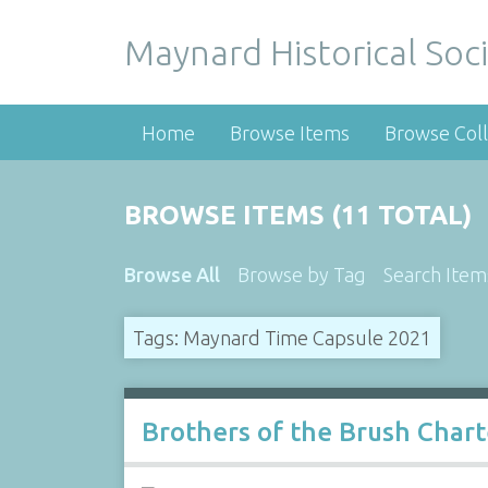
Maynard Historical Soci
Home
Browse Items
Browse Coll
BROWSE ITEMS (11 TOTAL)
Browse All
Browse by Tag
Search Item
Tags: Maynard Time Capsule 2021
Brothers of the Brush Char