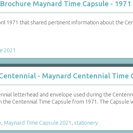
 Brochure Maynard Time Capsule - 1971
ril 1971 that shared pertinent information about the Ce
e 2021
 Centennial - Maynard Centennial Time 
nnial letterhead and envelope used during the Centenn
n the Centennial Time Capsule from 1971. The Capsule 
e
,
Maynard Time Capsule 2021
,
stationery