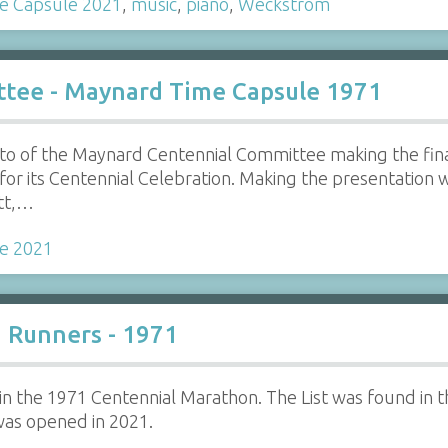
e Capsule 2021
,
music
,
piano
,
Weckstrom
tee - Maynard Time Capsule 1971
oto of the Maynard Centennial Committee making the fi
r its Centennial Celebration. Making the presentation we
ett,…
e 2021
n Runners - 1971
ts in the 1971 Centennial Marathon. The List was found i
was opened in 2021.