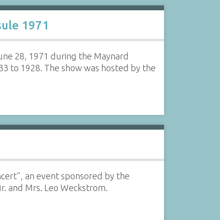
sule 1971
June 28, 1971 during the Maynard
833 to 1928. The show was hosted by the
oncert", an event sponsored by the
Mr. and Mrs. Leo Weckstrom.