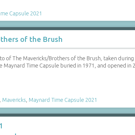
ime Capsule 2021
thers of the Brush
to of The Mavericks/Brothers of the Brush, taken during
e Maynard Time Capsule buried in 1971, and opened in 
…
,
Mavericks
,
Maynard Time Capsule 2021
1