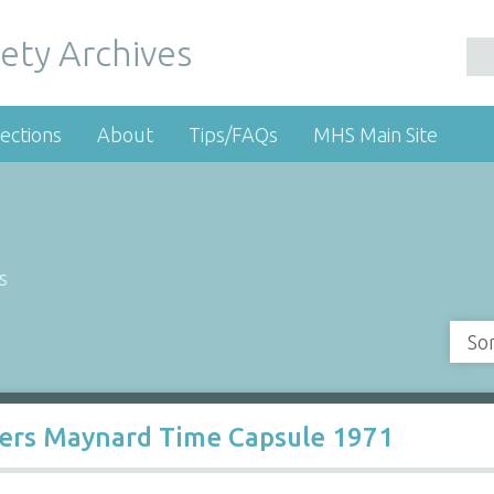
ety Archives
ections
About
Tips/FAQs
MHS Main Site
s
So
ters Maynard Time Capsule 1971