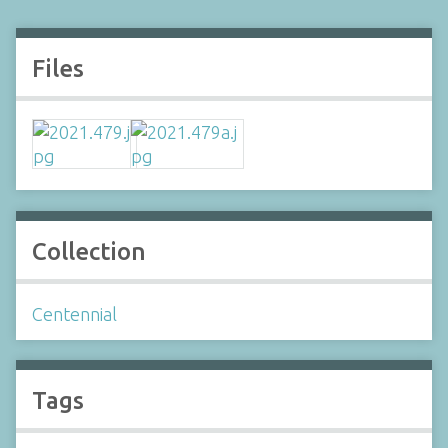
Files
Collection
Centennial
Tags