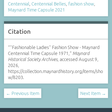
Centennial
,
Centennial Belles
,
fashion show
,
Maynard Time Capsule 2021
Citation
“"Fashionable Ladies" Fashion Show - Maynard
Centennial Time Capsule 1971,”
Maynard
Historical Society Archives
, accessed August 9,
2026,
https://collection.maynardhistory.org/items/sho
w/8203
.
← Previous Item
Next Item →