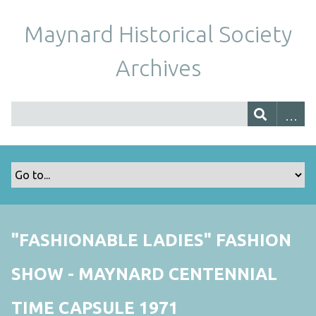
Maynard Historical Society
Archives
"FASHIONABLE LADIES" FASHION
SHOW - MAYNARD CENTENNIAL
TIME CAPSULE 1971