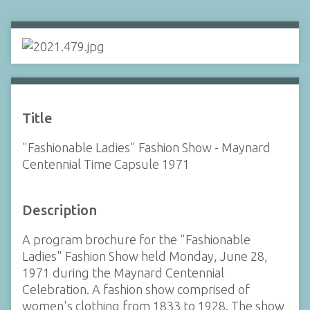
Title
"Fashionable Ladies" Fashion Show - Maynard
Centennial Time Capsule 1971
Description
A program brochure for the "Fashionable
Ladies" Fashion Show held Monday, June 28,
1971 during the Maynard Centennial
Celebration. A fashion show comprised of
women's clothing from 1833 to 1928. The show