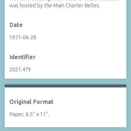
was hosted by the Main Charter Belles.
Date
1971-06-28
Identifier
2021.479
Original Format
Paper, 8.5" x 11".