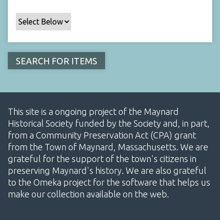
This site is a ongoing project of the Maynard
Historical Society funded by the Society and, in part,
from a Community Preservation Act (CPA) grant
from the Town of Maynard, Massachusetts. We are
grateful for the support of the town's citizens in
preserving Maynard's history. We are also grateful
to the Omeka project for the software that helps us
make our collection available on the web.