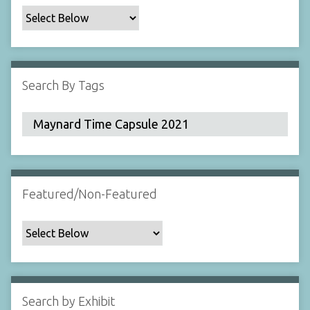
c
F
i
e
l
Search By Tags
d
s
"
:
1
Featured/Non-Featured
Search by Exhibit