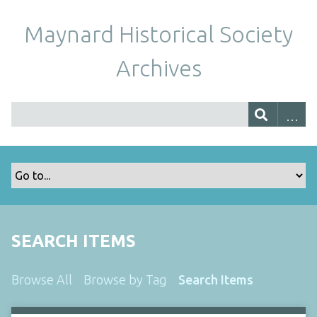
Maynard Historical Society
Archives
SEARCH ITEMS
Browse All
Browse by Tag
Search Items