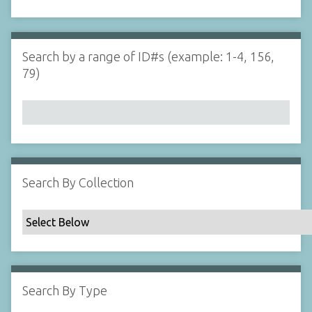
d
s
e
i
r
n
"
Search by a range of ID#s (example: 1-4, 156,
N
79)
a
r
r
o
w
b
y
Search By Collection
S
p
e
c
i
f
Search By Type
i