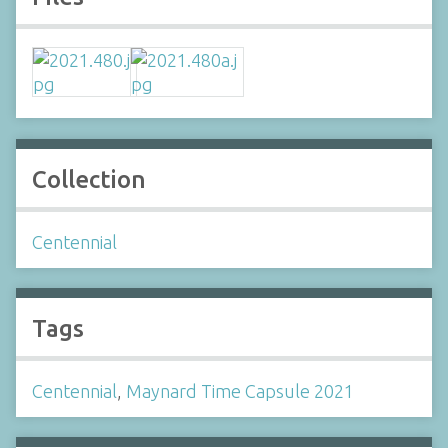
Collection
Centennial
Tags
Centennial
,
Maynard Time Capsule 2021