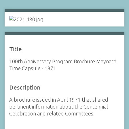
Title
100th Anniversary Program Brochure Maynard
Time Capsule - 1971
Description
A brochure issued in April 1971 that shared
pertinent information about the Centennial
Celebration and related Committees.