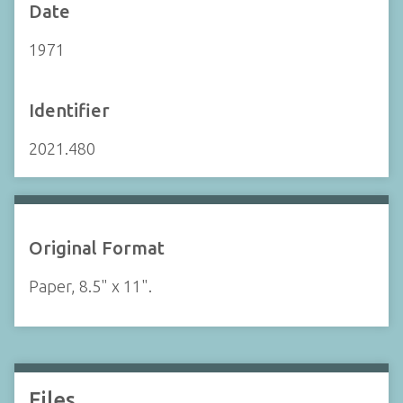
Date
1971
Identifier
2021.480
Original Format
Paper, 8.5" x 11".
Files