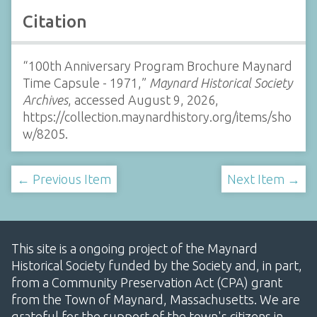
Citation
“100th Anniversary Program Brochure Maynard
Time Capsule - 1971,”
Maynard Historical Society
Archives
, accessed August 9, 2026,
https://collection.maynardhistory.org/items/sho
w/8205
.
← Previous Item
Next Item →
This site is a ongoing project of the Maynard
Historical Society funded by the Society and, in part,
from a Community Preservation Act (CPA) grant
from the Town of Maynard, Massachusetts. We are
grateful for the support of the town's citizens in