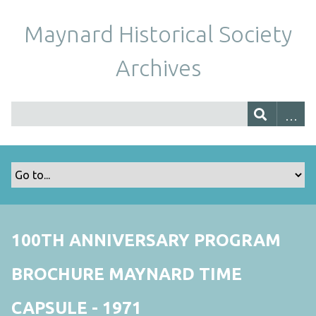
Maynard Historical Society
Archives
100TH ANNIVERSARY PROGRAM
BROCHURE MAYNARD TIME
CAPSULE - 1971