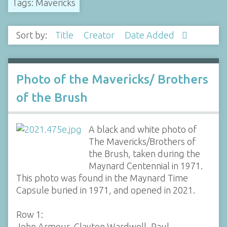
Tags: Mavericks
Sort by:
Title
Creator
Date Added
Photo of the Mavericks/ Brothers
of the Brush
A black and white photo of
The Mavericks/Brothers of
the Brush, taken during the
Maynard Centennial in 1971.
This photo was found in the Maynard Time
Capsule buried in 1971, and opened in 2021.
Row 1:
John Armour, Clayton Wardwell, Paul…