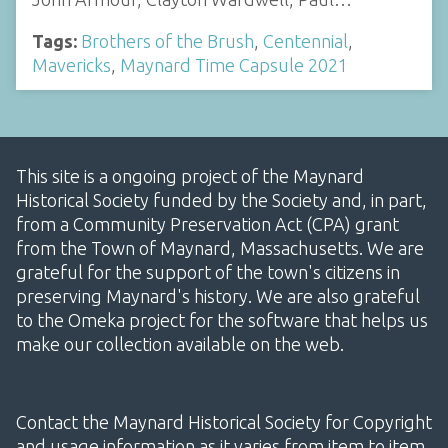
Tags:
Brothers of the Brush
,
Centennial
,
Mavericks
,
Maynard Time Capsule 2021
This site is a ongoing project of the Maynard
Historical Society funded by the Society and, in part,
from a Community Preservation Act (CPA) grant
from the Town of Maynard, Massachusetts. We are
grateful for the support of the town's citizens in
preserving Maynard's history. We are also grateful
to the Omeka project for the software that helps us
make our collection available on the web.
Contact the Maynard Historical Society for Copyright
and usage information as it varies from item to item.