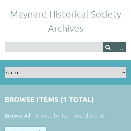
Maynard Historical Society
Archives
BROWSE ITEMS (1 TOTAL)
Browse All
Browse by Tag
Search Items